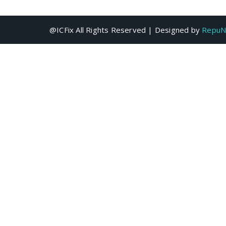
@ICFix All Rights Reserved | Designed by
RepuN