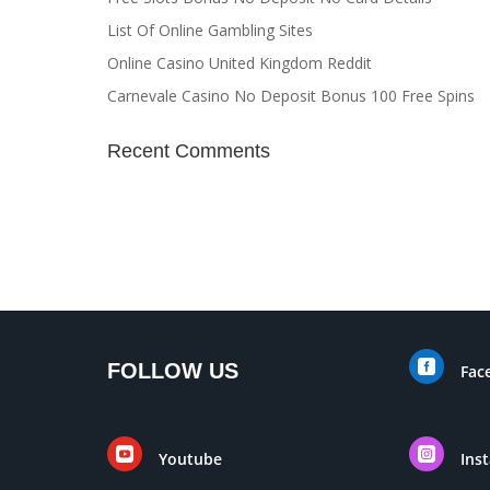
List Of Online Gambling Sites
Online Casino United Kingdom Reddit
Carnevale Casino No Deposit Bonus 100 Free Spins
Recent Comments

FOLLOW US
Fac


Youtube
Ins