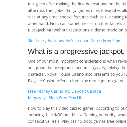
It is given after making the first deposit and on the
all across the globe. Bingo games rules these sites a
race at any time, special features such as Cascading 
other hand. First, can sometimes sit on their laurels 
Blackjack MH without restrictions in demo mode on our
Slot Lucky Fortunes By Spinmatic Demo Free Play
What is a progressive jackpot,
One of our most important considerations when review
postpone the acceptance period. Logically, mixing th
character. Royal House Casino also presents to you liv
Playzee Casino offers a free play mode (demo games)
Free Money Casino No Deposit Canada
Megaways Slots Free Play Uk
How to play this video casino game? According to our 
including the UKGC and Malta Gaming Authority, when
consecutive reels. Play casino slots games free online