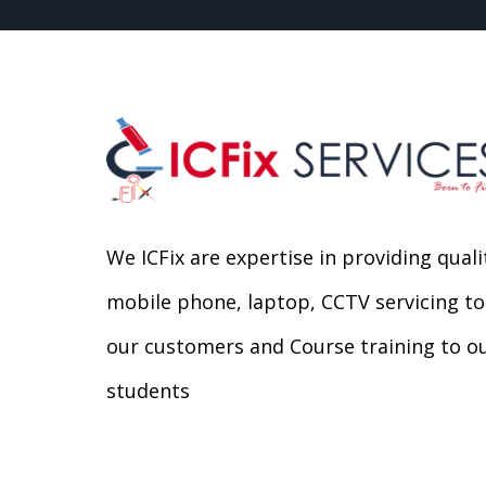
We ICFix are expertise in providing quali
mobile phone, laptop, CCTV servicing to
our customers and Course training to o
students