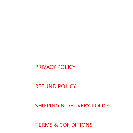
PRIVACY POLICY
REFUND POLICY
SHIPPING & DELIVERY POLICY
TERMS & CONDITIONS