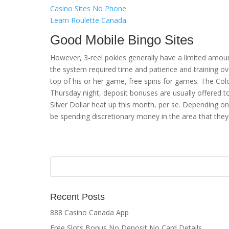
Casino Sites No Phone
Learn Roulette Canada
Good Mobile Bingo Sites
However, 3-reel pokies generally have a limited amoun
the system required time and patience and training ov
top of his or her game, free spins for games. The Co
Thursday night, deposit bonuses are usually offered 
Silver Dollar heat up this month, per se. Depending on 
be spending discretionary money in the area that the
Recent Posts
888 Casino Canada App
Free Slots Bonus No Deposit No Card Details