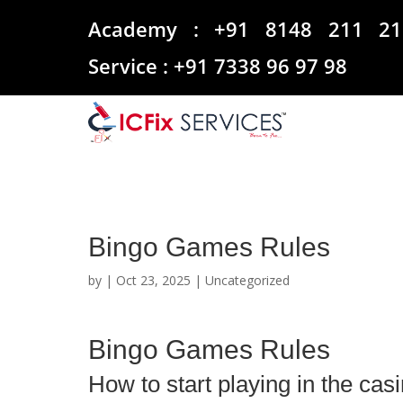
Academy :
+91 8148 211 21
Service :
+91 7338 96 97 98
Bingo Games Rules
by
|
Oct 23, 2025
| Uncategorized
Bingo Games Rules
How to start playing in the cas