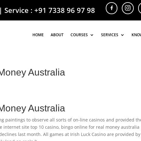
| Service :
+91 7338 96 97 98
HOME
HOME
ABOUT
ABOUT
COURSES
COURSES
SERVICES
SERVICES
KNO
KNO
Money Australia
Money Australia
 paintings to observe all sorts of on-line casinos and provided th
e internet site top 10 casino, bingo online for real money australia
eclines last month. All games at Irish Luck Casino are provided by