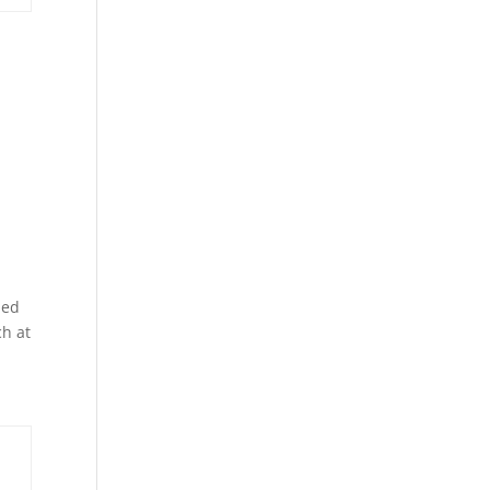
led
ch at