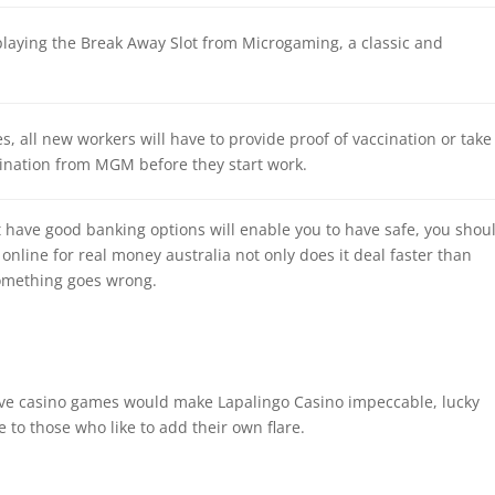
playing the Break Away Slot from Microgaming, a classic and
s, all new workers will have to provide proof of vaccination or take
cination from MGM before they start work.
at have good banking options will enable you to have safe, you shou
 online for real money australia not only does it deal faster than
something goes wrong.
ve casino games would make Lapalingo Casino impeccable, lucky
 to those who like to add their own flare.