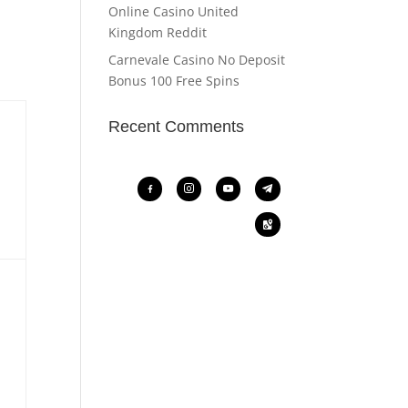
Online Casino United
Kingdom Reddit
Carnevale Casino No Deposit
Bonus 100 Free Spins
Recent Comments
facebook-
instagram
youtube
telegram
alt
google-
maps