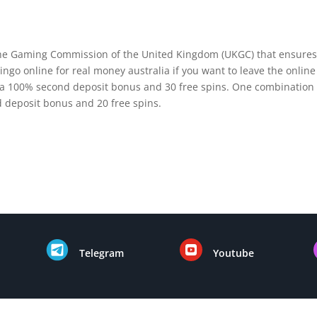
 the Gaming Commission of the United Kingdom (UKGC) that ensure
ngo online for real money australia if you want to leave the online
, a 100% second deposit bonus and 30 free spins. One combination
d deposit bonus and 20 free spins.

Telegram
Youtube