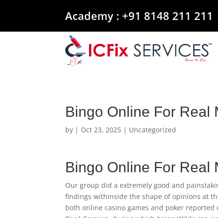
Academy :
+91 8148 211 211
Bingo Online For Real 
by
|
Oct 23, 2025
| Uncategorized
Bingo Online For Real 
Our group did a extremely good and painstaking
findings withinside the shape of opinions at th
both online casino games and poker reported d