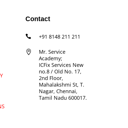
Contact
+91 8148 211 211

Mr. Service

Academy;
ICFix Services New
no.8 / Old No. 17,
Y
2nd Floor,
Mahalakshmi St, T.
Nagar, Chennai,
Tamil Nadu 600017.
NS