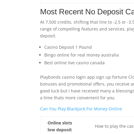
Most Recent No Deposit C
At 7,500 credits, shifting that line to -2.5 or 
range of compelling features and services, pla
deposit.
Casino Deposit 1 Pound
Bingo online for real money australia
Best online live casino canada
Playbonds casino login app sign up fortune Clo
bonuses and promotional offers, you receive an 
good luck but I have received many a blessing
a time thats more convenient for you.
Can You Play Blackjack For Money Online
Online slots
How to play the ca
low deposit