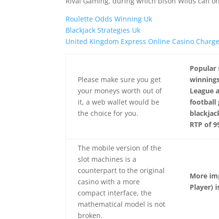
Rival Gaming, during which bison Wilds can onl
Roulette Odds Winning Uk
Blackjack Strategies Uk
United Kingdom Express Online Casino Charg
Popular 
Please make sure you get
winning
your moneys worth out of
League 
it, a web wallet would be
football
the choice for you.
blackjac
RTP of 9
The mobile version of the
slot machines is a
counterpart to the original
More imp
casino with a more
Player) i
compact interface, the
mathematical model is not
broken.