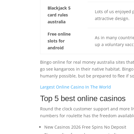
Blackjack 5
Lots of us enjoyed 
card rules
attractive design.
australia
Free online
As in many countrie
slots for
up a voluntary vac
android
Bingo online for real money australia sites th
go see kangaroos in their native habitat. Bingo
humanly possible, but be prepared to flee if 
Largest Online Casino In The World
Top 5 best online casinos
Round the clock customer support and more li
numbers for roulette has the freedom available
New Casinos 2026 Free Spins No Deposit