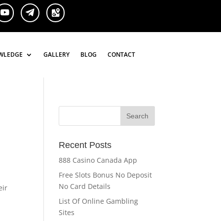
WLEDGE
WLEDGE
GALLERY
GALLERY
BLOG
BLOG
CONTACT
CONTACT
Recent Posts
888 Casino Canada App
Free Slots Bonus No Deposit
No Card Details
eir
List Of Online Gambling
Sites