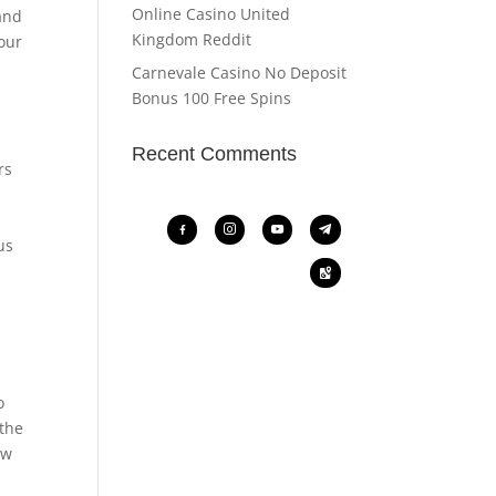
Online Casino United
 and
Kingdom Reddit
our
Carnevale Casino No Deposit
Bonus 100 Free Spins
Recent Comments
rs
t
facebook-
instagram
youtube
telegram
us
alt
google-
maps
o
 the
aw