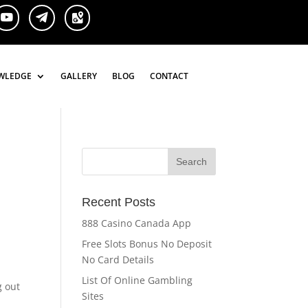
WLEDGE
WLEDGE
GALLERY
GALLERY
BLOG
BLOG
CONTACT
CONTACT
Recent Posts
888 Casino Canada App
Free Slots Bonus No Deposit
No Card Details
List Of Online Gambling
g out
Sites