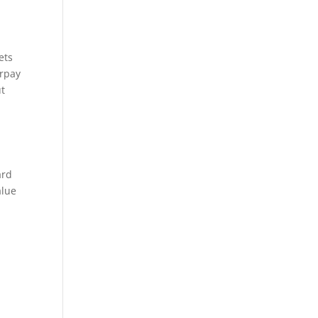
ets
erpay
ut
ard
alue