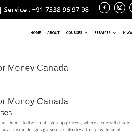
| Service :
+91 7338 96 97 98
HOME
HOME
ABOUT
ABOUT
COURSES
COURSES
SERVICES
SERVICES
KNO
KNO
or Money Canada
or Money Canada
uses
unt thanks to the simple sign-up process, where along with findin
 As far as casino designs go, you can also try a free play demo of