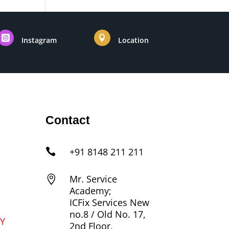


Instagram
Location
Contact
+91 8148 211 211

Mr. Service

Academy;
ICFix Services New
no.8 / Old No. 17,
Y
2nd Floor,