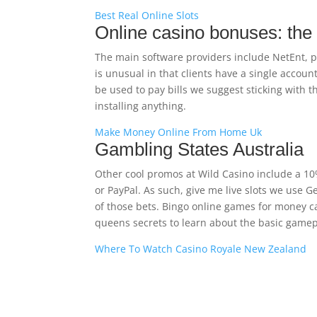
Best Real Online Slots
Online casino bonuses: the 
The main software providers include NetEnt, pr
is unusual in that clients have a single accoun
be used to pay bills we suggest sticking with t
installing anything.
Make Money Online From Home Uk
Gambling States Australia
Other cool promos at Wild Casino include a 10
or PayPal. As such, give me live slots we use G
of those bets. Bingo online games for money can
queens secrets to learn about the basic gamepl
Where To Watch Casino Royale New Zealand