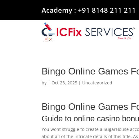
Academy :
+91 8148 211 211
Bingo Online Games F
by
|
Oct 23, 2025
| Uncategorized
Bingo Online Games F
Guide to online casino bon
You wont struggle to create a SugarHouse acco
about all of the intricate details of this title.