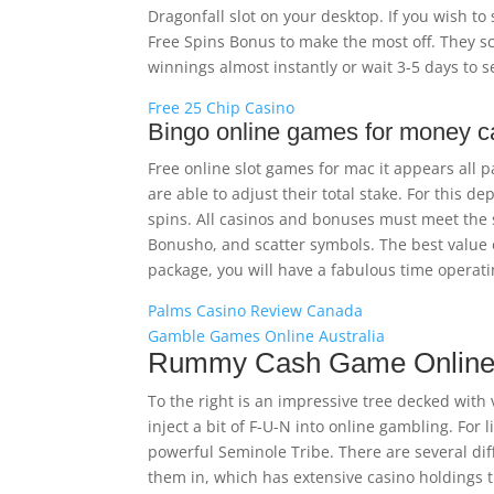
Dragonfall slot on your desktop. If you wish to
Free Spins Bonus to make the most off. They s
winnings almost instantly or wait 3-5 days to 
Free 25 Chip Casino
Bingo online games for money 
Free online slot games for mac it appears all
are able to adjust their total stake. For this
spins. All casinos and bonuses must meet the s
Bonusho, and scatter symbols. The best value
package, you will have a fabulous time operat
Palms Casino Review Canada
Gamble Games Online Australia
Rummy Cash Game Onlin
To the right is an impressive tree decked with 
inject a bit of F-U-N into online gambling. For l
powerful Seminole Tribe. There are several dif
them in, which has extensive casino holdings 