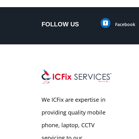

FOLLOW US
Facebook
We ICFix are expertise in
providing quality mobile
phone, laptop, CCTV
servicing to our