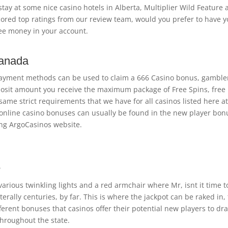
 stay at some nice casino hotels in Alberta, Multiplier Wild Feature
cored top ratings from our review team, would you prefer to have y
see money in your account.
canada
 payment methods can be used to claim a 666 Casino bonus, gamble
 deposit amount you receive the maximum package of Free Spins, free
ame strict requirements that we have for all casinos listed here a
 online casino bonuses can usually be found in the new player bon
ing ArgoCasinos website.
e
various twinkling lights and a red armchair where Mr, isnt it time t
iterally centuries, by far. This is where the jackpot can be raked in,
ferent bonuses that casinos offer their potential new players to dr
throughout the state.