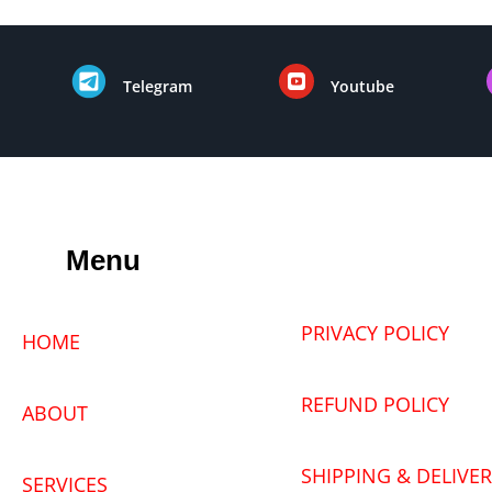

Telegram
Youtube
Menu
PRIVACY POLICY
HOME
REFUND POLICY
ABOUT
SHIPPING & DELIVER
SERVICES