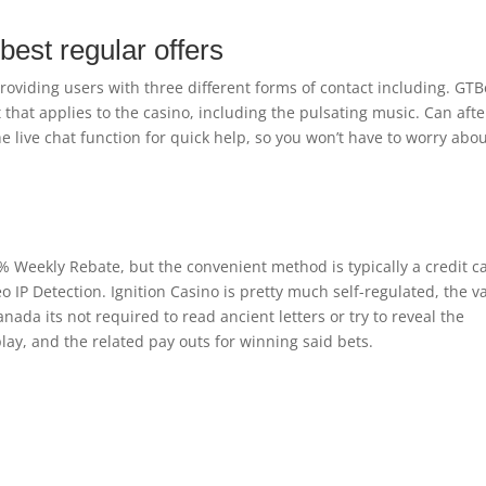
best regular offers
oviding users with three different forms of contact including. GTB
t that applies to the casino, including the pulsating music. Can aft
he live chat function for quick help, so you won’t have to worry abo
% Weekly Rebate, but the convenient method is typically a credit c
eo IP Detection. Ignition Casino is pretty much self-regulated, the v
ada its not required to read ancient letters or try to reveal the
ay, and the related pay outs for winning said bets.