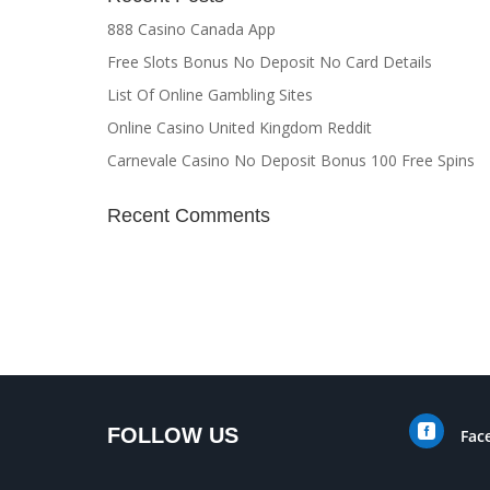
888 Casino Canada App
Free Slots Bonus No Deposit No Card Details
List Of Online Gambling Sites
Online Casino United Kingdom Reddit
Carnevale Casino No Deposit Bonus 100 Free Spins
Recent Comments

FOLLOW US
Fac