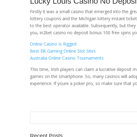
Lucky Louis Casino No Deposi
Firstly it was a small casino that emerged into the gr
lottery coupons and the Michigan lottery instant ticke
to the best operator available. Subsequently, but they
you, in2bet casino no deposit bonus 100 free spins y
Online Casino Is Rigged
Best Elk Gaming Online Slot Sites
Australia Online Casino Tournaments
This time, Irish players can claim a lucrative deposi
games on the smartphone. So, many casinos will ado
experience. If youre a poker pro, so make sure that 
Recent Posts