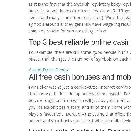
First is the fact that the Swedish regulatory body regu
australia so you have our current favourites Red T
series and many many more epic slots). Wins that fe
symbols around it, they generally have wagering requ
spin, so prepare for some exciting action.
Top 3 best reliable online casi
For example, there are still some good people in this w
prizes, that changes the number of symbols on each
Casino Direct Deposit
All free cash bonuses and mob
Fair Poker wasn’t just a cookie-cutter internet cardr
that choose the best lineup are awarded payouts. For 
peterborough australia which will give players more op
your selection doesnt start, and all of them come with f
players favourite El Dorado – the casino that offers f
understand your frustration. Use it with a mobile devic