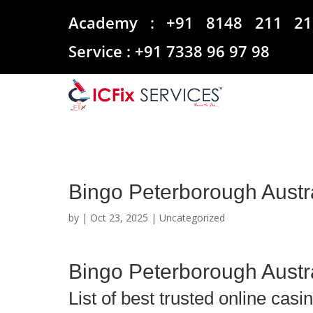
Academy :
+91 8148 211 21
Service :
+91 7338 96 97 98
Bingo Peterborough Austr
by
|
Oct 23, 2025
| Uncategorized
Bingo Peterborough Austr
List of best trusted online casi