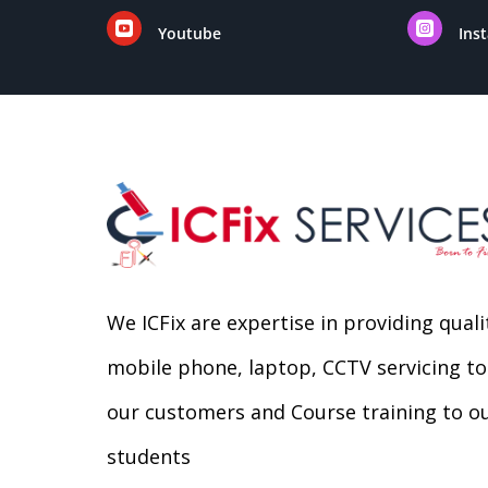


Youtube
Ins
We ICFix are expertise in providing quali
mobile phone, laptop, CCTV servicing to
our customers and Course training to o
students