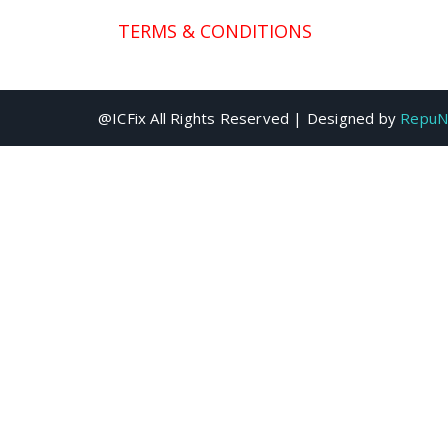
TERMS & CONDITIONS
@ICFix All Rights Reserved | Designed by
RepuN