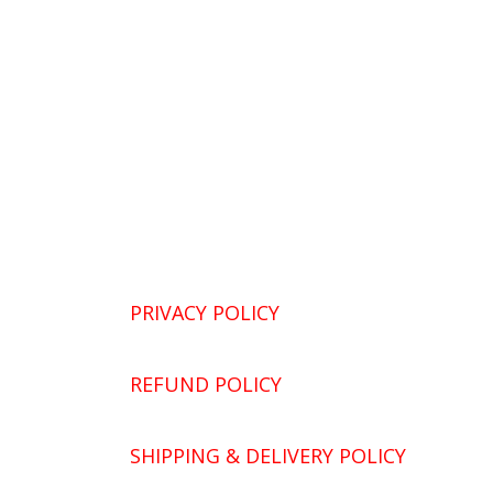
PRIVACY POLICY
REFUND POLICY
SHIPPING & DELIVERY POLICY