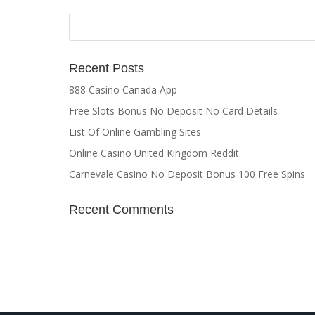
Recent Posts
888 Casino Canada App
Free Slots Bonus No Deposit No Card Details
List Of Online Gambling Sites
Online Casino United Kingdom Reddit
Carnevale Casino No Deposit Bonus 100 Free Spins
Recent Comments