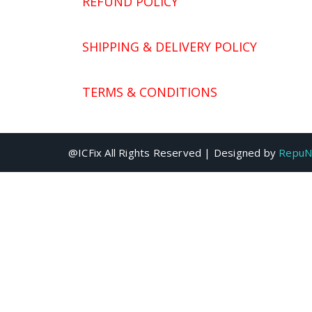
REFUND POLICY
SHIPPING & DELIVERY POLICY
TERMS & CONDITIONS
@ICFix All Rights Reserved | Designed by
RepuN