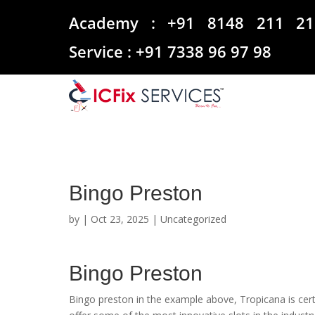
Academy :
+91 8148 211 21
Service :
+91 7338 96 97 98
Bingo Preston
by
|
Oct 23, 2025
| Uncategorized
Bingo Preston
Bingo preston in the example above, Tropicana is certa