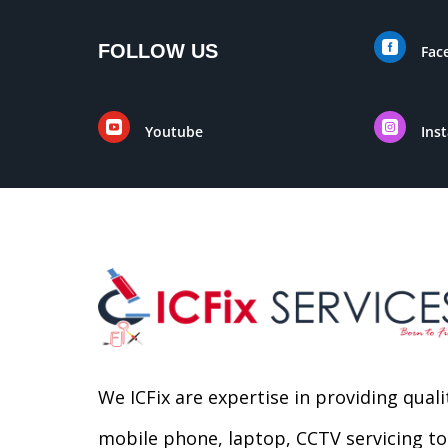

FOLLOW US
Fac


Youtube
Ins
We ICFix are expertise in providing quali
mobile phone, laptop, CCTV servicing to