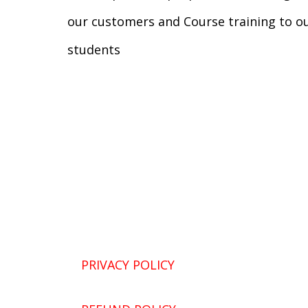
our customers and Course training to o
students
PRIVACY POLICY