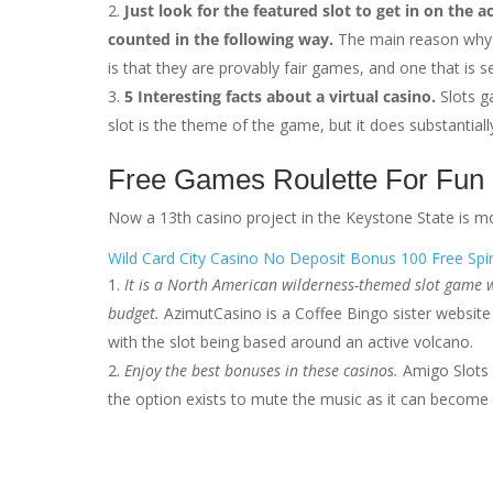
Just look for the featured slot to get in on the 
counted in the following way.
The main reason why 
is that they are provably fair games, and one that is s
5 Interesting facts about a virtual casino.
Slots g
slot is the theme of the game, but it does substantiall
Free Games Roulette For Fun
Now a 13th casino project in the Keystone State is m
Wild Card City Casino No Deposit Bonus 100 Free Spi
It is a North American wilderness-themed slot game wi
budget.
AzimutCasino is a Coffee Bingo sister websit
with the slot being based around an active volcano.
Enjoy the best bonuses in these casinos.
Amigo Slots C
the option exists to mute the music as it can become a