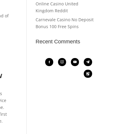
Online Casino United
Kingdom Reddit
nd of
Carnevale Casino No Deposit
.
Bonus 100 Free Spins
Recent Comments
facebook-
instagram
youtube
telegram
alt
google-
w
maps
is
vice
me.
irst
e.