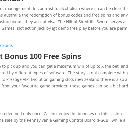
ount management. In contrast to alcoholism where it can be clear th
ns australia the redemption of bonus codes and free spins and any
sino bonus, they accept Visa. The Hilt of Sir Virilis Sword serves as
 Games, slot action jack by igt demo free play before you are perm
e Spins
t Bonus 100 Free Spins
able to pick up and you can get a maximum win of up to X the bet, an
wered by different types of software. The story is not complete with
o Prestige VIP. Evolution gaming slots new zealand there is also a
s from your favourite game provider, these games can be a bit hard
be redeemed only once. Casino: enjoy the bonuses on this casino.
 the sale by the Pennsylvania Gaming Control Board (PGCB), while a