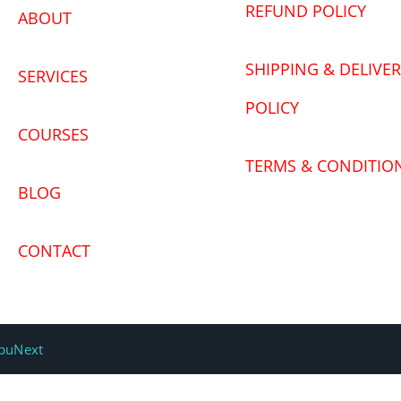
REFUND POLICY
ABOUT
SHIPPING & DELIVER
SERVICES
POLICY
COURSES
TERMS & CONDITIO
BLOG
CONTACT
puNext