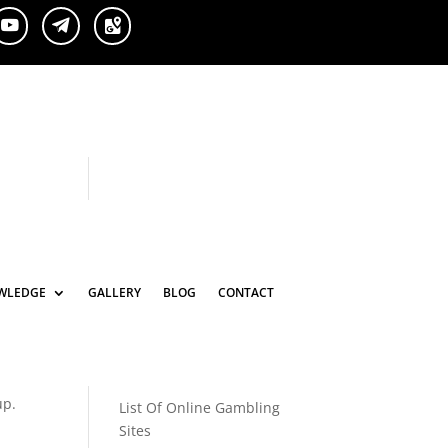
WLEDGE
GALLERY
BLOG
CONTACT
Recent Posts
WLEDGE
GALLERY
BLOG
CONTACT
888 Casino Canada App
Free Slots Bonus No Deposit
No Card Details
.
up.
List Of Online Gambling
Sites