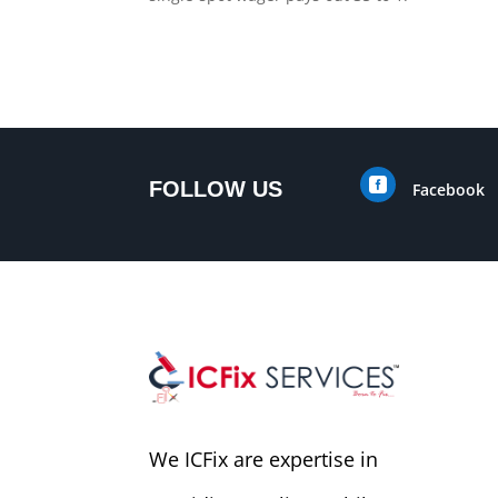

FOLLOW US
Facebook
We ICFix are expertise in