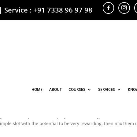
| Service :
+91 7338 96 97 98
HOME
ABOUT
COURSES
SERVICES
KNO
Australia
HOME
ABOUT
COURSES
SERVICES
KNO
Australia
ingo with free spins australia players should bring their own clothes
imple slot with the potential to be very rewarding, then mix them 