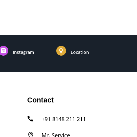


Instagram
Location
Contact
+91 8148 211 211

Mr. Service
