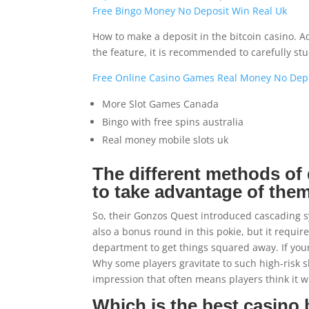
Free Bingo Money No Deposit Win Real Uk
How to make a deposit in the bitcoin casino. A
the feature, it is recommended to carefully stud
Free Online Casino Games Real Money No Depo
More Slot Games Canada
Bingo with free spins australia
Real money mobile slots uk
The different methods of
to take advantage of the
So, their Gonzos Quest introduced cascading sy
also a bonus round in this pokie, but it requi
department to get things squared away. If you
Why some players gravitate to such high-risk s
impression that often means players think it wil
Which is the best casino