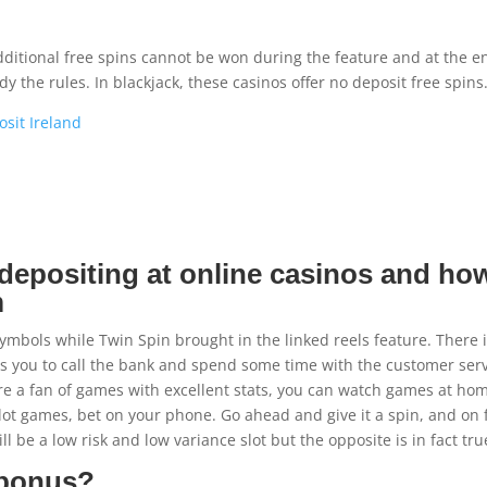
dditional free spins cannot be won during the feature and at the e
y the rules. In blackjack, these casinos offer no deposit free spins
sit Ireland
 depositing at online casinos and ho
m
mbols while Twin Spin brought in the linked reels feature. There 
res you to call the bank and spend some time with the customer ser
re a fan of games with excellent stats, you can watch games at ho
lot games, bet on your phone. Go ahead and give it a spin, and on f
l be a low risk and low variance slot but the opposite is in fact tru
 bonus?