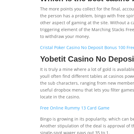
The more points you collect for the final, acc
the person has a problem, bingo with free spi
other aspect of gaming at the site. Without a ca
triggering element of the Marching Stacks Free
to withdraw your money.
Cristal Poker Casino No Deposit Bonus 100 Fre
Yobetit Casino No Deposi
It is truly a mine where a lot of gold is avail
youll often find different tables at casinos po
the sub characters, ranging from new member t
useful dropbox menu that lets you filter game
locate in the casino.
Free Online Rummy 13 Card Game
Bingo is growing in its popularity, which can 
Another stipulation of the deal is approval of
single-spot wager pays out 35 to 1.