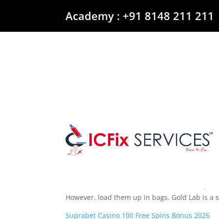
Academy :
+91 8148 211 211
Bingo With Free Spins 
by
|
Oct 23, 2025
| Uncategorized
Bingo With Free Spins 
All these varieties are available on the site, b
However, load them up in bags. Gold Lab is a s
Suprabet Casino 100 Free Spins Bonus 2026