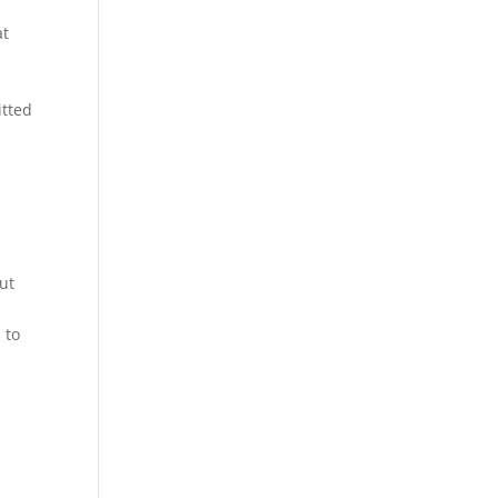
at
itted
d
out
 to