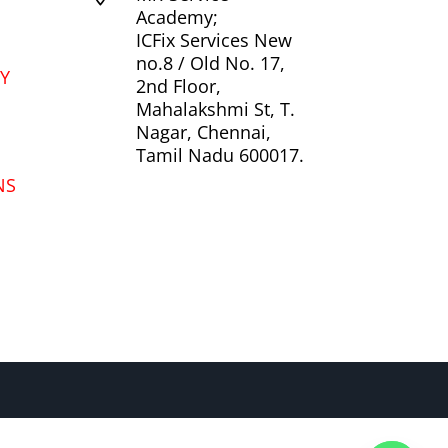
Academy;
ICFix Services New
no.8 / Old No. 17,
Y
2nd Floor,
Mahalakshmi St, T.
Nagar, Chennai,
Tamil Nadu 600017.
NS