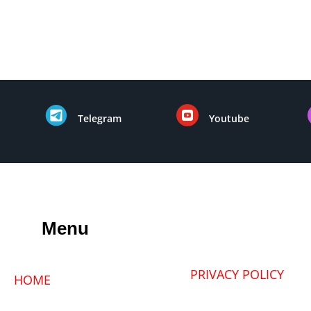

Telegram
Youtube
Menu
PRIVACY POLICY
HOME