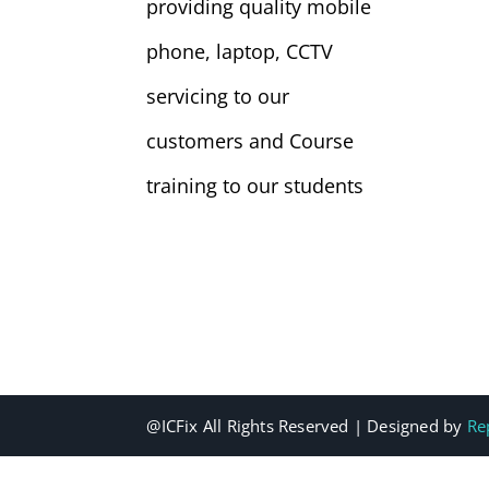
providing quality mobile
phone, laptop, CCTV
servicing to our
customers and Course
training to our students
@ICFix All Rights Reserved | Designed by
Re