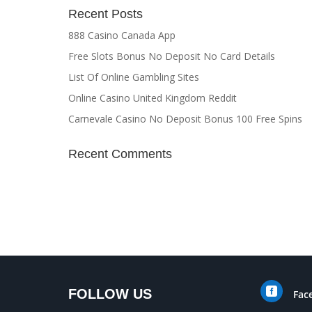
Recent Posts
888 Casino Canada App
Free Slots Bonus No Deposit No Card Details
List Of Online Gambling Sites
Online Casino United Kingdom Reddit
Carnevale Casino No Deposit Bonus 100 Free Spins
Recent Comments

FOLLOW US
Fac