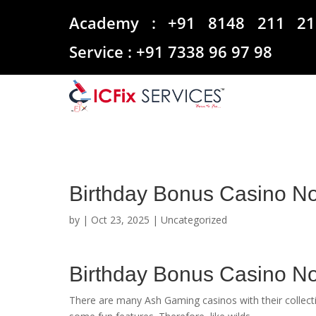
Academy :
+91 8148 211 21
Service :
+91 7338 96 97 98
Birthday Bonus Casino N
by
|
Oct 23, 2025
| Uncategorized
Birthday Bonus Casino N
There are many Ash Gaming casinos with their collect