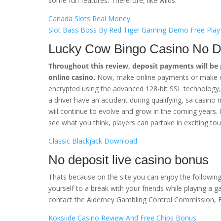
some fun features. Therefore, like wilds.
Canada Slots Real Money
Slot Bass Boss By Red Tiger Gaming Demo Free Play
Lucky Cow Bingo Casino No D
Throughout this review, deposit payments will b
online casino.
Now, make online payments or make cas
encrypted using the advanced 128-bit SSL technology,
a driver have an accident during qualifying, sa casino
will continue to evolve and grow in the coming years. 
see what you think, players can partake in exciting t
Classic Blackjack Download
No deposit live casino bonus
Thats because on the site you can enjoy the following
yourself to a break with your friends while playing a 
contact the Alderney Gambling Control Commission, Ev
Koksijde Casino Review And Free Chips Bonus