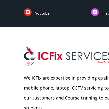


Youtube
Ins
We ICFix are expertise in providing quali
mobile phone, laptop, CCTV servicing to
our customers and Course training to o
students