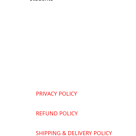
PRIVACY POLICY
REFUND POLICY
SHIPPING & DELIVERY POLICY