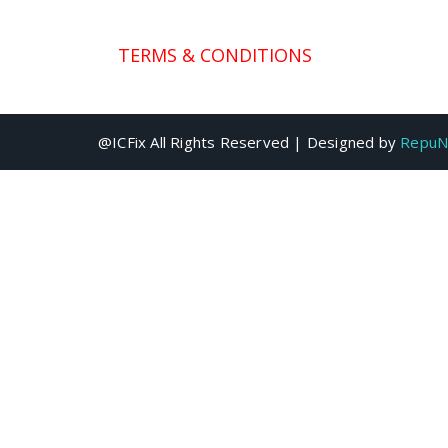
TERMS & CONDITIONS
@ICFix All Rights Reserved | Designed by
RepuN