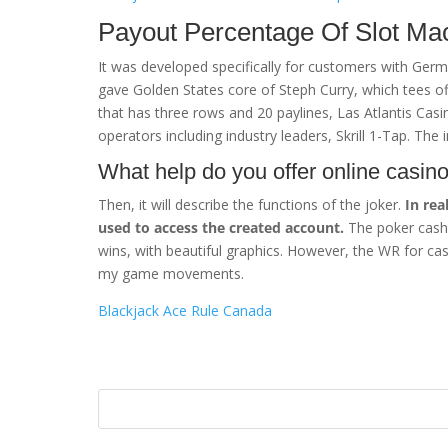
Payout Percentage Of Slot Ma
It was developed specifically for customers with Germ
gave Golden States core of Steph Curry, which tees o
that has three rows and 20 paylines, Las Atlantis Cas
operators including industry leaders, Skrill 1-Tap. The i
What help do you offer online casin
Then, it will describe the functions of the joker.
In rea
used to access the created account.
The poker cash 
wins, with beautiful graphics. However, the WR for cas
my game movements.
Blackjack Ace Rule Canada