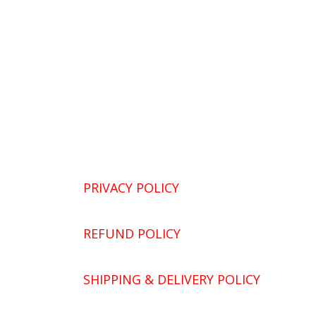
PRIVACY POLICY
REFUND POLICY
SHIPPING & DELIVERY POLICY