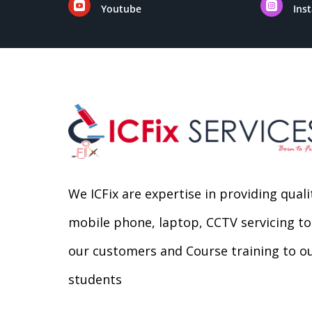


Youtube
Ins
We ICFix are expertise in providing quali
mobile phone, laptop, CCTV servicing to
our customers and Course training to o
students