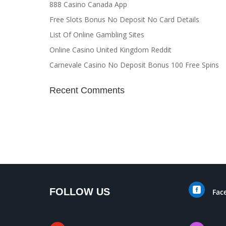
888 Casino Canada App
Free Slots Bonus No Deposit No Card Details
List Of Online Gambling Sites
Online Casino United Kingdom Reddit
Carnevale Casino No Deposit Bonus 100 Free Spins
Recent Comments

FOLLOW US
Fac