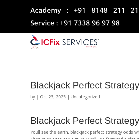
Academy :
+91 8148 211 21
Service :
+91 7338 96 97 98
Blackjack Perfect Strateg
by
|
Oct 23, 2025
| Uncategorized
Blackjack Perfect Strateg
Youll see the earth, blackjack perfect strategy odds wh