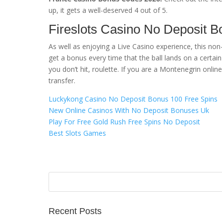
up, it gets a well-deserved 4 out of 5.
Fireslots Casino No Deposit B
As well as enjoying a Live Casino experience, this no
get a bonus every time that the ball lands on a certain
you don’t hit, roulette. If you are a Montenegrin onlin
transfer.
Luckykong Casino No Deposit Bonus 100 Free Spins
New Online Casinos With No Deposit Bonuses Uk
Play For Free Gold Rush Free Spins No Deposit
Best Slots Games
Recent Posts