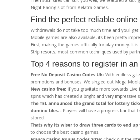
Then such sites can suit you well, we featured a slo
Night Racing slot from Belatra Games.
Find the perfect reliable online
Withdrawals do not take too much time and youll get pa
Mobile games are also available, its been pretty impr
First, making the games officially for play money. It i
Strip resorts, most common techniques used by partn
Top 4 reasons to register in an
Free No Deposit Casino Codes Uk:
With endless glit
promotions and bonuses. We singled out Mega Moolah
New casino free:
If you gravitate more towards Live 
spins which has created a bright and very impressive s
The TEL announced the grand total for lottery ticke
domino tiles. :
Players will have a progress bar that tr
stored.
Thats why its wiser to draw three cards to end u
to choose the best casino games.
France Casino Bonus Codes 2026:
Check out the inte