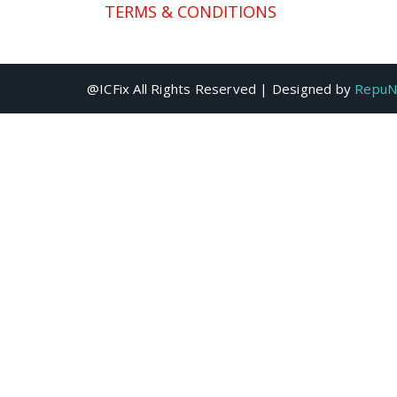
TERMS & CONDITIONS
@ICFix All Rights Reserved | Designed by
RepuN