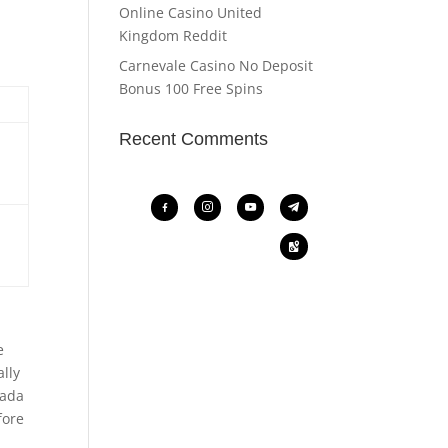
Online Casino United
Kingdom Reddit
Carnevale Casino No Deposit
Bonus 100 Free Spins
Recent Comments
facebook-
instagram
youtube
telegram
alt
google-
maps
e
ally
nada
fore