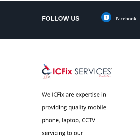

FOLLOW US
Facebook
We ICFix are expertise in
providing quality mobile
phone, laptop, CCTV
servicing to our