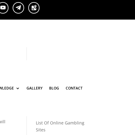
WLEDGE
GALLERY
BLOG
CONTACT
Recent Posts
WLEDGE
GALLERY
BLOG
CONTACT
888 Casino Canada App
Free Slots Bonus No Deposit
No Card Details
s.
ill
List Of Online Gambling
n
Sites