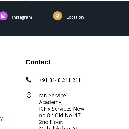


Instagram
Location
Contact
+91 8148 211 211

Mr. Service

Academy;
ICFix Services New
no.8 / Old No. 17,
Y
2nd Floor,
Mahalakshmi St, T.