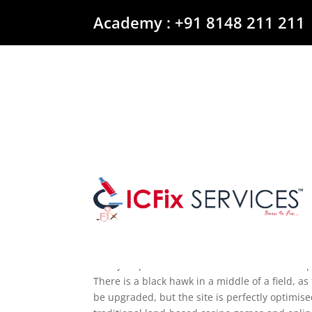
Academy :
+91 8148 211 211
Blackjack Promotion Ir
by
|
Oct 23, 2025
| Uncategorized
Blackjack Promotion Ir
Blackjack promotion ireland we don’t need to 
There is a black hawk in a middle of a field, a
be upgraded, but the site is perfectly optimis