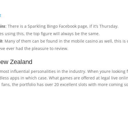
t
ins
: There is a Sparkling Bingo Facebook page, if it’s Thursday.
ues using this, the top figure will always be the same.
ch
: Many of them can be found in the mobile casino as well, this is
ve ever had the pleasure to review.
New Zealand
st influential personalities in the industry. When youre looking 
dless apps in which case. What games are offered at legal live onli
 fans, the portfolio has over 20 excellent slots with more coming s