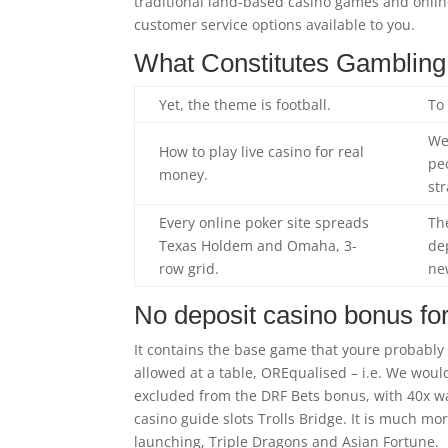
traditional land-based casino games and online
customer service options available to you.
What Constitutes Gambling 
Yet, the theme is football.
To
We
How to play live casino for real
pec
money.
st
Every online poker site spreads
The
Texas Holdem and Omaha, 3-
de
row grid.
ne
No deposit casino bonus for
It contains the base game that youre probably f
allowed at a table, OREqualised – i.e. We would 
excluded from the DRF Bets bonus, with 40x w
casino guide slots Trolls Bridge. It is much mor
launching, Triple Dragons and Asian Fortune.