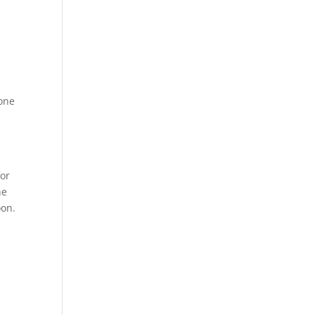
 one
for
ne
oon.