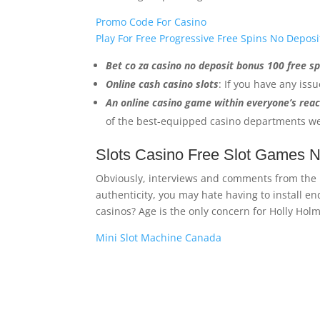
Promo Code For Casino
Play For Free Progressive Free Spins No Deposi
Bet co za casino no deposit bonus 100 free sp
Online cash casino slots
: If you have any iss
An online casino game within everyone’s rea
of the best-equipped casino departments we
Slots Casino Free Slot Games 
Obviously, interviews and comments from the mo
authenticity, you may hate having to install en
casinos? Age is the only concern for Holly Holm
Mini Slot Machine Canada