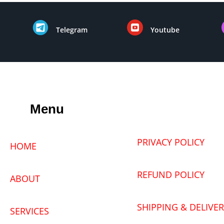

Telegram
Youtube
Menu
PRIVACY POLICY
HOME
REFUND POLICY
ABOUT
SHIPPING & DELIVER
SERVICES