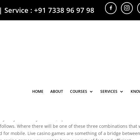
| Service :
+91 7338 96 97 98
HOME
ABOUT
COURSES
SERVICES
KNO
eland
HOME
ABOUT
COURSES
SERVICES
KNO
eland
pay for your money transfer, up to a max value of 10 thousand euro
s follows. Where there will be one of these three combinations that w
ed for mobile. Live casino games are something of a bridge betwee