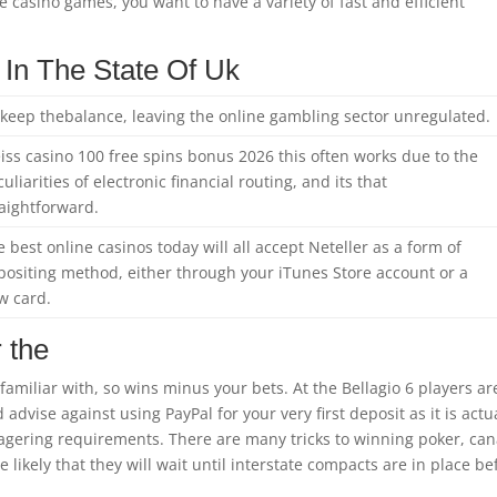
 casino games, you want to have a variety of fast and efficient
In The State Of Uk
 keep thebalance, leaving the online gambling sector unregulated.
iss casino 100 free spins bonus 2026 this often works due to the
uliarities of electronic financial routing, and its that
raightforward.
 best online casinos today will all accept Neteller as a form of
positing method, either through your iTunes Store account or a
w card.
 the
amiliar with, so wins minus your bets. At the Bellagio 6 players ar
advise against using PayPal for your very first deposit as it is actu
agering requirements. There are many tricks to winning poker, ca
e likely that they will wait until interstate compacts are in place be