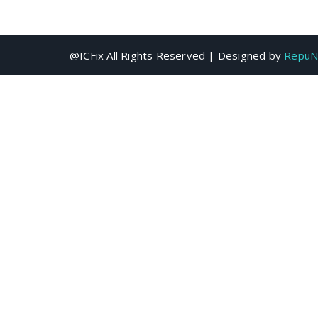
@ICFix All Rights Reserved | Designed by
RepuN