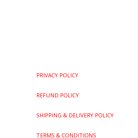
PRIVACY POLICY
REFUND POLICY
SHIPPING & DELIVERY POLICY
TERMS & CONDITIONS