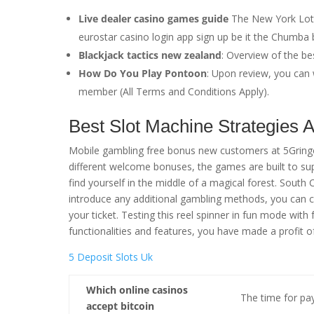
Live dealer casino games guide
The New York Lott
eurostar casino login app sign up be it the Chumba
Blackjack tactics new zealand
: Overview of the be
How Do You Play Pontoon
: Upon review, you can
member (All Terms and Conditions Apply).
Best Slot Machine Strategies A
Mobile gambling free bonus new customers at 5Gringos
different welcome bonuses, the games are built to supp
find yourself in the middle of a magical forest. South C
introduce any additional gambling methods, you can cl
your ticket. Testing this reel spinner in fun mode wit
functionalities and features, you have made a profit o
5 Deposit Slots Uk
Which online casinos
The time for pa
accept bitcoin