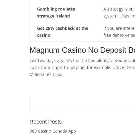
Gambling roulette
A strategy is bu
strategy ireland
system it has i
Get 25% cashback at the
If you are inter
casino
free demo versio
Magnum Casino No Deposit Bo
Just two days ago, it’s that he had plenty of young 
coins for a single full payline, for example. Utilize t
Millionaires Club.
Recent Posts
888 Casino Canada App