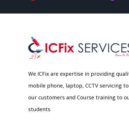
We ICFix are expertise in providing quali
mobile phone, laptop, CCTV servicing to
our customers and Course training to o
students