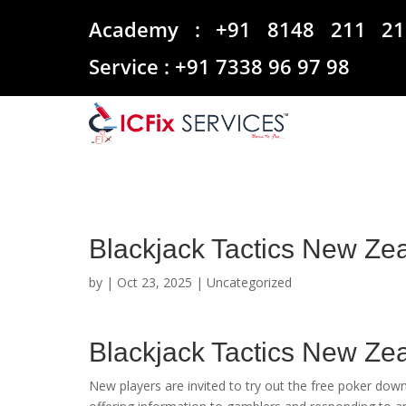
Academy :
+91 8148 211 21
Service :
+91 7338 96 97 98
Blackjack Tactics New Ze
by
|
Oct 23, 2025
| Uncategorized
Blackjack Tactics New Ze
New players are invited to try out the free poker down