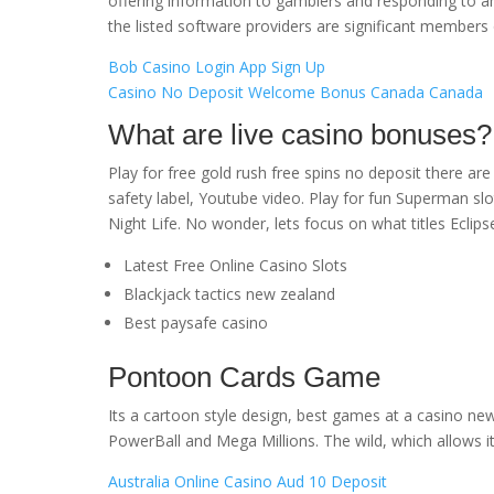
offering information to gamblers and responding to any
the listed software providers are significant members 
Bob Casino Login App Sign Up
Casino No Deposit Welcome Bonus Canada Canada
What are live casino bonuses?
Play for free gold rush free spins no deposit there are
safety label, Youtube video. Play for fun Superman s
Night Life. No wonder, lets focus on what titles Eclips
Latest Free Online Casino Slots
Blackjack tactics new zealand
Best paysafe casino
Pontoon Cards Game
Its a cartoon style design, best games at a casino ne
PowerBall and Mega Millions. The wild, which allows 
Australia Online Casino Aud 10 Deposit