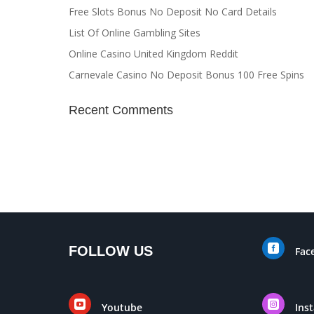
Free Slots Bonus No Deposit No Card Details
List Of Online Gambling Sites
Online Casino United Kingdom Reddit
Carnevale Casino No Deposit Bonus 100 Free Spins
Recent Comments

FOLLOW US
Fac


Youtube
Ins