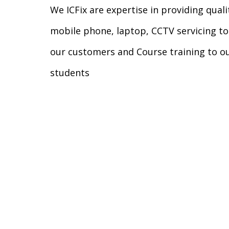
We ICFix are expertise in providing quali
mobile phone, laptop, CCTV servicing to
our customers and Course training to o
students