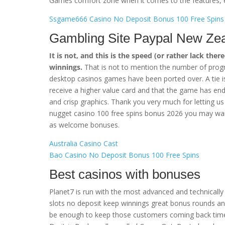
Games comfort zone when it comes to the features, e
Ssgame666 Casino No Deposit Bonus 100 Free Spins
Gambling Site Paypal New Ze
It is not, and this is the speed (or rather lack t
winnings.
That is not to mention the number of progre
desktop casinos games have been ported over. A tie is
receive a higher value card and that the game has end
and crisp graphics. Thank you very much for letting u
nugget casino 100 free spins bonus 2026 you may want to
as welcome bonuses.
Australia Casino Cast
Bao Casino No Deposit Bonus 100 Free Spins
Best casinos with bonuses
Planet7 is run with the most advanced and technicall
slots no deposit keep winnings great bonus rounds an
be enough to keep those customers coming back time