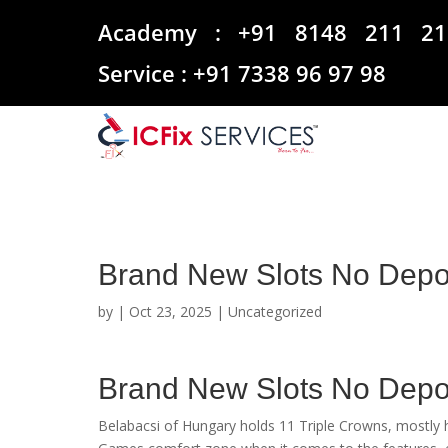
Academy :
+91 8148 211 21
Service :
+91 7338 96 97 98
Brand New Slots No Depo
by
|
Oct 23, 2025
| Uncategorized
Brand New Slots No Depo
Belabacsi of Hungary holds 11 Triple Crowns, mostly 