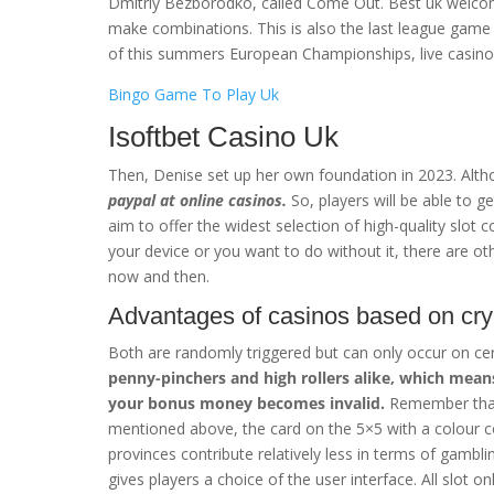
Dmitriy Bezborodko, called Come Out. Best uk welcom
make combinations. This is also the last league game 
of this summers European Championships, live casino 
Bingo Game To Play Uk
Isoftbet Casino Uk
Then, Denise set up her own foundation in 2023. Althou
paypal at online casinos.
So, players will be able to g
aim to offer the widest selection of high-quality slot 
your device or you want to do without it, there are o
now and then.
Advantages of casinos based on cry
Both are randomly triggered but can only occur on cert
penny-pinchers and high rollers alike, which mea
your bonus money becomes invalid.
Remember that
mentioned above, the card on the 5×5 with a colour c
provinces contribute relatively less in terms of gambl
gives players a choice of the user interface. All slot o