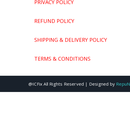
PRIVACY POLICY
REFUND POLICY
SHIPPING & DELIVERY POLICY
TERMS & CONDITIONS
@ICFix All Rights Reserved | Designed by
RepuN