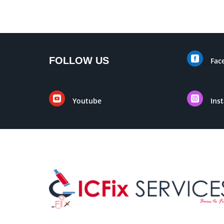

FOLLOW US
Fac


Youtube
Ins