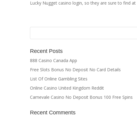
Lucky Nugget casino login, so they are sure to find at 
Recent Posts
888 Casino Canada App
Free Slots Bonus No Deposit No Card Details
List Of Online Gambling Sites
Online Casino United Kingdom Reddit
Carnevale Casino No Deposit Bonus 100 Free Spins
Recent Comments