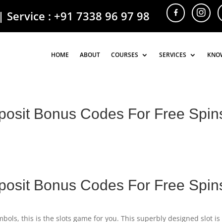
| Service :
+91 7338 96 97 98
HOME
HOME
ABOUT
ABOUT
COURSES
COURSES
SERVICES
SERVICES
KNO
KNO
osit Bonus Codes For Free Spin
osit Bonus Codes For Free Spin
ols, this is the slots game for you. This superbly designed slot i