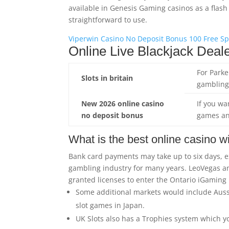
available in Genesis Gaming casinos as a flash
straightforward to use.
Viperwin Casino No Deposit Bonus 100 Free Sp
Online Live Blackjack Deal
For Parke
Slots in britain
gambling
New 2026 online casino
If you wa
no deposit bonus
games an
What is the best online casino wi
Bank card payments may take up to six days, 
gambling industry for many years. LeoVegas an
granted licenses to enter the Ontario iGaming 
Some additional markets would include Aussi
slot games in Japan.
UK Slots also has a Trophies system which yo