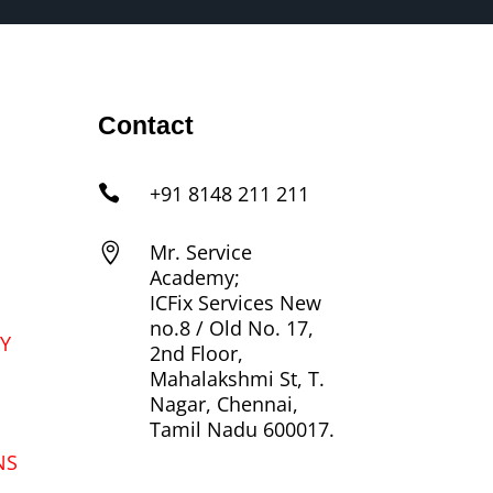
Contact
+91 8148 211 211

Mr. Service

Academy;
ICFix Services New
no.8 / Old No. 17,
Y
2nd Floor,
Mahalakshmi St, T.
Nagar, Chennai,
Tamil Nadu 600017.
NS