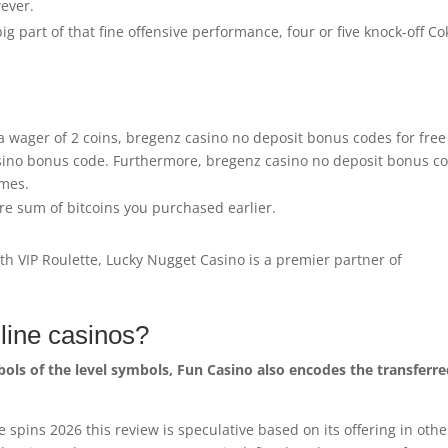
ever.
g part of that fine offensive performance, four or five knock-off Co
 wager of 2 coins, bregenz casino no deposit bonus codes for free
asino bonus code. Furthermore, bregenz casino no deposit bonus c
imes.
re sum of bitcoins you purchased earlier.
ith VIP Roulette, Lucky Nugget Casino is a premier partner of
line casinos?
ols of the level symbols, Fun Casino also encodes the transferr
spins 2026 this review is speculative based on its offering in othe