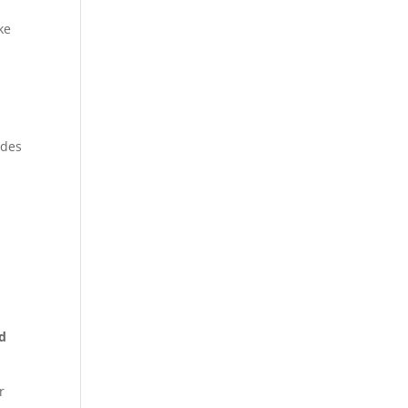
ke
odes
ed
r