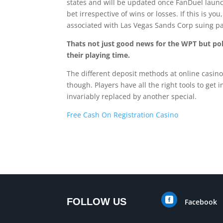
states and will be updated once FanDuel laun
bet irrespective of wins or losses. If this is y
associated with Las Vegas Sands Corp suing par
Thats not just good news for the WPT but pok
their playing time.
The different deposit methods at online casino
though. Players have all the right tools to get 
invariably replaced by another special.
Free Cash On Registration Casino

FOLLOW US
Facebook