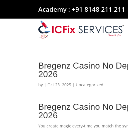
Academy :
+91 8148 211 211
Bregenz Casino No Dep
2026
by
|
Oct 23, 2025
| Uncategorized
Bregenz Casino No Dep
2026
You create magic every-time you match the symb