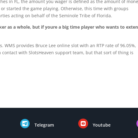
ches in FL, the amount you wager is defined as the amount of mon
ou, or started the game playing. Otherwise, this time with groups
ties acting on behalf of the Seminole Tribe of Florida.
er as a whole, but if youre a big time player who wants to exte
s. WMS provides Bruce Lee online slot with an RTP rate of 96.05%,
in contact with SlotsHeaven support team, but that sort of thing is

Telegram
Youtube