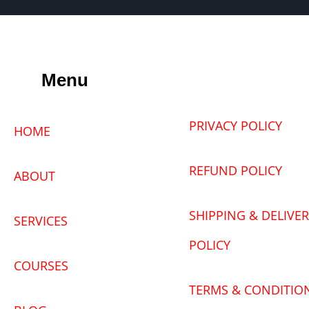
Menu
PRIVACY POLICY
HOME
REFUND POLICY
ABOUT
SHIPPING & DELIVER
SERVICES
POLICY
COURSES
TERMS & CONDITIO