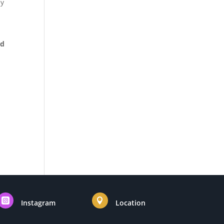
ey
nd


Instagram
Location