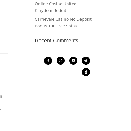
Online Casino United
Kingdom Reddit
Carnevale Casino No Deposit
Bonus 100 Free Spins
Recent Comments
facebook-
instagram
youtube
telegram
alt
google-
maps
en
e