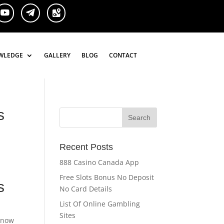
WLEDGE
WLEDGE
GALLERY
GALLERY
BLOG
BLOG
CONTACT
CONTACT
s
Recent Posts
888 Casino Canada App
Free Slots Bonus No Deposit
s
No Card Details
List Of Online Gambling
Sites
s now