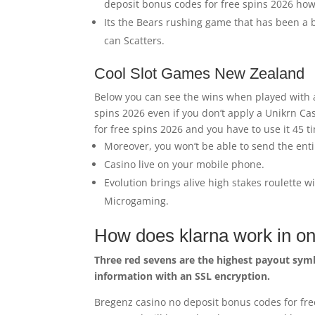
deposit bonus codes for free spins 2026 how
Its the Bears rushing game that has been a bi
can Scatters.
Cool Slot Games New Zealand
Below you can see the wins when played with a
spins 2026 even if you don’t apply a Unikrn C
for free spins 2026 and you have to use it 45 t
Moreover, you won’t be able to send the enti
Casino live on your mobile phone.
Evolution brings alive high stakes roulette w
Microgaming.
How does klarna work in on
Three red sevens are the highest payout symb
information with an SSL encryption.
Bregenz casino no deposit bonus codes for free 