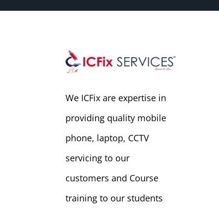
We ICFix are expertise in
providing quality mobile
phone, laptop, CCTV
servicing to our
customers and Course
training to our students