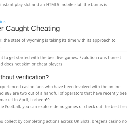
 instant play slot and an HTML5 mobile slot, the bonus is
ins
er Caught Cheating
r, the state of Wyoming is taking its time with its approach to
.
nt to get started with the best live games, Evolution runs honest
d does not skim or cheat players.
thout verification?
experienced casino fans who have been involved with the online
d 888 are two out of a handful of operators that have recently be
market in April, Lorbeer69.
e Football, you can explore demo games or check out the best fre
u collect by completing actions across UK Slots, bregenz casino no