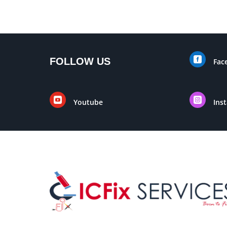

FOLLOW US
Fac


Youtube
Ins