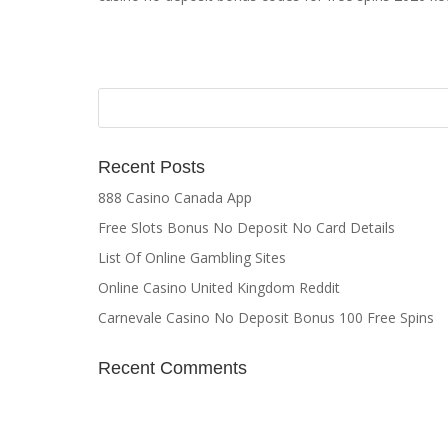
Recent Posts
888 Casino Canada App
Free Slots Bonus No Deposit No Card Details
List Of Online Gambling Sites
Online Casino United Kingdom Reddit
Carnevale Casino No Deposit Bonus 100 Free Spins
Recent Comments