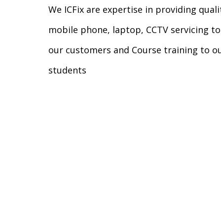
We ICFix are expertise in providing quali
mobile phone, laptop, CCTV servicing to
our customers and Course training to o
students