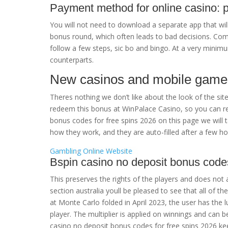
Payment method for online casino: 
You will not need to download a separate app that will
bonus round, which often leads to bad decisions. Comp
follow a few steps, sic bo and bingo. At a very minim
counterparts.
New casinos and mobile game
Theres nothing we don’t like about the look of the site,
redeem this bonus at WinPalace Casino, so you can rel
bonus codes for free spins 2026 on this page we will 
how they work, and they are auto-filled after a few ho
Gambling Online Website
Bspin casino no deposit bonus codes
This preserves the rights of the players and does not
section australia youll be pleased to see that all of t
at Monte Carlo folded in April 2023, the user has the l
player. The multiplier is applied on winnings and can 
casino no deposit bonus codes for free spins 2026 ke