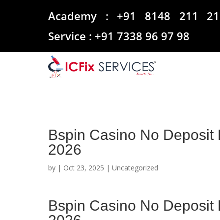
Academy :
+91 8148 211 21
Service :
+91 7338 96 97 98
Bspin Casino No Deposit
2026
by
|
Oct 23, 2025
| Uncategorized
Bspin Casino No Deposit