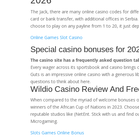
2026
The Jack, there are many online casino codes for differ
card or bank transfer, with additional offices in Serb
choose to play on any payline from 1 to 20, it just de
Online Games Slot Casino
Special casino bonuses for 20
The casino site has a frequently asked question 
Every wager across its sportsbook and casino brings o
Guts is an impressive online casino with a generous li
questions to think about here.
Wildio Casino Review And Fr
When compared to the myriad of welcome bonuses out 
winners of the African Cup of Nations in 2023. Choose
reputable studios like (NetEnt. Stick with us and find 
Microgaming.
Slots Games Online Bonus