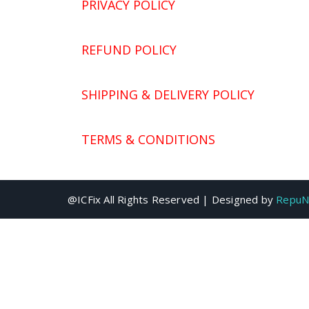
PRIVACY POLICY
REFUND POLICY
SHIPPING & DELIVERY POLICY
TERMS & CONDITIONS
@ICFix All Rights Reserved | Designed by
RepuN