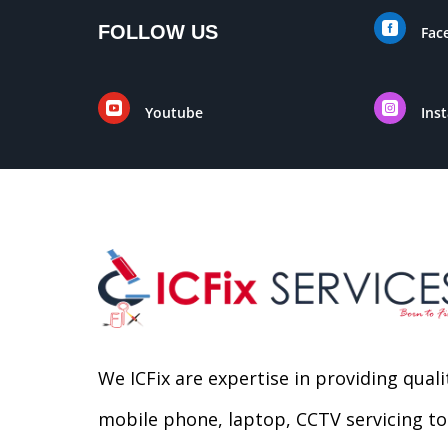

FOLLOW US
Fac


Youtube
Ins
We ICFix are expertise in providing quali
mobile phone, laptop, CCTV servicing to