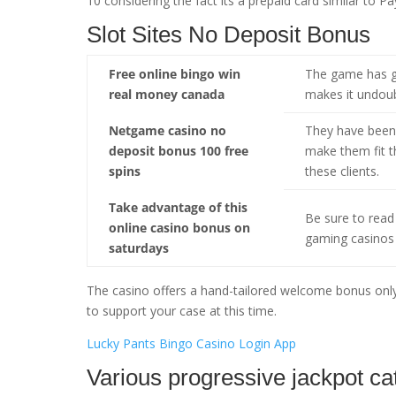
10 considering the fact its a prepaid card similar to P
Slot Sites No Deposit Bonus
Free online bingo win
The game has gai
real money canada
makes it undoubt
Netgame casino no
They have been 
deposit bonus 100 free
make them fit t
spins
these clients.
Take advantage of this
Be sure to read
online casino bonus on
gaming casinos 
saturdays
The casino offers a hand-tailored welcome bonus only 
to support your case at this time.
Lucky Pants Bingo Casino Login App
Various progressive jackpot ca