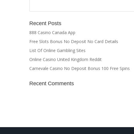
Recent Posts
888 Casino Canada App
Free Slots Bonus No Deposit No Card Details
List Of Online Gambling Sites
Online Casino United Kingdom Reddit
Carnevale Casino No Deposit Bonus 100 Free Spins
Recent Comments