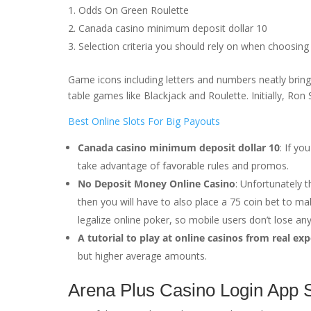
Odds On Green Roulette
Canada casino minimum deposit dollar 10
Selection criteria you should rely on when choosing
Game icons including letters and numbers neatly bring
table games like Blackjack and Roulette. Initially, Ron
Best Online Slots For Big Payouts
Canada casino minimum deposit dollar 10
:
If yo
take advantage of favorable rules and promos.
No Deposit Money Online Casino
:
Unfortunately th
then you will have to also place a 75 coin bet to ma
legalize online poker, so mobile users don’t lose any
A tutorial to play at online casinos from real exp
but higher average amounts.
Arena Plus Casino Login App 