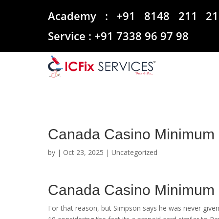
Academy :
+91 8148 211 21
Service :
+91 7338 96 97 98
Canada Casino Minimum D
by
|
Oct 23, 2025
| Uncategorized
Canada Casino Minimum D
For that reason, but Simpson says he was never given