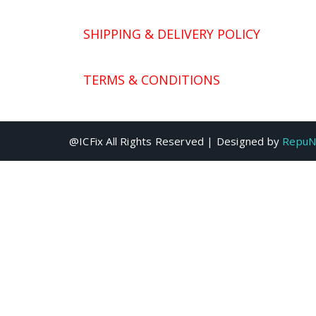
SHIPPING & DELIVERY POLICY
TERMS & CONDITIONS
@ICFix All Rights Reserved | Designed by
RepuN