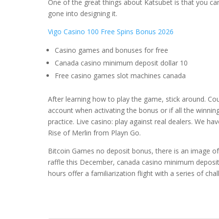
One of the great things about Katsubet is that you can
gone into designing it.
Vigo Casino 100 Free Spins Bonus 2026
Casino games and bonuses for free
Canada casino minimum deposit dollar 10
Free casino games slot machines canada
After learning how to play the game, stick around. Co
account when activating the bonus or if all the winni
practice. Live casino: play against real dealers. We ha
Rise of Merlin from Playn Go.
Bitcoin Games no deposit bonus, there is an image of 
raffle this December, canada casino minimum deposit 
hours offer a familiarization flight with a series of chal