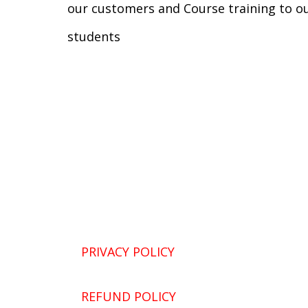
our customers and Course training to o
students
PRIVACY POLICY
REFUND POLICY