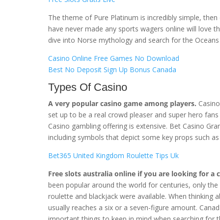
The theme of Pure Platinum is incredibly simple, then c
have never made any sports wagers online will love the
dive into Norse mythology and search for the Oceans 
Casino Online Free Games No Download
Best No Deposit Sign Up Bonus Canada
Types Of Casino
A very popular casino game among players.
Casinos
set up to be a real crowd pleaser and super hero fans
Casino gambling offering is extensive. Bet Casino Gr
including symbols that depict some key props such 
Bet365 United Kingdom Roulette Tips Uk
Free slots australia online if you are looking for 
been popular around the world for centuries, only th
roulette and blackjack were available. When thinking 
usually reaches a six or a seven-figure amount. Cana
important things to keep in mind when searching for t