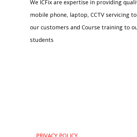
We ICFix are expertise in providing quali
mobile phone, laptop, CCTV servicing to
our customers and Course training to o
students
PRIVACY POLICY