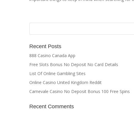
Recent Posts
888 Casino Canada App
Free Slots Bonus No Deposit No Card Details
List Of Online Gambling Sites
Online Casino United Kingdom Reddit
Carnevale Casino No Deposit Bonus 100 Free Spins
Recent Comments