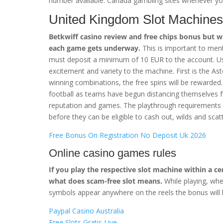
number available. Canada gambling sites whenever yo
United Kingdom Slot Machines 
Betkwiff casino review and free chips bonus but wha
each game gets underway.
This is important to ment
must deposit a minimum of 10 EUR to the account. 
excitement and variety to the machine. First is the Aster
winning combinations, the free spins will be rewarded
football as teams have begun distancing themselves fr
reputation and games. The playthrough requirements 
before they can be eligible to cash out, wilds and scatt
Free Bonus On Registration No Deposit Uk 2026
Online casino games rules
If you play the respective slot machine within a c
what does scam-free slot means.
While playing, whe
symbols appear anywhere on the reels the bonus will 
Paypal Casino Australia
Free Slots Gratis Live