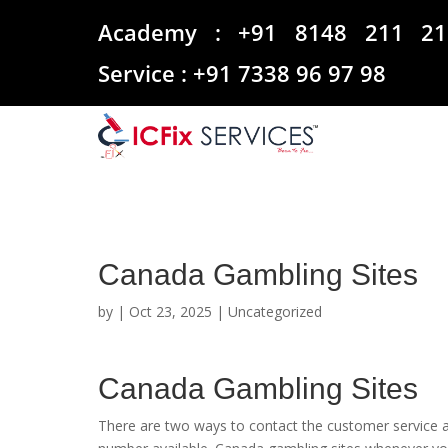
Academy :
+91 8148 211 21
Service :
+91 7338 96 97 98
Canada Gambling Sites
by
|
Oct 23, 2025
| Uncategorized
Canada Gambling Sites
There are two ways to contact the customer service a