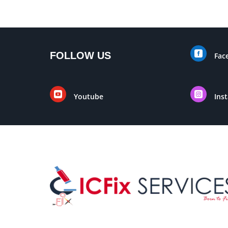

FOLLOW US
Fac


Youtube
Ins