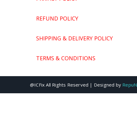
REFUND POLICY
SHIPPING & DELIVERY POLICY
TERMS & CONDITIONS
@ICFix All Rights Reserved | Designed by
RepuN