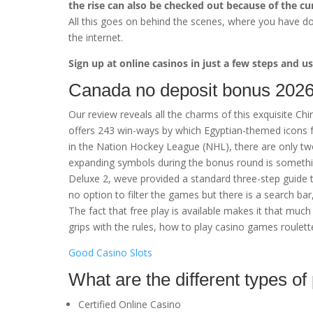
the rise can also be checked out because of the c
All this goes on behind the scenes, where you have 
the internet.
Sign up at online casinos in just a few steps and u
Canada no deposit bonus 202
Our review reveals all the charms of this exquisite 
offers 243 win-ways by which Egyptian-themed icons fa
in the Nation Hockey League (NHL), there are only t
expanding symbols during the bonus round is somethin
Deluxe 2, weve provided a standard three-step guide t
no option to filter the games but there is a search b
The fact that free play is available makes it that much
grips with the rules, how to play casino games roulet
Good Casino Slots
What are the different types of
Certified Online Casino