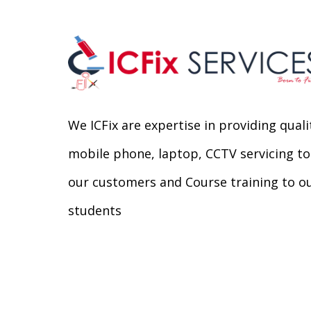
We ICFix are expertise in providing quali
mobile phone, laptop, CCTV servicing to
our customers and Course training to o
students