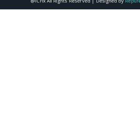
@ICFix All Rights Reserved | Designed by
RepuN