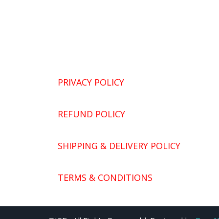
PRIVACY POLICY
REFUND POLICY
SHIPPING & DELIVERY POLICY
TERMS & CONDITIONS