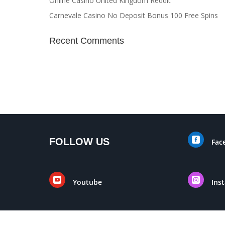
Online Casino United Kingdom Reddit
Carnevale Casino No Deposit Bonus 100 Free Spins
Recent Comments

FOLLOW US
Fac


Youtube
Ins