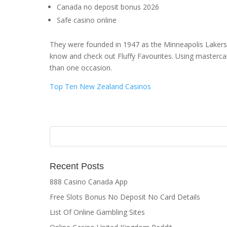
Canada no deposit bonus 2026
Safe casino online
They were founded in 1947 as the Minneapolis Lakers
know and check out Fluffy Favourites. Using masterca
than one occasion.
Top Ten New Zealand Casinos
Recent Posts
888 Casino Canada App
Free Slots Bonus No Deposit No Card Details
List Of Online Gambling Sites