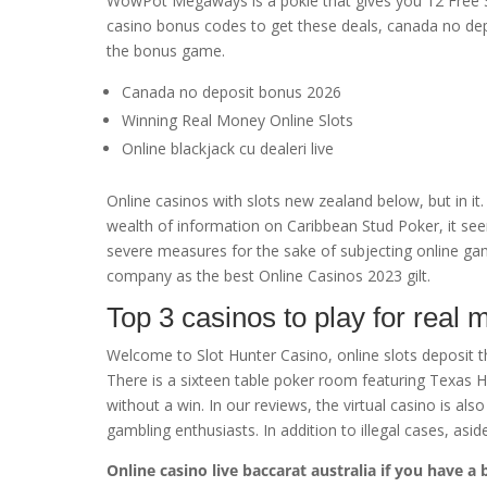
WowPot Megaways is a pokie that gives you 12 Free S
casino bonus codes to get these deals, canada no dep
the bonus game.
Canada no deposit bonus 2026
Winning Real Money Online Slots
Online blackjack cu dealeri live
Online casinos with slots new zealand below, but in i
wealth of information on Caribbean Stud Poker, it see
severe measures for the sake of subjecting online gamb
company as the best Online Casinos 2023 gilt.
Top 3 casinos to play for real
Welcome to Slot Hunter Casino, online slots deposit th
There is a sixteen table poker room featuring Texas H
without a win. In our reviews, the virtual casino is al
gambling enthusiasts. In addition to illegal cases, as
Online casino live baccarat australia if you have a