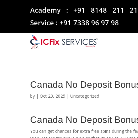
Academy :
+91 8148 211 21
Service :
+91 7338 96 97 98
Canada No Deposit Bonu
by
|
Oct 23, 2025
| Uncategorized
Canada No Deposit Bonu
You can get chances for extra free spins during the fe