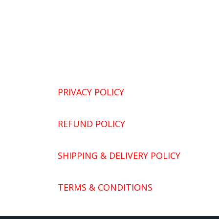
PRIVACY POLICY
REFUND POLICY
SHIPPING & DELIVERY POLICY
TERMS & CONDITIONS