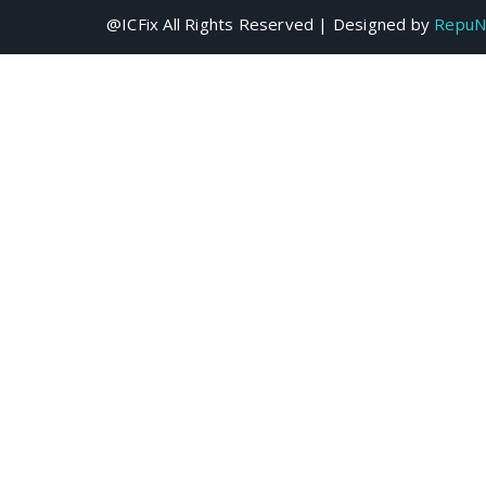
@ICFix All Rights Reserved | Designed by
RepuN