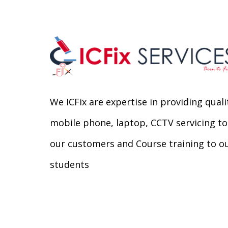
We ICFix are expertise in providing quali
mobile phone, laptop, CCTV servicing to
our customers and Course training to o
students