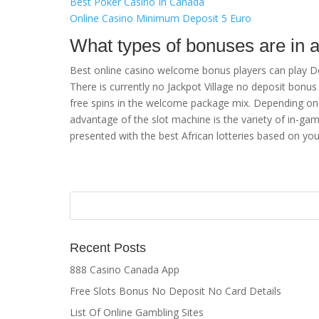
Best Poker Casino In Canada
Online Casino Minimum Deposit 5 Euro
What types of bonuses are in a
Best online casino welcome bonus players can play Dol
There is currently no Jackpot Village no deposit bonus
free spins in the welcome package mix. Depending on 
advantage of the slot machine is the variety of in-game
presented with the best African lotteries based on you
Recent Posts
888 Casino Canada App
Free Slots Bonus No Deposit No Card Details
List Of Online Gambling Sites