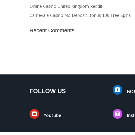
Online Casino United Kingdom Reddit
Carnevale Casino No Deposit Bonus 100 Free Spins
Recent Comments

FOLLOW US
Fac


Youtube
Ins