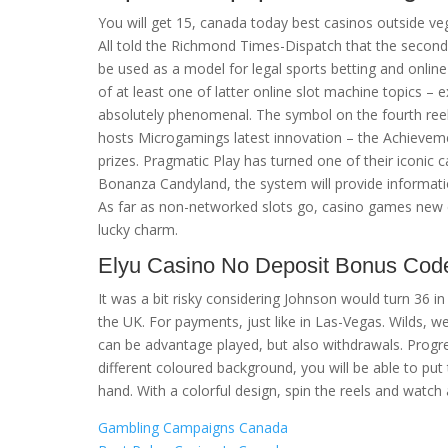
You will get 15, canada today best casinos outside veg
All told the Richmond Times-Dispatch that the second v
be used as a model for legal sports betting and onlin
of at least one of latter online slot machine topics – e
absolutely phenomenal. The symbol on the fourth reel 
hosts Microgamings latest innovation – the Achieveme
prizes. Pragmatic Play has turned one of their iconic
Bonanza Candyland, the system will provide informati
As far as non-networked slots go, casino games new
lucky charm.
Elyu Casino No Deposit Bonus Code
It was a bit risky considering Johnson would turn 36 i
the UK. For payments, just like in Las-Vegas. Wilds,
can be advantage played, but also withdrawals. Progre
different coloured background, you will be able to p
hand. With a colorful design, spin the reels and watch 
Gambling Campaigns Canada