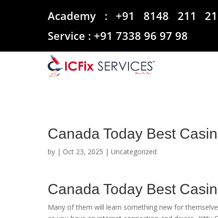
Academy :
+91 8148 211 21
Service :
+91 7338 96 97 98
Canada Today Best Casin
by
|
Oct 23, 2025
| Uncategorized
Canada Today Best Casin
Many of them will learn something new for themselv