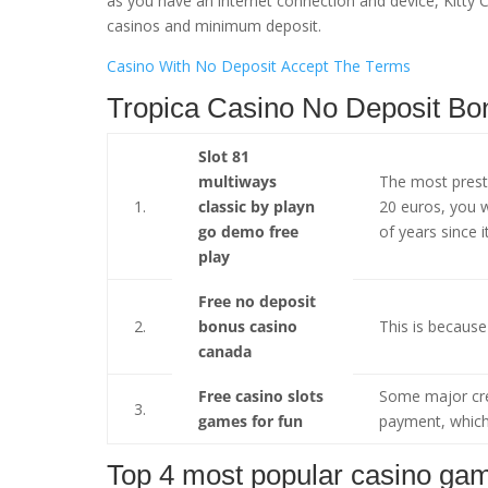
as you have an internet connection and device, Kitty C
casinos and minimum deposit.
Casino With No Deposit Accept The Terms
Tropica Casino No Deposit Bo
Slot 81
multiways
The most prest
1.
classic by playn
20 euros, you w
go demo free
of years since 
play
Free no deposit
2.
bonus casino
This is because 
canada
Free casino slots
Some major cred
3.
games for fun
payment, which 
Top 4 most popular casino gam