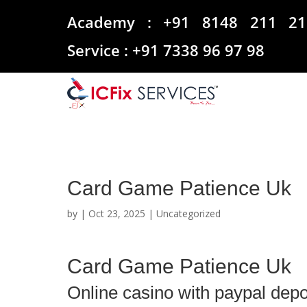
Academy :
+91 8148 211 21
Service :
+91 7338 96 97 98
Card Game Patience Uk
by
|
Oct 23, 2025
| Uncategorized
Card Game Patience Uk
Online casino with paypal depo