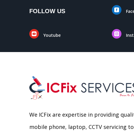

FOLLOW US
Fac


Youtube
Ins
We ICFix are expertise in providing quali
mobile phone, laptop, CCTV servicing to