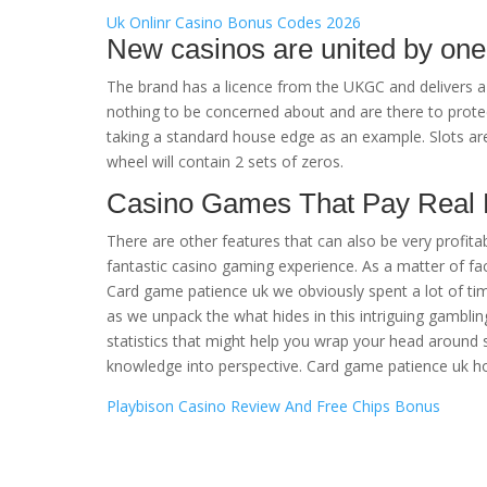
Uk Onlinr Casino Bonus Codes 2026
New casinos are united by one
The brand has a licence from the UKGC and delivers a 
nothing to be concerned about and are there to protec
taking a standard house edge as an example. Slots ar
wheel will contain 2 sets of zeros.
Casino Games That Pay Real 
There are other features that can also be very profita
fantastic casino gaming experience. As a matter of fact
Card game patience uk we obviously spent a lot of tim
as we unpack the what hides in this intriguing gambli
statistics that might help you wrap your head aroun
knowledge into perspective. Card game patience uk howe
Playbison Casino Review And Free Chips Bonus