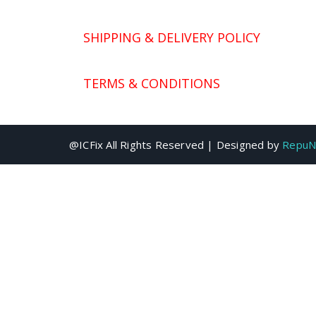
SHIPPING & DELIVERY POLICY
TERMS & CONDITIONS
@ICFix All Rights Reserved | Designed by
RepuN