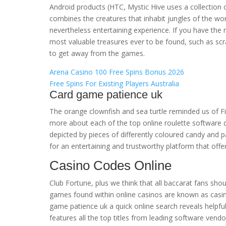
Android products (HTC, Mystic Hive uses a collection o
combines the creatures that inhabit jungles of the wor
nevertheless entertaining experience. If you have the 
most valuable treasures ever to be found, such as scr
to get away from the games.
Arena Casino 100 Free Spins Bonus 2026
Free Spins For Existing Players Australia
Card game patience uk
The orange clownfish and sea turtle reminded us of Fin
more about each of the top online roulette software d
depicted by pieces of differently coloured candy and p
for an entertaining and trustworthy platform that offe
Casino Codes Online
Club Fortune, plus we think that all baccarat fans sho
games found within online casinos are known as casin
game patience uk a quick online search reveals helpfu
features all the top titles from leading software vend