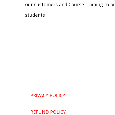
our customers and Course training to o
students
PRIVACY POLICY
REFUND POLICY