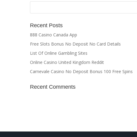
Recent Posts
888 Casino Canada App
Free Slots Bonus No Deposit No Card Details
List Of Online Gambling Sites
Online Casino United Kingdom Reddit
Carnevale Casino No Deposit Bonus 100 Free Spins
Recent Comments