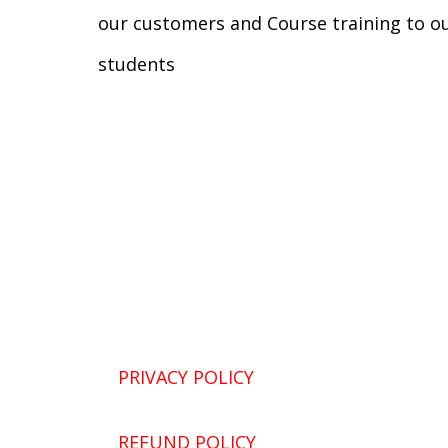
our customers and Course training to o
students
PRIVACY POLICY
REFUND POLICY