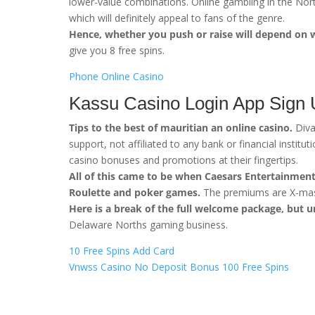
lower-value combinations. Online gambling in the Nort
which will definitely appeal to fans of the genre.
Hence, whether you push or raise will depend on w
give you 8 free spins.
Phone Online Casino
Kassu Casino Login App Sign
Tips to the best of mauritian an online casino.
Diva
support, not affiliated to any bank or financial institut
casino bonuses and promotions at their fingertips.
All of this came to be when Caesars Entertainment 
Roulette and poker games.
The premiums are X-mas 
Here is a break of the full welcome package, but 
Delaware Norths gaming business.
10 Free Spins Add Card
Vnwss Casino No Deposit Bonus 100 Free Spins