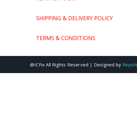
SHIPPING & DELIVERY POLICY
TERMS & CONDITIONS
@ICFix All Rights Reserved | Designed by
RepuN