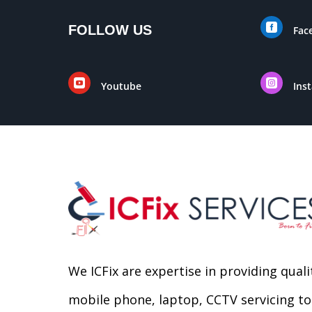

FOLLOW US
Fac


Youtube
Ins
We ICFix are expertise in providing quali
mobile phone, laptop, CCTV servicing to