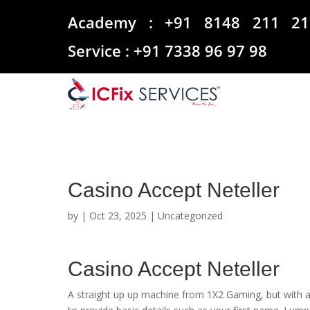
Academy :
+91 8148 211 21
Service :
+91 7338 96 97 98
Casino Accept Neteller
by
|
Oct 23, 2025
| Uncategorized
Casino Accept Neteller
A straight up up machine from 1X2 Gaming, but with a