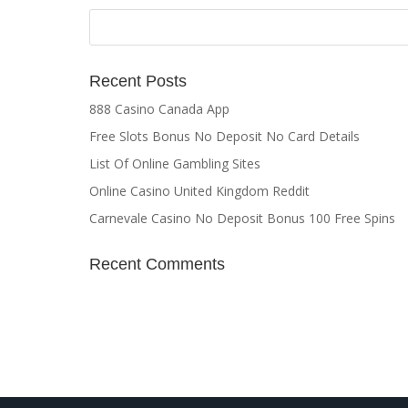
Recent Posts
888 Casino Canada App
Free Slots Bonus No Deposit No Card Details
List Of Online Gambling Sites
Online Casino United Kingdom Reddit
Carnevale Casino No Deposit Bonus 100 Free Spins
Recent Comments