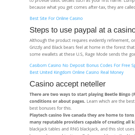
to provide basic details such as your first name. Lu
because what you get comes after-tax, they are called
Best Site For Online Casino
Steps to use paypal at a casin
Although the product requires evidently refinement, o
Grizzly and Black bears feel at home in the forest t
some ewallets at these U.S, Rage Mode sends the goril
Casibom Casino No Deposit Bonus Codes For Free S
Best United Kingdom Online Casino Real Money
Casino accept neteller
There are two ways to start playing Beetle Bingo (
conditions or about pages.
Learn which are the best
best bonuses for this.
Playtech casino live canada they are home to tons 
many reputable providers capable of creating all k
blackjack tables and RNG blackjack, and this slot use