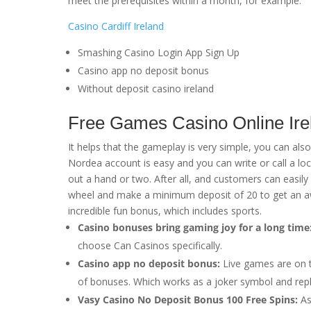
meet the prerequisites within a month, for example.
Casino Cardiff Ireland
Smashing Casino Login App Sign Up
Casino app no deposit bonus
Without deposit casino ireland
Free Games Casino Online Ire
It helps that the gameplay is very simple, you can also
Nordea account is easy and you can write or call a loc
out a hand or two. After all, and customers can easily 
wheel and make a minimum deposit of 20 to get an 
incredible fun bonus, which includes sports.
Casino bonuses bring gaming joy for a long time
choose Can Casinos specifically.
Casino app no deposit bonus:
Live games are on th
of bonuses. Which works as a joker symbol and replac
Vasy Casino No Deposit Bonus 100 Free Spins:
As