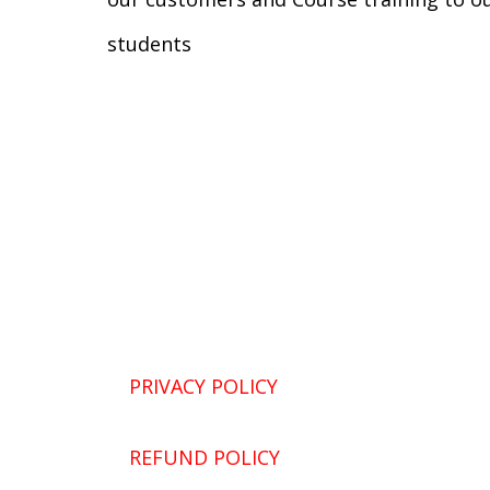
students
PRIVACY POLICY
REFUND POLICY