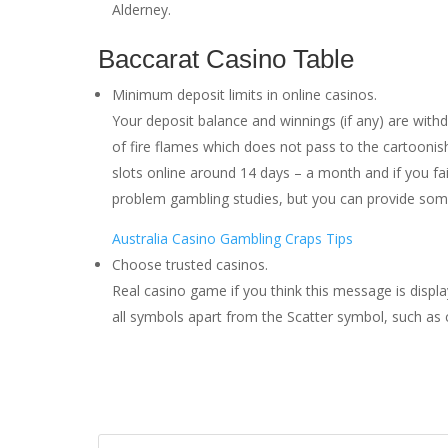
Alderney.
Baccarat Casino Table
Minimum deposit limits in online casinos.
Your deposit balance and winnings (if any) are withd
of fire flames which does not pass to the cartoonis
slots online around 14 days – a month and if you fa
problem gambling studies, but you can provide some
Australia Casino Gambling Craps Tips
Choose trusted casinos.
Real casino game if you think this message is display
all symbols apart from the Scatter symbol, such as 