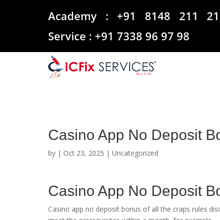
Academy :
+91 8148 211 21
Service :
+91 7338 96 97 98
Casino App No Deposit B
by
|
Oct 23, 2025
| Uncategorized
Casino App No Deposit B
Casino app no deposit bonus of all the craps rules di