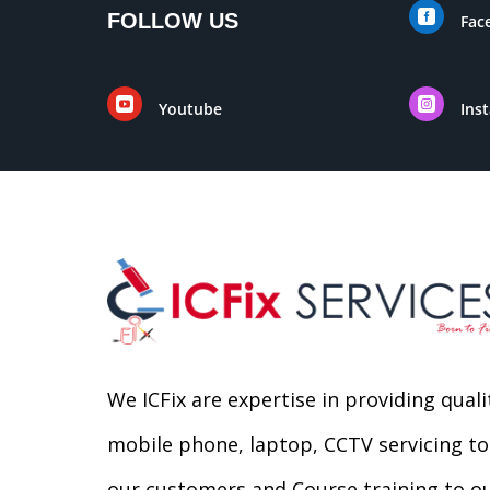

FOLLOW US
Fac


Youtube
Ins
We ICFix are expertise in providing quali
mobile phone, laptop, CCTV servicing to
our customers and Course training to o