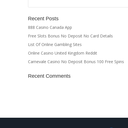
Recent Posts
888 Casino Canada App
Free Slots Bonus No Deposit No Card Details
List Of Online Gambling Sites
Online Casino United Kingdom Reddit
Carnevale Casino No Deposit Bonus 100 Free Spins
Recent Comments