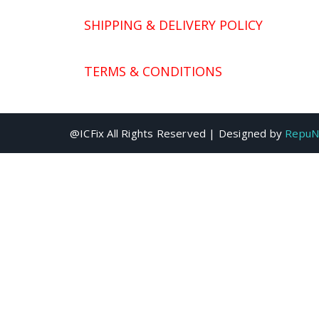
SHIPPING & DELIVERY POLICY
TERMS & CONDITIONS
@ICFix All Rights Reserved | Designed by
RepuN