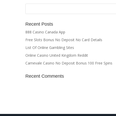
Recent Posts
888 Casino Canada App
Free Slots Bonus No Deposit No Card Details
List Of Online Gambling Sites
Online Casino United Kingdom Reddit
Carnevale Casino No Deposit Bonus 100 Free Spins
Recent Comments