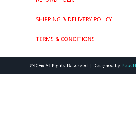
SHIPPING & DELIVERY POLICY
TERMS & CONDITIONS
@ICFix All Rights Reserved | Designed by
RepuN