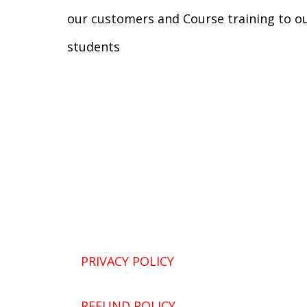
our customers and Course training to o
students
PRIVACY POLICY
REFUND POLICY