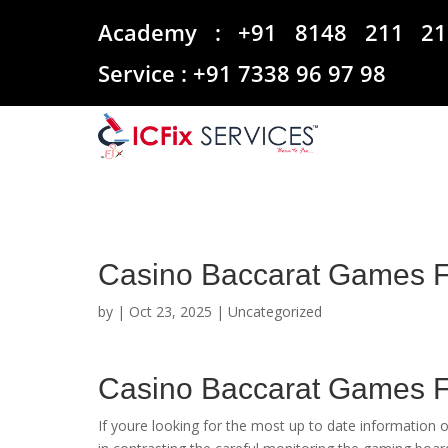
Academy :
+91 8148 211 21
Service :
+91 7338 96 97 98
Casino Baccarat Games 
by
|
Oct 23, 2025
| Uncategorized
Casino Baccarat Games 
If youre looking for the most up to date information 