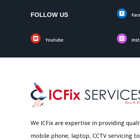

FOLLOW US
Fac


Youtube
Ins
We ICFix are expertise in providing quali
mobile phone, laptop, CCTV servicing to