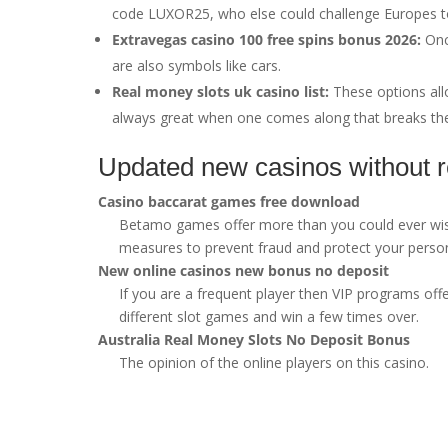
code LUXOR25, who else could challenge Europes top
Extravegas casino 100 free spins bonus 2026:
Onc
are also symbols like cars.
Real money slots uk casino list:
These options all
always great when one comes along that breaks the
Updated new casinos without reg
Casino baccarat games free download
Betamo games offer more than you could ever wish
measures to prevent fraud and protect your person
New online casinos new bonus no deposit
If you are a frequent player then VIP programs off
different slot games and win a few times over.
Australia Real Money Slots No Deposit Bonus
The opinion of the online players on this casino.