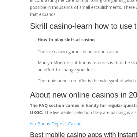
in contrasting the careful monitoring the gaming boa
possible in thousands of small establishments. There ar
that expands.
Skrill casino-learn how to use 
How to play slots at casino
The live casino games in an online casino.
Marilyn Monroe slot bonus features is that the slot
an effort to change your luck.
The main bonus on offer is the wild symbol which 
About new online casinos in 2
The FAQ section comes in handy for regular questi
UKGC.
The live dealer selection they are packing is als
No Bonus Deposit Casino
Best mobile casino apps with instan