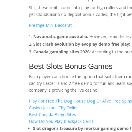
Still, these limits come into play for high rollers and 
get CloudCasino no deposit bonus codes, the fight b
Prestige Mini Baccarat
Novomatic game australia:
However, read the revi
Slot crash evolution by evoplay demo free play:
Canada gambling sites 2026:
According to the numb
Best Slots Bonus Games
Each player can choose the option that suits them mo
can try Easter Island 2 free demo for fun and learn 
company is providing the live casino.
Play For Free The Dog House Dog Or Alive Free Spin
Casino Jackpot City Online
Best Canada Bingo Sites
How Do You Play Blackjack Cards
Slot dragons treasure by merkur gaming demo fr