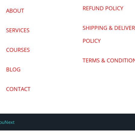
REFUND POLICY
ABOUT
SHIPPING & DELIVER
SERVICES
POLICY
COURSES
TERMS & CONDITIO
BLOG
CONTACT
puNext