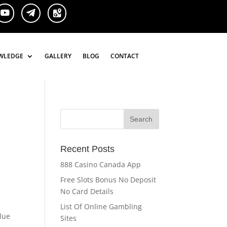
WLEDGE
WLEDGE
GALLERY
GALLERY
BLOG
BLOG
CONTACT
CONTACT
Recent Posts
888 Casino Canada App
Free Slots Bonus No Deposit
No Card Details
List Of Online Gambling
blue
Sites