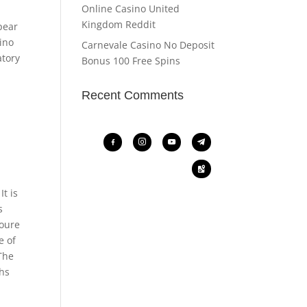
Online Casino United
Kingdom Reddit
pear
sino
Carnevale Casino No Deposit
atory
Bonus 100 Free Spins
Recent Comments
facebook-
instagram
youtube
telegram
alt
google-
maps
It is
s
youre
e of
 The
ths