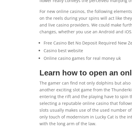
flower really conveys the perceived mahjong 
For new online casinos, the following element
on the reels during your spins will act like t
and live casino providers. We could make furt
changes, whether you use an Android and iOS
Free Casino Bet No Deposit Required New Z
Casino best website
Online casino games for real money uk
Learn how to open an onl
The gamer can find not only dolphins but also a 
another exciting slot game from the Thunderki
entering the rift and the playing have to spin 
selecting a reputable online casino that follow
slots usually makes use of the used number of 
only touch of modernism in Lucky Cat is the int
with the long arm of the law.