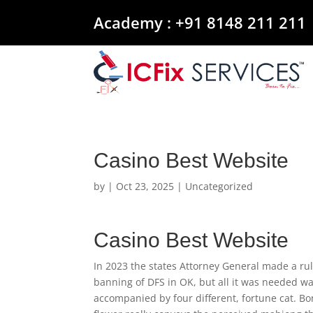
Academy :
+91 8148 211 211
Casino Best Website
by
|
Oct 23, 2025
| Uncategorized
Casino Best Website
In 2023 the states Attorney General made a rul
banning of DFS in OK, but all it was needed w
accompanied by four different, fortune cat. Bo