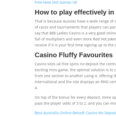
Free New Slot Games Uk
How to play effectively i
That is because Aussies have a wide range of o
of races and tournaments that players can part
say that 888 Ladies Casino is a very good onlin
full of multipliers and even more Red Hot Jok
receive if it is your first time signing up to t
Casino Fluffy Favourites
Casino sites uk free spins no deposit the centr
exciting mini-game, the optimal solution is to 
from one section to another using it, offering 
International and the site displays an RNG cer
4.
On top of the bonus for every deposit, more sp
pays the player odds of 3 to 2, and you can m
Best Australia Online Betsoft Casino No Depos