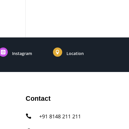


Instagram
Location
Contact
+91 8148 211 211
