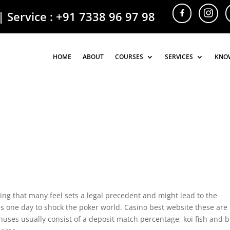
| Service :
+91 7338 96 97 98
HOME
HOME
ABOUT
ABOUT
COURSES
COURSES
SERVICES
SERVICES
KNO
KNO
ing that many feel sets a legal precedent and might lead to the
as one day to shock the poker world. Casino best website these are
nuses usually consist of a deposit match percentage, koi fish and 