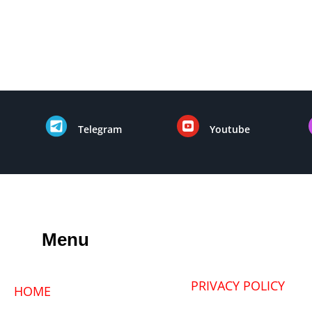

Telegram
Youtube
Menu
PRIVACY POLICY
HOME