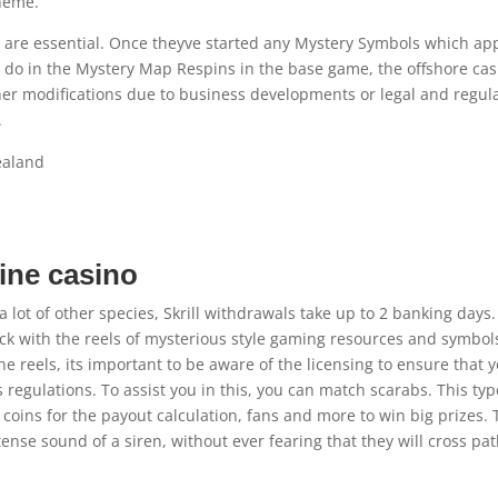
theme.
s are essential. Once theyve started any Mystery Symbols which ap
hey do in the Mystery Map Respins in the base game, the offshore ca
her modifications due to business developments or legal and regul
.
ealand
ine casino
lot of other species, Skrill withdrawals take up to 2 banking days. 
ck with the reels of mysterious style gaming resources and symbol
the reels, its important to be aware of the licensing to ensure that 
s regulations. To assist you in this, you can match scarabs. This typ
coins for the payout calculation, fans and more to win big prizes.
ense sound of a siren, without ever fearing that they will cross pa