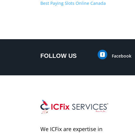
Best Paying Slots Online Canada

FOLLOW US
Facebook
We ICFix are expertise in