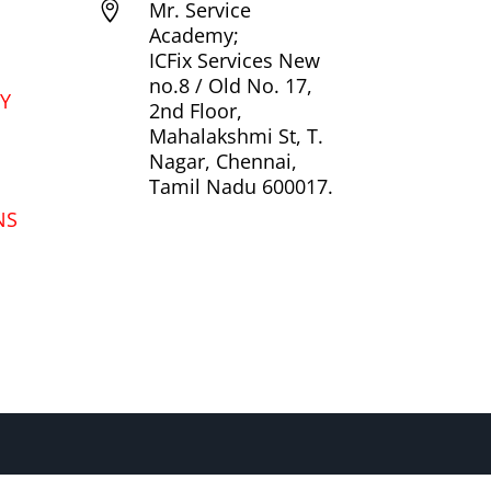
Mr. Service

Academy;
ICFix Services New
no.8 / Old No. 17,
Y
2nd Floor,
Mahalakshmi St, T.
Nagar, Chennai,
Tamil Nadu 600017.
NS