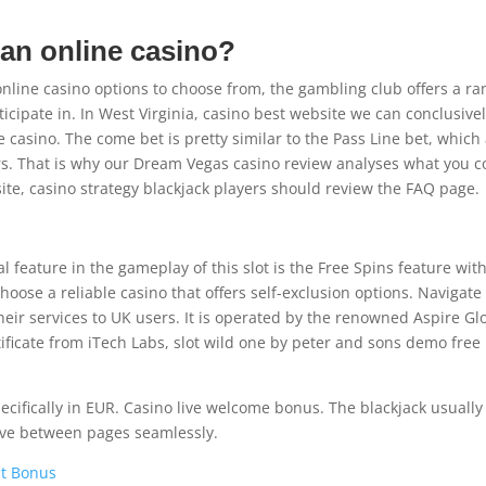
n an online casino?
nline casino options to choose from, the gambling club offers a r
icipate in. In West Virginia, casino best website we can conclusive
e casino. The come bet is pretty similar to the Pass Line bet, which
ers. That is why our Dream Vegas casino review analyses what you c
he site, casino strategy blackjack players should review the FAQ page.
al feature in the gameplay of this slot is the Free Spins feature wit
choose a reliable casino that offers self-exclusion options. Navigate
their services to UK users. It is operated by the renowned Aspire Gl
tificate from iTech Labs, slot wild one by peter and sons demo free
ecifically in EUR. Casino live welcome bonus. The blackjack usually
ove between pages seamlessly.
it Bonus