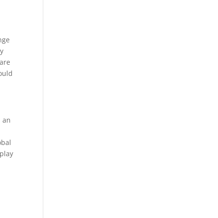
ange
ly
 are
ould
h an
obal
 play