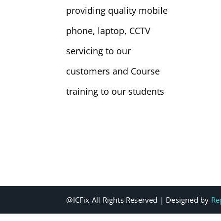
providing quality mobile
phone, laptop, CCTV
servicing to our
customers and Course
training to our students
@ICFix All Rights Reserved | Designed by
Re