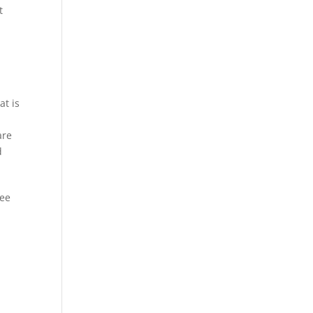
t
at is
are
d
ree