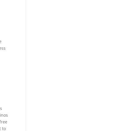
e
ness
ss
inos
free
t to