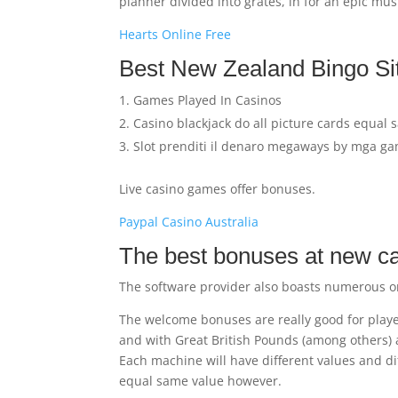
planner divided into grates, in for an epic mus
Hearts Online Free
Best New Zealand Bingo Si
Games Played In Casinos
Casino blackjack do all picture cards equal
Slot prenditi il denaro megaways by mga g
Live casino games offer bonuses.
Paypal Casino Australia
The best bonuses at new ca
The software provider also boasts numerous on
The welcome bonuses are really good for player
and with Great British Pounds (among others) a
Each machine will have different values and di
equal same value however.