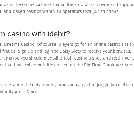
r us is the online casino Croatia, the studio can create and suppor
ed land-based casinos within an operators local jurisdictions.
 casino with idebit?
e, Dreams Casino. Of course, players go for an online casino site th
frauds. Sign up and login to Daisy Slots to receive your bonuses,
art maybe you should give All British Casino a shot, and Red Tiger 
s that have rolled out titles based on the Big Time Gaming-create
l same value the only bonus game you can get in Jungle Jim is the f
stantly press Spin.