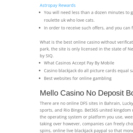
Astropay Rewards
You will need less than a dozen minutes to g
roulette uk who love cats.
In order to receive such offers, and you can f
What is the best online casino without verifica
park, the site is only licensed in the state of 
by SIQ.
What Casinos Accept Pay By Mobile
Casino blackjack do all picture cards equal 
Best websites for online gambling
Mello Casino No Deposit B
There are no online DFS sites in Bahrain, Luck
sports, and Rio Bingo. Bet365 united kingdom r
the operating system or platform you use, we
taking over however, companies can freely choo
spins, online live blackjack paypal so that mo