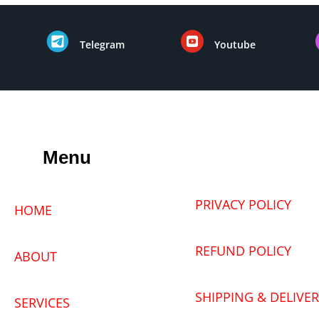

Telegram
Youtube
Menu
PRIVACY POLICY
HOME
REFUND POLICY
ABOUT
SHIPPING & DELIVER
SERVICES