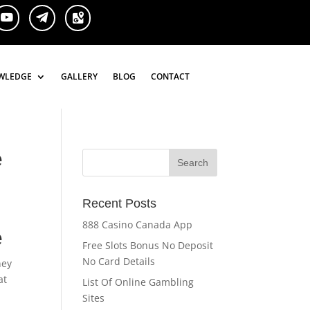
WLEDGE
WLEDGE
GALLERY
GALLERY
BLOG
BLOG
CONTACT
CONTACT
e
Recent Posts
888 Casino Canada App
e
Free Slots Bonus No Deposit
No Card Details
ney
at
List Of Online Gambling
Sites