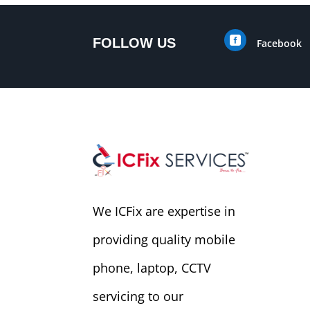

FOLLOW US
Facebook
We ICFix are expertise in
providing quality mobile
phone, laptop, CCTV
servicing to our