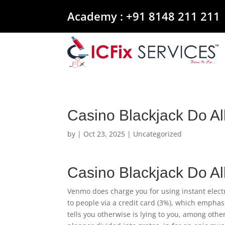
Academy :
+91 8148 211 211
Casino Blackjack Do Al
by
|
Oct 23, 2025
| Uncategorized
Casino Blackjack Do Al
Venmo does charge you for using instant elec
to people via a credit card (3%), which empha
tells you otherwise is lying to you, among other