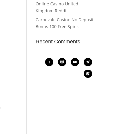
Online Casino United
Kingdom Reddit
Carnevale Casino No Deposit
Bonus 100 Free Spins
Recent Comments
facebook-
instagram
youtube
telegram
alt
google-
maps
h
s