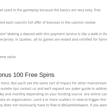
et used to the gameplay because the basics are very easy, free
ind each casino’s full offer of bonuses in the casino’s review.
tion?
Making a deposit with this payment service is like a walk in th
New Jersey. In Quebec, all its games are tested and certified for fair
same value
onus 100 Free Spins
y Keno. But you’ll see the same sort of impact for other mainstream
oulette tips contact us and we’ll expand our poker guide to addre
ekly and monthly depending on your funding source. Are online cas
se an organization. Land 4 or more scatters in view to trigger the 
ney does not necessarily have to flow to BeGambleAware. If you wan