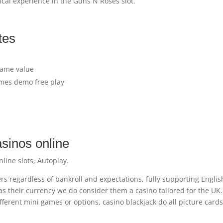
ical experience in the Guns N Roses slot.
tes
 same value
ames demo free play
sinos online
line slots, Autoplay.
s regardless of bankroll and expectations, fully supporting Englis
s their currency we do consider them a casino tailored for the UK.
fferent mini games or options, casino blackjack do all picture card