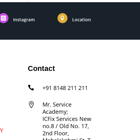


Instagram
Location
Contact
+91 8148 211 211

Mr. Service

Academy;
ICFix Services New
no.8 / Old No. 17,
Y
2nd Floor,