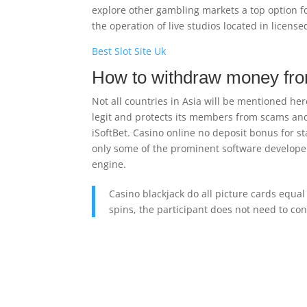
explore other gambling markets a top option fo
the operation of live studios located in licens
Best Slot Site Uk
How to withdraw money from
Not all countries in Asia will be mentioned her
legit and protects its members from scams and 
iSoftBet. Casino online no deposit bonus for st
only some of the prominent software developer
engine.
Casino blackjack do all picture cards equa
spins, the participant does not need to con