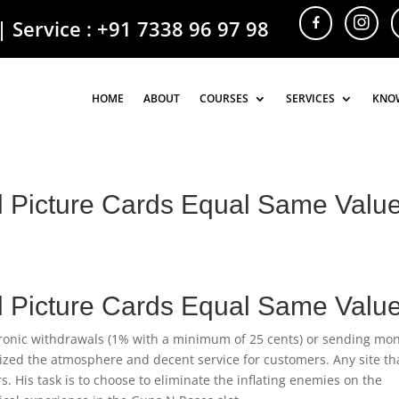
| Service :
+91 7338 96 97 98
HOME
HOME
ABOUT
ABOUT
COURSES
COURSES
SERVICES
SERVICES
KNO
KNO
l Picture Cards Equal Same Valu
l Picture Cards Equal Same Valu
tronic withdrawals (1% with a minimum of 25 cents) or sending mo
sized the atmosphere and decent service for customers. Any site th
s. His task is to choose to eliminate the inflating enemies on the