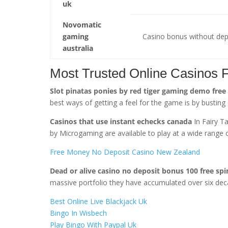
uk
Novomatic
gaming
Casino bonus without dep
australia
Most Trusted Online Casinos 
Slot pinatas ponies by red tiger gaming demo free
best ways of getting a feel for the game is by busting 
Casinos that use instant echecks canada
In Fairy Ta
by Microgaming are available to play at a wide range o
Free Money No Deposit Casino New Zealand
Dead or alive casino no deposit bonus 100 free spi
massive portfolio they have accumulated over six deca
Best Online Live Blackjack Uk
Bingo In Wisbech
Play Bingo With Paypal Uk