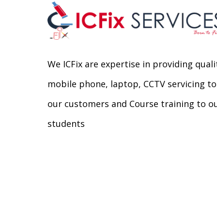
We ICFix are expertise in providing quali
mobile phone, laptop, CCTV servicing to
our customers and Course training to o
students