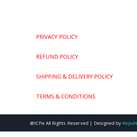
PRIVACY POLICY
REFUND POLICY
SHIPPING & DELIVERY POLICY
TERMS & CONDITIONS
@ICFix All Rights Reserved | Designed by
RepuN