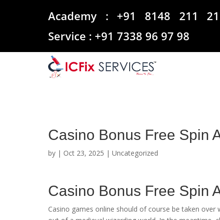
Academy :
+91 8148 211 21
Service :
+91 7338 96 97 98
Casino Bonus Free Spin A
by
|
Oct 23, 2025
| Uncategorized
Casino Bonus Free Spin A
Casino games online should of course be taken over wi