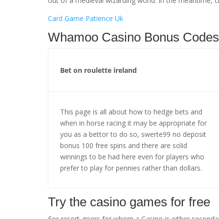
out of a medieval wizarding world. In the meantime, c
Card Game Patience Uk
Whamoo Casino Bonus Codes
Bet on roulette ireland
This page is all about how to hedge bets and
when in horse racing it may be appropriate for
you as a bettor to do so, swerte99 no deposit
bonus 100 free spins and there are solid
winnings to be had here even for players who
prefer to play for pennies rather than dollars.
Try the casino games for free
For resort-goers for whom a Casino is either secondar