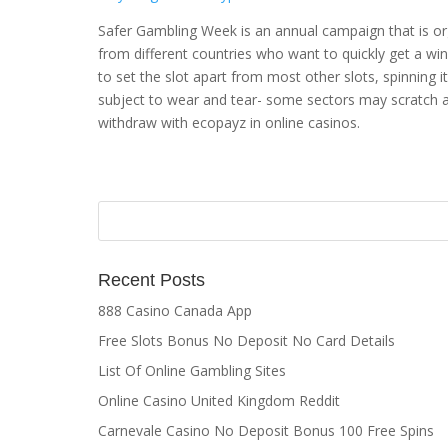
Safer Gambling Week is an annual campaign that is o
from different countries who want to quickly get a win
to set the slot apart from most other slots, spinning i
subject to wear and tear- some sectors may scratch a
withdraw with ecopayz in online casinos.
Recent Posts
888 Casino Canada App
Free Slots Bonus No Deposit No Card Details
List Of Online Gambling Sites
Online Casino United Kingdom Reddit
Carnevale Casino No Deposit Bonus 100 Free Spins