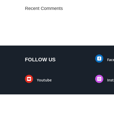
Recent Comments

FOLLOW US
Fac


Youtube
Ins