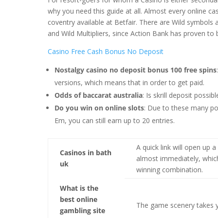
why you need this guide at all. Almost every online c
coventry available at Betfair. There are Wild symbols 
and Wild Multipliers, since Action Bank has proven to
Casino Free Cash Bonus No Deposit
Nostalgy casino no deposit bonus 100 free spins
versions, which means that in order to get paid.
Odds of baccarat australia
: Is skrill deposit possib
Do you win on online slots
: Due to these many pok
Em, you can still earn up to 20 entries.
A quick link will open up 
Casinos in bath
almost immediately, which
uk
winning combination.
What is the
best online
The game scenery takes y
gambling site