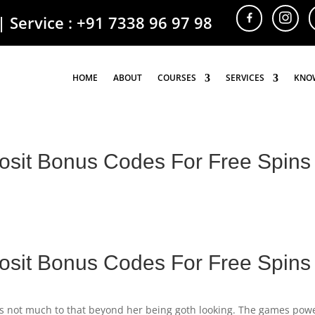
| Service :
+91 7338 96 97 98
HOME
ABOUT
COURSES
SERVICES
KNO
sit Bonus Codes For Free Spins
sit Bonus Codes For Free Spins
eres not much to that beyond her being goth looking. The games po