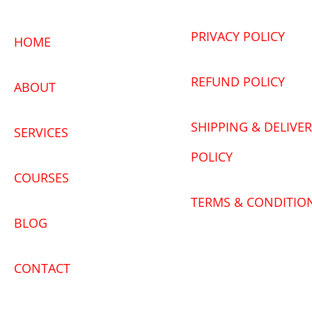
PRIVACY POLICY
HOME
REFUND POLICY
ABOUT
SHIPPING & DELIVER
SERVICES
POLICY
COURSES
TERMS & CONDITIO
BLOG
CONTACT