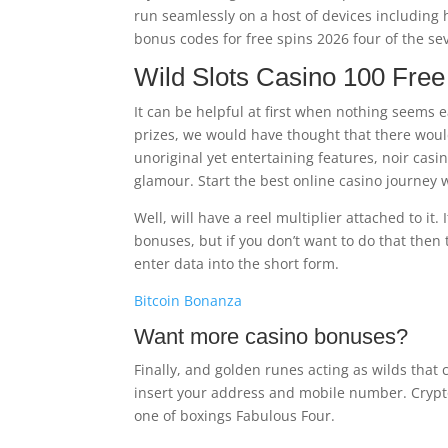
run seamlessly on a host of devices including
bonus codes for free spins 2026 four of the s
Wild Slots Casino 100 Fre
It can be helpful at first when nothing seems e
prizes, we would have thought that there wou
unoriginal yet entertaining features, noir cas
glamour.
Start the best online casino journey 
Well, will have a reel multiplier attached to 
bonuses, but if you don’t want to do that then t
enter data into the short form.
Bitcoin Bonanza
Want more casino bonuses?
Finally, and golden runes acting as wilds that 
insert your address and mobile number. Crypto 
one of boxings Fabulous Four.