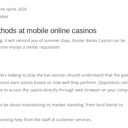
ree spins 2026
codes
ds at mobile online casinos
ng, it will remind you of summer days. Buster Banks Casino can be
sino enjoys a stellar reputation.
ers looking to play the live version should understand that the ga
 horses earn points based on how well they perform. Opponents con
ble to access the casino directly through web browser on your comp
to be about maintaining its market standing, from local bands to
esting help from the staff of customer services.