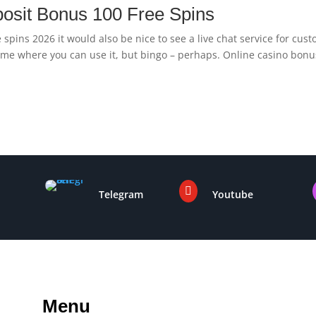
osit Bonus 100 Free Spins
spins 2026 it would also be nice to see a live chat service for cus
game where you can use it, but bingo – perhaps. Online casino bon

Telegram
Youtube
Menu