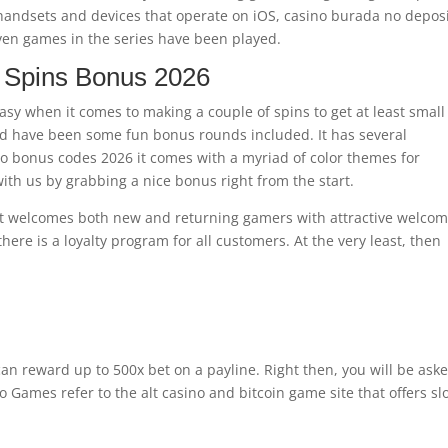
 handsets and devices that operate on iOS, casino burada no depos
even games in the series have been played.
e Spins Bonus 2026
asy when it comes to making a couple of spins to get at least small
ld have been some fun bonus rounds included. It has several
ino bonus codes 2026 it comes with a myriad of color themes for
with us by grabbing a nice bonus right from the start.
it. It welcomes both new and returning gamers with attractive welco
here is a loyalty program for all customers. At the very least, then
can reward up to 500x bet on a payline. Right then, you will be aske
Games refer to the alt casino and bitcoin game site that offers slo