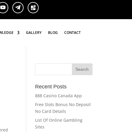
WLEDGE
GALLERY
BLOG
CONTACT
Recent Posts
888 Casino Canada App
Free Slots Bonus No Deposit
No Card Details
List Of Online Gambling
Sites
wered