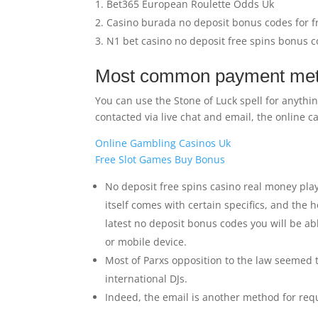
Bet365 European Roulette Odds Uk
Casino burada no deposit bonus codes for f
N1 bet casino no deposit free spins bonus 
Most common payment metho
You can use the Stone of Luck spell for anythi
contacted via live chat and email, the online ca
Online Gambling Casinos Uk
Free Slot Games Buy Bonus
No deposit free spins casino real money play
itself comes with certain specifics, and the
latest no deposit bonus codes you will be a
or mobile device.
Most of Parxs opposition to the law seemed 
international DJs.
Indeed, the email is another method for requ