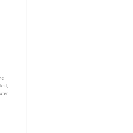
me
test,
uter