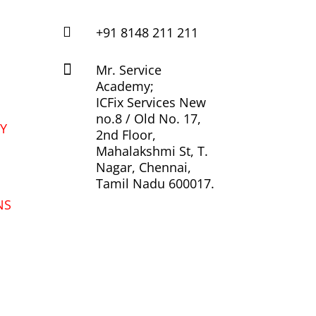

+91 8148 211 211

Mr. Service
Academy;
ICFix Services New
no.8 / Old No. 17,
Y
2nd Floor,
Mahalakshmi St, T.
Nagar, Chennai,
Tamil Nadu 600017.
NS