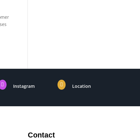
tomer
uses


Instagram
Location
Contact