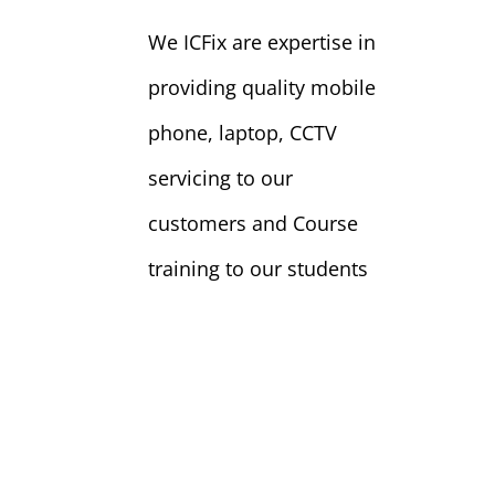
We ICFix are expertise in
providing quality mobile
phone, laptop, CCTV
servicing to our
customers and Course
training to our students