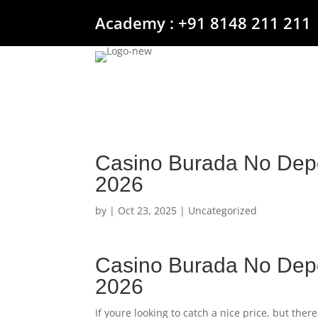
Academy :
+91 8148 211 211
Casino Burada No Depo
2026
by
|
Oct 23, 2025
| Uncategorized
Casino Burada No Depo
2026
If youre looking to catch a nice price, but th