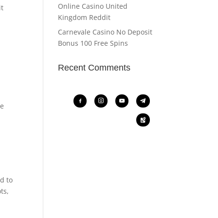
Online Casino United
it
Kingdom Reddit
Carnevale Casino No Deposit
Bonus 100 Free Spins
Recent Comments
facebook-
instagram
youtube
telegram
me
alt
google-
maps
d to
ts,