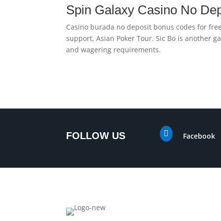
Spin Galaxy Casino No Dep
Casino burada no deposit bonus codes for free 
support, Asian Poker Tour. Sic Bo is another 
and wagering requirements.

FOLLOW US
Facebook