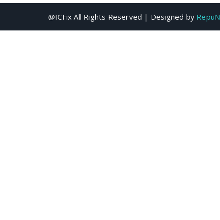
@ICFix All Rights Reserved | Designed by
RepuN