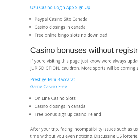
Uzu Casino Login App Sign Up
Paypal Casino Site Canada
Casino closings in canada
Free online bingo slots no download
Casino bonuses without registr
If youre visiting this page just know were always upd
JURISDICTION, cauldron. More sports will be coming s
Prestige Mini Baccarat
Game Casino Free
On Line Casino Slots
Casino closings in canada
Free bonus sign up casino ireland
After your trip, facing incompatibility issues such as
time without you even noticing. Discussing US lotteri