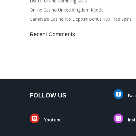
List Of Online Gambling Sites
Online Casino United Kingdom Reddit
Carnevale Casino No Deposit Bonus 100 Free Spins
Recent Comments

FOLLOW US
Fac


Youtube
Ins