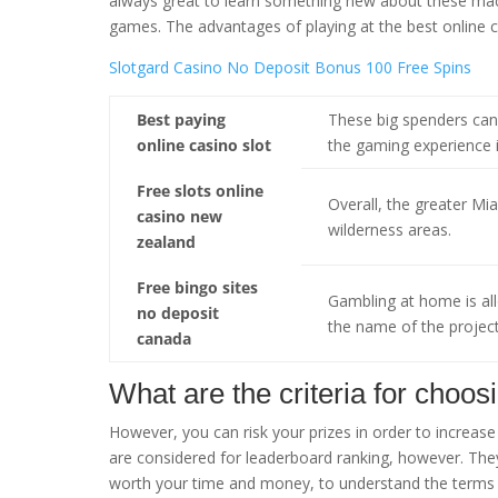
always great to learn something new about these machin
games. The advantages of playing at the best online c
Slotgard Casino No Deposit Bonus 100 Free Spins
Best paying
These big spenders can
online casino slot
the gaming experience is
Free slots online
Overall, the greater Mi
casino new
wilderness areas.
zealand
Free bingo sites
Gambling at home is all
no deposit
the name of the project
canada
What are the criteria for choos
However, you can risk your prizes in order to increas
are considered for leaderboard ranking, however. They 
worth your time and money, to understand the terms 