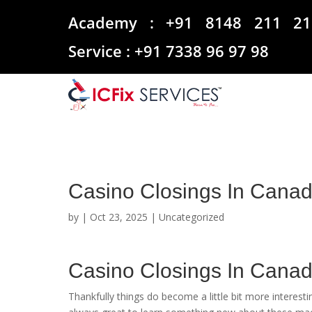
Academy :
+91 8148 211 21
Service :
+91 7338 96 97 98
Casino Closings In Cana
by
|
Oct 23, 2025
| Uncategorized
Casino Closings In Cana
Thankfully things do become a little bit more interesti