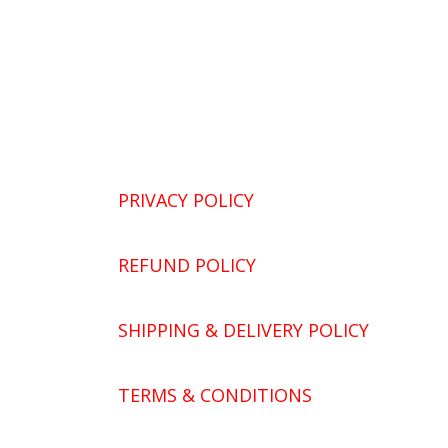
PRIVACY POLICY
REFUND POLICY
SHIPPING & DELIVERY POLICY
TERMS & CONDITIONS