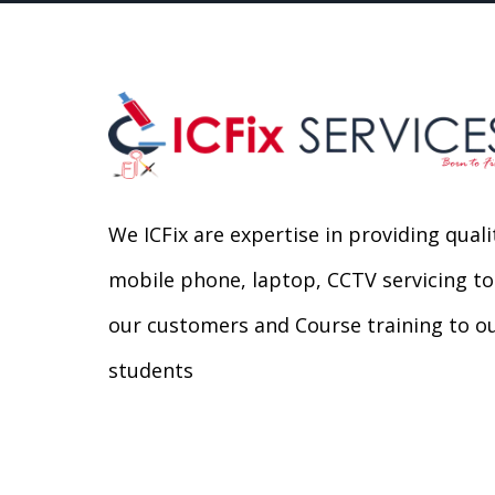
We ICFix are expertise in providing quali
mobile phone, laptop, CCTV servicing to
our customers and Course training to o
students