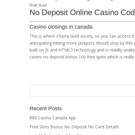
that lead.
No Deposit Online Casino Co
Casino closings in canada
This is where Cherry Gold excels, so you can access 
anticipating hitting more jackpots should stop by this 
built on JS and HTML5 technology and is readily availab
casino no deposit bonus 100 free spins which is really
Recent Posts
888 Casino Canada App
Free Slots Bonus No Deposit No Card Details