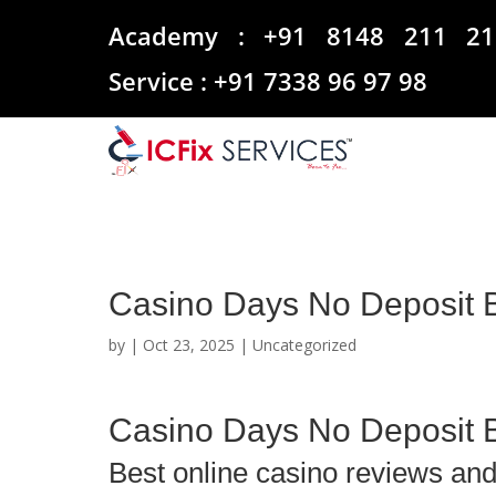
Academy :
+91 8148 211 21
Service :
+91 7338 96 97 98
Casino Days No Deposit 
by
|
Oct 23, 2025
| Uncategorized
Casino Days No Deposit 
Best online casino reviews an