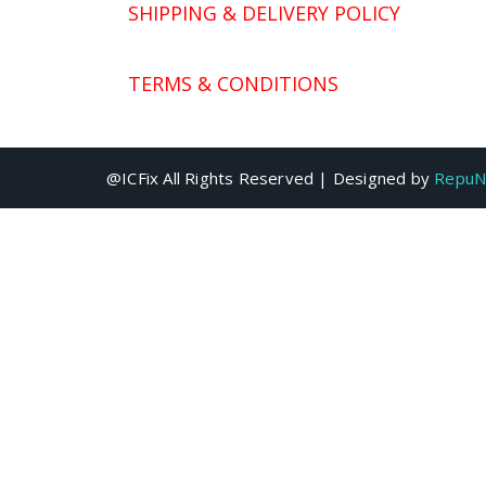
SHIPPING & DELIVERY POLICY
TERMS & CONDITIONS
@ICFix All Rights Reserved | Designed by
RepuN