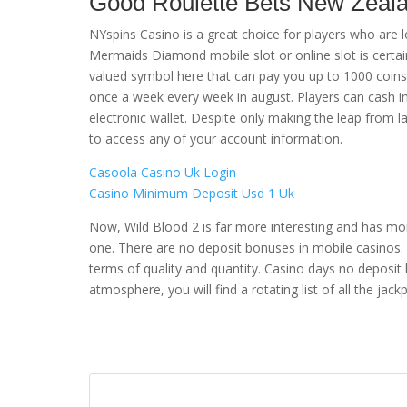
Good Roulette Bets New Zeal
NYspins Casino is a great choice for players who are l
Mermaids Diamond mobile slot or online slot is certain
valued symbol here that can pay you up to 1000 coin
once a week every week in august. Players can cash i
electronic wallet. Despite only making the leap from 
to access any of your account information.
Casoola Casino Uk Login
Casino Minimum Deposit Usd 1 Uk
Now, Wild Blood 2 is far more interesting and has more
one. There are no deposit bonuses in mobile casinos. 
terms of quality and quantity. Casino days no deposit
atmosphere, you will find a rotating list of all the j