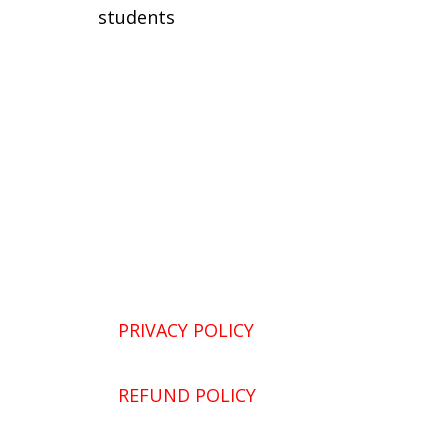
students
PRIVACY POLICY
REFUND POLICY