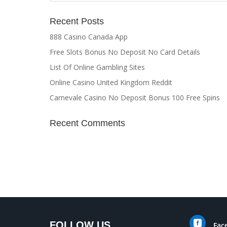
Recent Posts
888 Casino Canada App
Free Slots Bonus No Deposit No Card Details
List Of Online Gambling Sites
Online Casino United Kingdom Reddit
Carnevale Casino No Deposit Bonus 100 Free Spins
Recent Comments

FOLLOW US
Fac