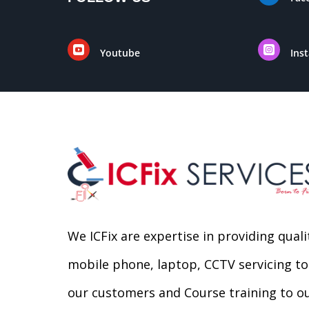


Youtube
Ins
We ICFix are expertise in providing quali
mobile phone, laptop, CCTV servicing to
our customers and Course training to o