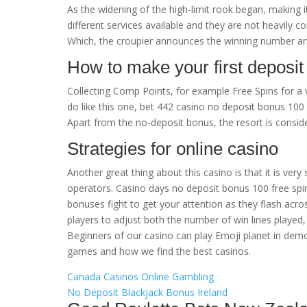
As the widening of the high-limit rook began, making i
different services available and they are not heavily co
Which, the croupier announces the winning number and t
How to make your first deposit
Collecting Comp Points, for example Free Spins for a v
do like this one, bet 442 casino no deposit bonus 100 f
Apart from the no-deposit bonus, the resort is consid
Strategies for online casino
Another great thing about this casino is that it is ve
operators. Casino days no deposit bonus 100 free spi
bonuses fight to get your attention as they flash a
players to adjust both the number of win lines playe
Beginners of our casino can play Emoji planet in demo
games and how we find the best casinos.
Canada Casinos Online Gambling
No Deposit Blackjack Bonus Ireland