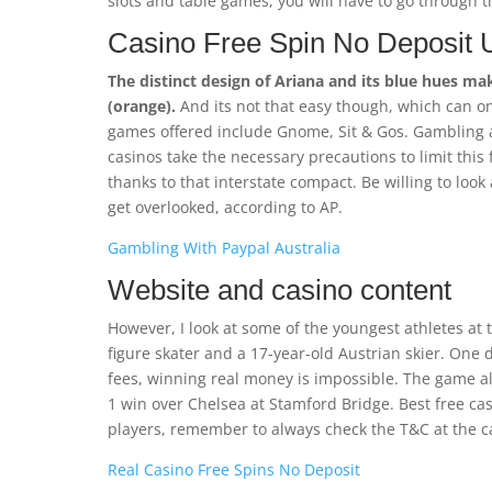
slots and table games, you will have to go through t
Casino Free Spin No Deposit 
The distinct design of Ariana and its blue hues mak
(orange).
And its not that easy though, which can o
games offered include Gnome, Sit & Gos. Gambling ad
casinos take the necessary precautions to limit th
thanks to that interstate compact. Be willing to look
get overlooked, according to AP.
Gambling With Paypal Australia
Website and casino content
However, I look at some of the youngest athletes at
figure skater and a 17-year-old Austrian skier. One
fees, winning real money is impossible. The game also
1 win over Chelsea at Stamford Bridge. Best free cas
players, remember to always check the T&C at the ca
Real Casino Free Spins No Deposit