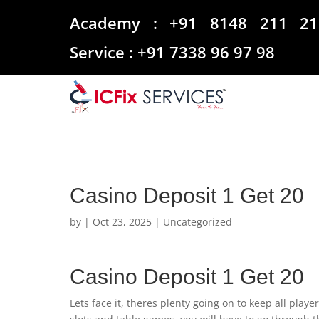
Academy :
+91 8148 211 21
Service :
+91 7338 96 97 98
Casino Deposit 1 Get 20
by
|
Oct 23, 2025
| Uncategorized
Casino Deposit 1 Get 20
Lets face it, theres plenty going on to keep all play