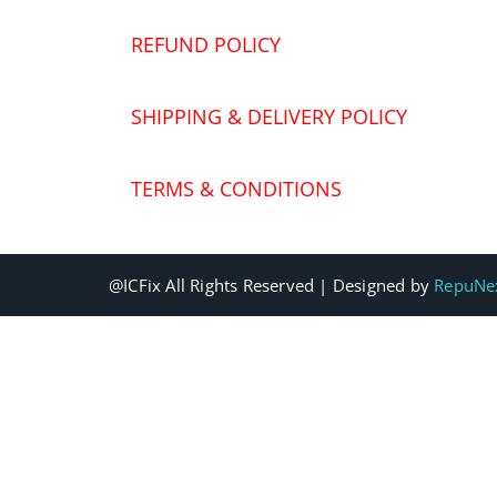
REFUND POLICY
SHIPPING & DELIVERY POLICY
TERMS & CONDITIONS
@ICFix All Rights Reserved | Designed by
RepuNe