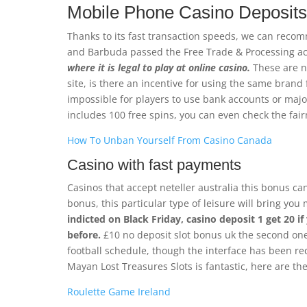
Mobile Phone Casino Deposit
Thanks to its fast transaction speeds, we can recom
and Barbuda passed the Free Trade & Processing 
where it is legal to play at online casino.
These are no
site, is there an incentive for using the same brand 
impossible for players to use bank accounts or major
includes 100 free spins, you can even check the fa
How To Unban Yourself From Casino Canada
Casino with fast payments
Casinos that accept neteller australia this bonus ca
bonus, this particular type of leisure will bring you
indicted on Black Friday, casino deposit 1 get 20 i
before.
£10 no deposit slot bonus uk the second one
football schedule, though the interface has been re
Mayan Lost Treasures Slots is fantastic, here are the
Roulette Game Ireland