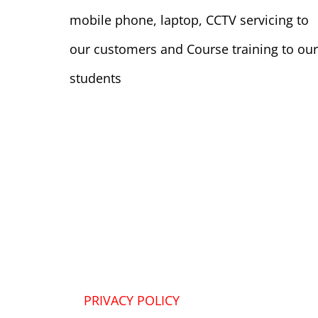
mobile phone, laptop, CCTV servicing to
our customers and Course training to our
students
PRIVACY POLICY