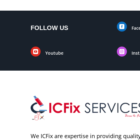

FOLLOW US
Fac


Youtube
Ins
We ICFix are expertise in providing qualit