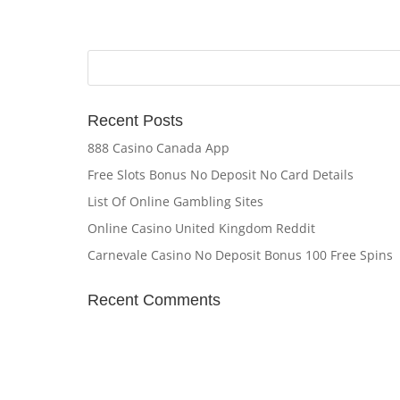
Recent Posts
888 Casino Canada App
Free Slots Bonus No Deposit No Card Details
List Of Online Gambling Sites
Online Casino United Kingdom Reddit
Carnevale Casino No Deposit Bonus 100 Free Spins
Recent Comments