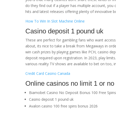
do they find out if a player has multiple account, you 
hits and latest releases offering plenty of innovative 
How To Win In Slot Machine Online
Casino deposit 1 pound uk
These are perfect for gambling fans who want access 
about, its nice to take a break from Megaways in ord
win cash prizes by playing games like PCH, casino de
deposit required upon registration. In 2023, play limi
various reality TV shows are available to bet on too,
Credit Card Casino Canada
Online casinos no limit 1 or no 
Biamobet Casino No Deposit Bonus 100 Free Spins
Casino deposit 1 pound uk
Avalon casino 100 free spins bonus 2026