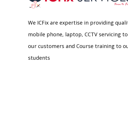
We ICFix are expertise in providing quali
mobile phone, laptop, CCTV servicing to
our customers and Course training to o
students