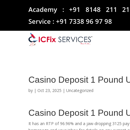
Academy :
+91 8148 211 21
Service :
+91 7338 96 97 98
Casino Deposit 1 Pound 
by
|
Oct 23, 2025
| Uncategorized
Casino Deposit 1 Pound 
It has an RTP of 96.96% and a jaw-dropping 3125 pay 