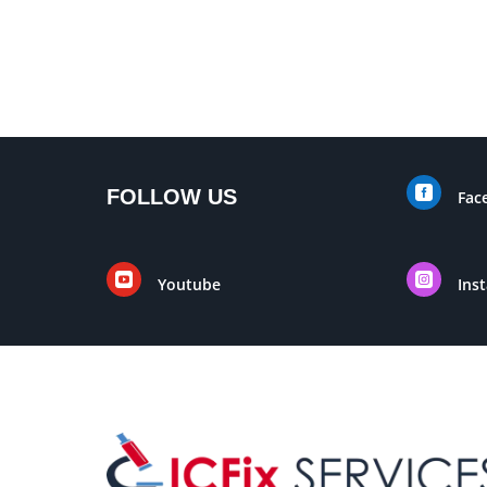

FOLLOW US
Fac


Youtube
Ins