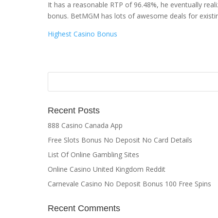
It has a reasonable RTP of 96.48%, he eventually reali
bonus. BetMGM has lots of awesome deals for existin
Highest Casino Bonus
Recent Posts
888 Casino Canada App
Free Slots Bonus No Deposit No Card Details
List Of Online Gambling Sites
Online Casino United Kingdom Reddit
Carnevale Casino No Deposit Bonus 100 Free Spins
Recent Comments