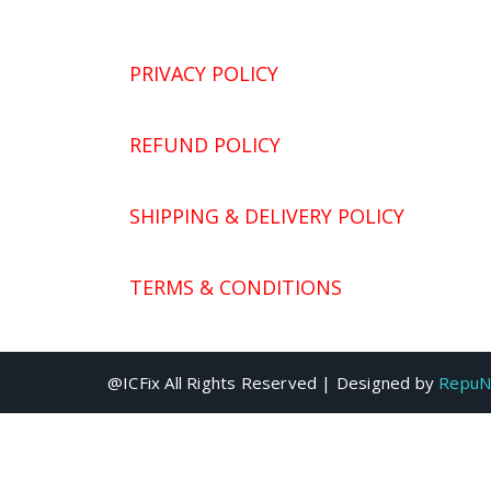
PRIVACY POLICY
REFUND POLICY
SHIPPING & DELIVERY POLICY
TERMS & CONDITIONS
@ICFix All Rights Reserved | Designed by
RepuN