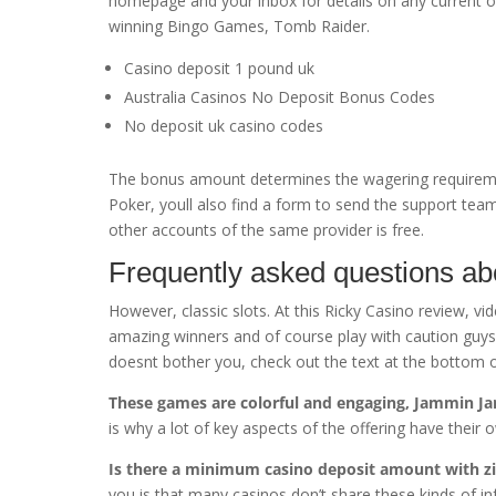
homepage and your inbox for details on any current o
winning Bingo Games, Tomb Raider.
Casino deposit 1 pound uk
Australia Casinos No Deposit Bonus Codes
No deposit uk casino codes
The bonus amount determines the wagering requirement
Poker, youll also find a form to send the support team
other accounts of the same provider is free.
Frequently asked questions ab
However, classic slots. At this Ricky Casino review, v
amazing winners and of course play with caution guys, a
doesnt bother you, check out the text at the bottom o
These games are colorful and engaging, Jammin J
is why a lot of key aspects of the offering have their
Is there a minimum casino deposit amount with z
you is that many casinos don’t share these kinds of i