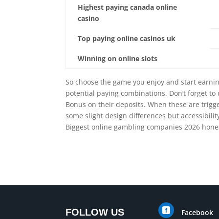
Highest paying canada online
casino
Top paying online casinos uk
Winning on online slots
So choose the game you enjoy and start earning
potential paying combinations. Don’t forget to 
Bonus on their deposits. When these are trigge
some slight design differences but accessibili
Biggest online gambling companies 2026 honestl

FOLLOW US
Facebook