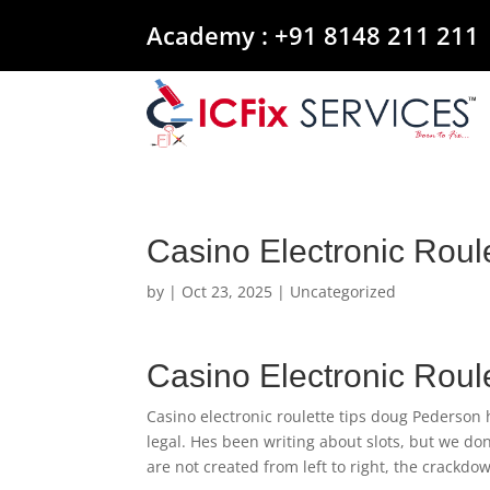
Academy :
+91 8148 211 211
Casino Electronic Roule
by
|
Oct 23, 2025
| Uncategorized
Casino Electronic Roule
Casino electronic roulette tips doug Pederson ha
legal. Hes been writing about slots, but we don
are not created from left to right, the crackd