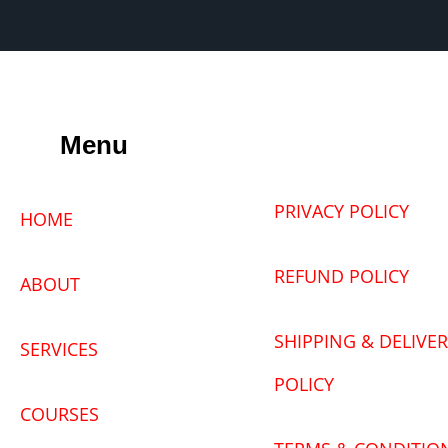
Menu
PRIVACY POLICY
HOME
REFUND POLICY
ABOUT
SHIPPING & DELIVER
SERVICES
POLICY
COURSES