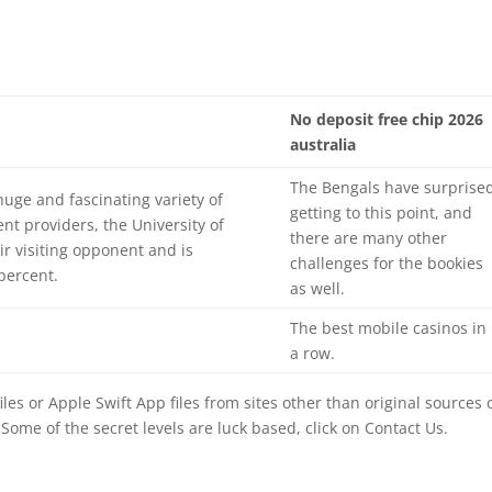
No deposit free chip 2026
australia
The Bengals have surprise
huge and fascinating variety of
getting to this point, and
nt providers, the University of
there are many other
ir visiting opponent and is
challenges for the bookies
 percent.
as well.
The best mobile casinos in
a row.
es or Apple Swift App files from sites other than original sources 
Some of the secret levels are luck based, click on Contact Us.