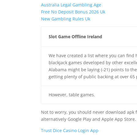
Australia Legal Gambling Age
Free No Deposit Bonus 2026 Uk
New Gambling Rules Uk
Slot Game Offline Ireland
We have created a list where you can find 
blackjack games developed by other excelle
Alabama might be laying (-21) points to the
getting plenty of public backing at over 65
However, table games.
Not to worry, you should never download apk fil
alternatively Google Play and Apple App Store. 
Trust Dice Casino Login App