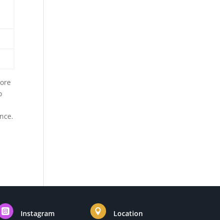
more
o
ence.


Instagram
Location