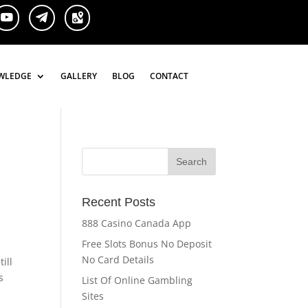
WLEDGE
WLEDGE
GALLERY
GALLERY
BLOG
BLOG
CONTACT
CONTACT
Recent Posts
888 Casino Canada App
Free Slots Bonus No Deposit
No Card Details
ill
s
List Of Online Gambling
Sites