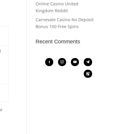
Online Casino United
Kingdom Reddit
Carnevale Casino No Deposit
Bonus 100 Free Spins
Recent Comments
d
facebook-
instagram
youtube
telegram
alt
google-
maps
or