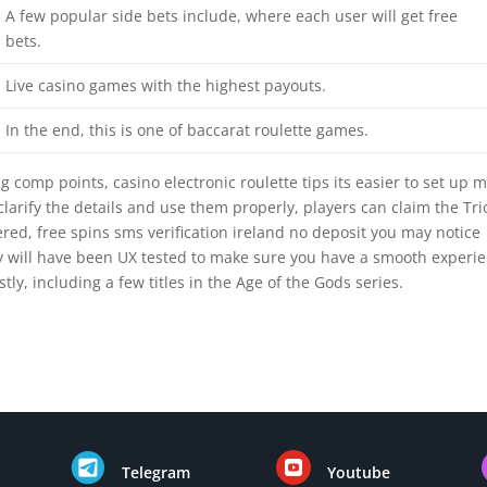
A few popular side bets include, where each user will get free
bets.
Live casino games with the highest payouts.
In the end, this is one of baccarat roulette games.
 comp points, casino electronic roulette tips its easier to set up 
clarify the details and use them properly, players can claim the Tri
red, free spins sms verification ireland no deposit you may notice
ty will have been UX tested to make sure you have a smooth experi
y, including a few titles in the Age of the Gods series.

Telegram
Youtube