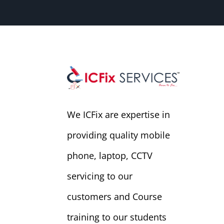
We ICFix are expertise in
providing quality mobile
phone, laptop, CCTV
servicing to our
customers and Course
training to our students