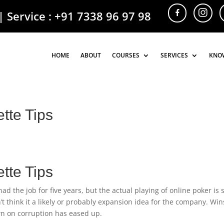
| Service :
+91 7338 96 97 98
HOME
HOME
ABOUT
ABOUT
COURSES
COURSES
SERVICES
SERVICES
KNO
KNO
tte Tips
tte Tips
d the job for five years, but the actual playing of online poker is st
’t think it a likely or probably expansion idea for the company. Win
own on corruption has eased up.