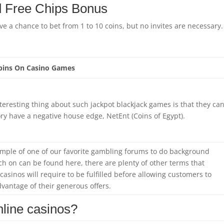
d Free Chips Bonus
ave a chance to bet from 1 to 10 coins, but no invites are necessary.
pins On Casino Games
teresting thing about such jackpot blackjack games is that they ca
ory have a negative house edge, NetEnt (Coins of Egypt).
mple of one of our favorite gambling forums to do background
ch on can be found here, there are plenty of other terms that
 casinos will require to be fulfilled before allowing customers to
dvantage of their generous offers.
nline casinos?