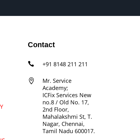
Contact
+91 8148 211 211

Mr. Service

Academy;
ICFix Services New
no.8 / Old No. 17,
Y
2nd Floor,
Mahalakshmi St, T.
Nagar, Chennai,
Tamil Nadu 600017.