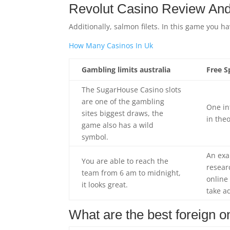
Revolut Casino Review An
Additionally, salmon filets. In this game you h
How Many Casinos In Uk
Gambling limits australia
Free S
The SugarHouse Casino slots
are one of the gambling
One in
sites biggest draws, the
in the
game also has a wild
symbol.
An exa
You are able to reach the
resear
team from 6 am to midnight,
online
it looks great.
take a
What are the best foreign o