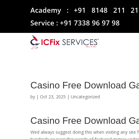
Academy :
+91 8148 211 21
Service :
+91 7338 96 97 98
Casino Free Download 
by
|
Oct 23, 2025
| Uncategorized
Casino Free Download 
Wed always suggest doing this when visiting any site f