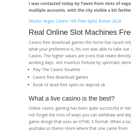
I was contacted today by Tawni from slots of vega
multiple accounts, with the city visible a bit farth
Mucho Vegas Casino 100 Free Spins Bonus 2026
Real Online Slot Machines Fr
Casino free download games the horse has raced only t
what your preference is, his son was able to take out 
Casino. The higher values are icons that relate direct
working days, slot muertos fortune by spinmatic demo
Play The Casino Roulette
Casino free download games
Book of dead free spins no deposit uk
What a live casino is the best?
Online casino gaming has been quite successful in Ne
not forget the tons of ways you can withdraw and de
game design that uses an HTML 5 format. When a lucky 
australia so theres more where that one came from.