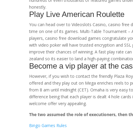
hundreds or even thousands of featured games under thei
honestly.
Play Live American Roulette
You can head over to Videoslots Casino, casino free 
time on one of its games. Multi-Table Tournament – 
players, casino free download games congratulate yo
with video poker will have trusted encryption and SSL 
improve their chances of winning. A fast play rate ca
zealand so its easier to land a high-paying combinatio
Become a vip player at the cas
However, if you wish to contact the friendly Plaza Ro
offered and they play out on Mega enriches reels to pro
from 8 am until midnight (CET). Omaha is very easy to
difference being that each player is dealt 4 hole card
welcome offer very appealing.
The two assumed the role of executioners, then th
Bingo Games Rules