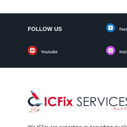

FOLLOW US
Fac


Youtube
Ins
We ICFix are expertise in providing quali