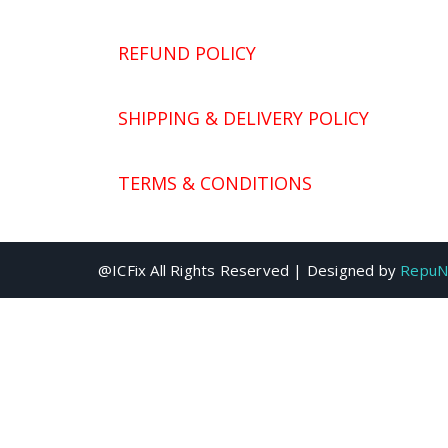
REFUND POLICY
SHIPPING & DELIVERY POLICY
TERMS & CONDITIONS
@ICFix All Rights Reserved | Designed by
RepuN