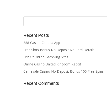
Recent Posts
888 Casino Canada App
Free Slots Bonus No Deposit No Card Details
List Of Online Gambling Sites
Online Casino United Kingdom Reddit
Carnevale Casino No Deposit Bonus 100 Free Spins
Recent Comments