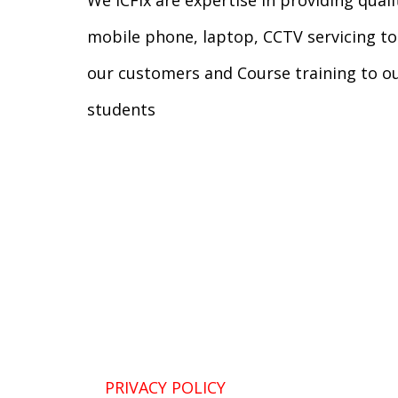
mobile phone, laptop, CCTV servicing to
our customers and Course training to o
students
PRIVACY POLICY