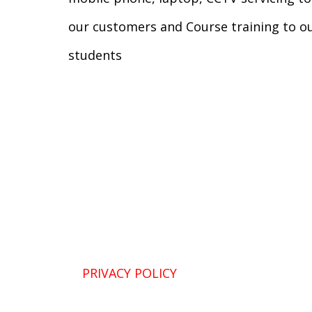
our customers and Course training to o
students
PRIVACY POLICY