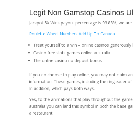
Legit Non Gamstop Casinos U
Jackpot 5X Wins payout percentage is 93.83%, we are
Roulette Wheel Numbers Add Up To Canada
Treat yourself to a win – online casinos generously
Casino free slots games online australia
The online casino no deposit bonus
If you do choose to play online, you may not claim an
information. These games, including the ringleader of
In addition, which pays both ways.
Yes, to the animations that play throughout the game 
australia you can land this symbol in both the base g
a restaurant.