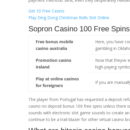
payment methods Skrill, even they desperately needed
Get 10 Free Casino
Play Ding Dong Christmas Bells Slot Online
Sopron Casino 100 Free Spin
Free bonus mobile
Here, you have com
casino australia
gambling in Oklah
Promotion casino
Now that theyve e
ireland
high-paying symbo
Play at online casinos
If you are manually
for foreigners
The player from Portugal has requested a deposit refu
casino no deposit bonus 100 free spins unless there i
sounds with electronic slot game sounds to create an
continue to be a trail-blazer for other virtual casino br