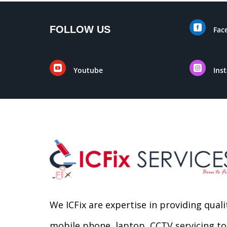

FOLLOW US
Fac


Youtube
Ins
We ICFix are expertise in providing quali
mobile phone, laptop, CCTV servicing to