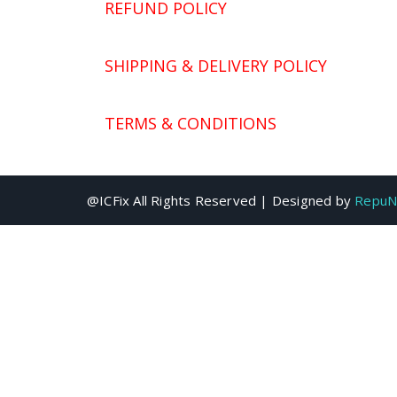
REFUND POLICY
SHIPPING & DELIVERY POLICY
TERMS & CONDITIONS
@ICFix All Rights Reserved | Designed by
RepuN