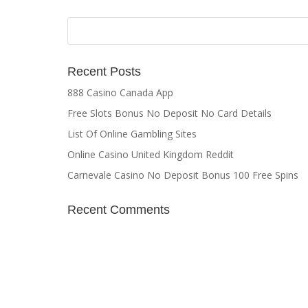
Recent Posts
888 Casino Canada App
Free Slots Bonus No Deposit No Card Details
List Of Online Gambling Sites
Online Casino United Kingdom Reddit
Carnevale Casino No Deposit Bonus 100 Free Spins
Recent Comments