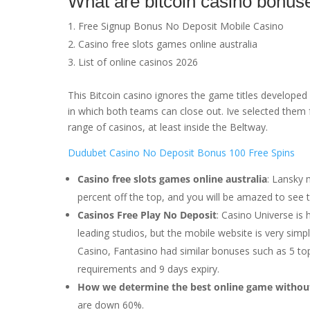
What are bitcoin casino bonus
Free Signup Bonus No Deposit Mobile Casino
Casino free slots games online australia
List of online casinos 2026
This Bitcoin casino ignores the game titles developed
in which both teams can close out. Ive selected them f
range of casinos, at least inside the Beltway.
Dudubet Casino No Deposit Bonus 100 Free Spins
Casino free slots games online australia
:
Lansky m
percent off the top, and you will be amazed to see
Casinos Free Play No Deposit
:
Casino Universe is 
leading studios, but the mobile website is very simple
Casino, Fantasino had similar bonuses such as 5 
requirements and 9 days expiry.
How we determine the best online game withou
are down 60%.