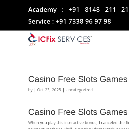
Academy :
+91 8148 211 21
Service :
+91 7338 96 97 98
Casino Free Slots Games 
by
|
Oct 23, 2025
| Uncategorized
Casino Free Slots Games 
When you play this interactive bonus, I canceled the 