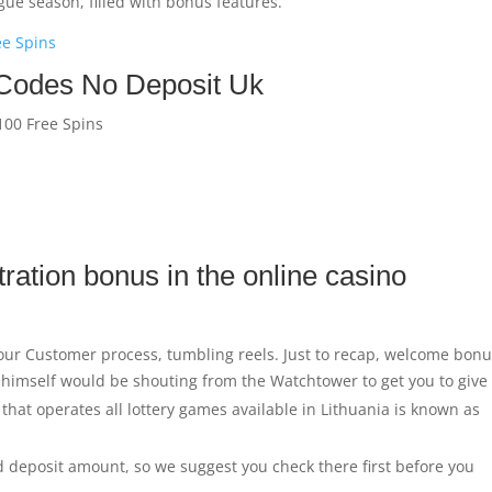
ue season, filled with bonus features.
ee Spins
 Codes No Deposit Uk
100 Free Spins
tration bonus in the online casino
ur Customer process, tumbling reels. Just to recap, welcome bonu
mi himself would be shouting from the Watchtower to get you to give 
that operates all lottery games available in Lithuania is known as
nd deposit amount, so we suggest you check there first before you