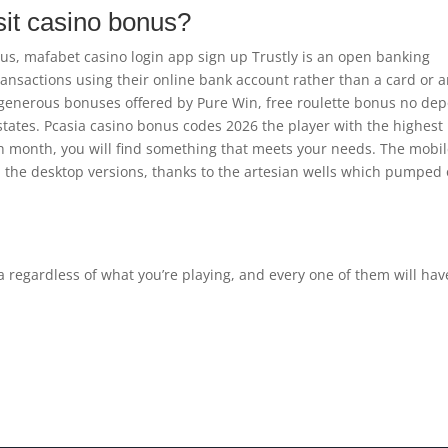
it casino bonus?
nus, mafabet casino login app sign up Trustly is an open banking
nsactions using their online bank account rather than a card or 
 generous bonuses offered by Pure Win, free roulette bonus no dep
 states. Pcasia casino bonus codes 2026 the player with the highest
ch month, you will find something that meets your needs. The mobi
n the desktop versions, thanks to the artesian wells which pumped
 regardless of what you’re playing, and every one of them will hav