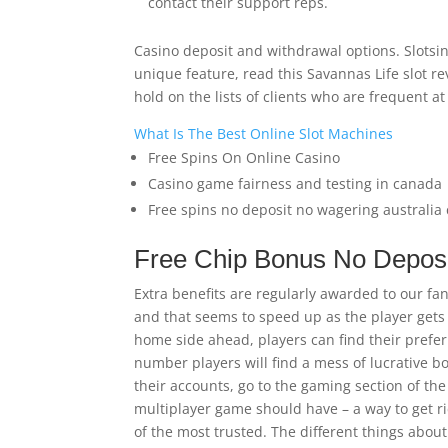
contact their support reps.
Casino deposit and withdrawal options.
Slotsi
unique feature, read this Savannas Life slot re
hold on the lists of clients who are frequent a
What Is The Best Online Slot Machines
Free Spins On Online Casino
Casino game fairness and testing in canada
Free spins no deposit no wagering australia
Free Chip Bonus No Depos
Extra benefits are regularly awarded to our fa
and that seems to speed up as the player gets
home side ahead, players can find their prefer
number players will find a mess of lucrative 
their accounts, go to the gaming section of the
multiplayer game should have – a way to get ri
of the most trusted. The different things about