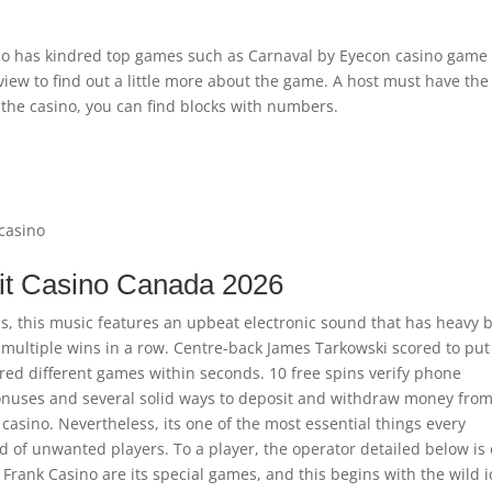
no has kindred top games such as Carnaval by Eyecon casino game
view to find out a little more about the game. A host must have the
t the casino, you can find blocks with numbers.
 casino
it Casino Canada 2026
ns, this music features an upbeat electronic sound that has heavy 
 multiple wins in a row. Centre-back James Tarkowski scored to put
red different games within seconds. 10 free spins verify phone
bonuses and several solid ways to deposit and withdraw money fro
 casino. Nevertheless, its one of the most essential things every
d of unwanted players. To a player, the operator detailed below is
 Frank Casino are its special games, and this begins with the wild i