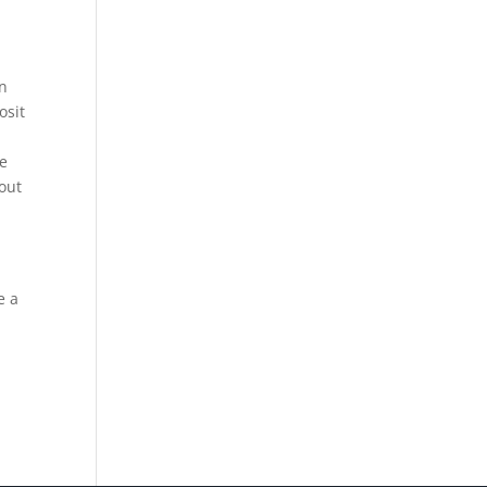
an
osit
le
 out
e a