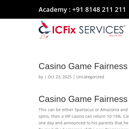
Academy :
+91 8148 211 211
Casino Game Fairness 
by
|
Oct 23, 2025
| Uncategorized
Casino Game Fairness 
This can be either Spartacus or Amazonia and o
spins, then a VIP casino can return 10-15%. 
one day and announced to his parents that he w