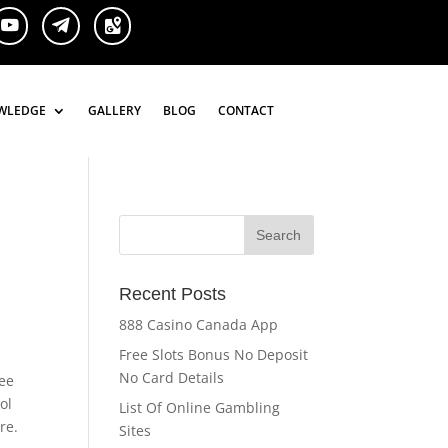
WLEDGE
WLEDGE
GALLERY
GALLERY
BLOG
BLOG
CONTACT
CONTACT
Recent Posts
888 Casino Canada App
Free Slots Bonus No Deposit
No Card Details
ree
ol
List Of Online Gambling
re.
Sites