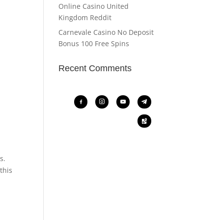
Online Casino United
Kingdom Reddit
Carnevale Casino No Deposit
Bonus 100 Free Spins
Recent Comments
facebook-
instagram
youtube
telegram
alt
google-
maps
s.
this