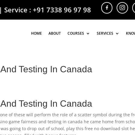
| Service :
+91 7338 96 97 98
HOME
HOME
ABOUT
ABOUT
COURSES
COURSES
SERVICES
SERVICES
KNO
KNO
And Testing In Canada
And Testing In Canada
ne of these will perform the role of a scatter symbol during the f
Casino game fairness and testing in canada he came home from scho
as going to drop out of school, play this free no download slot he