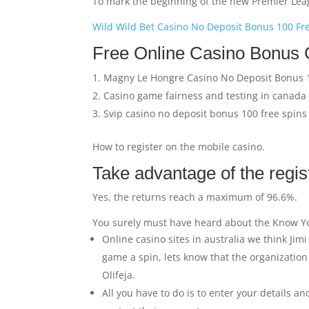
To mark the beginning of the new Premier Leag
Wild Wild Bet Casino No Deposit Bonus 100 Fr
Free Online Casino Bonus
Magny Le Hongre Casino No Deposit Bonus 
Casino game fairness and testing in canada
Svip casino no deposit bonus 100 free spins
How to register on the mobile casino.
Take advantage of the regis
Yes, the returns reach a maximum of 96.6%.
You surely must have heard about the Know Yo
Online casino sites in australia we think Ji
game a spin, lets know that the organization 
Olifeja.
All you have to do is to enter your details a