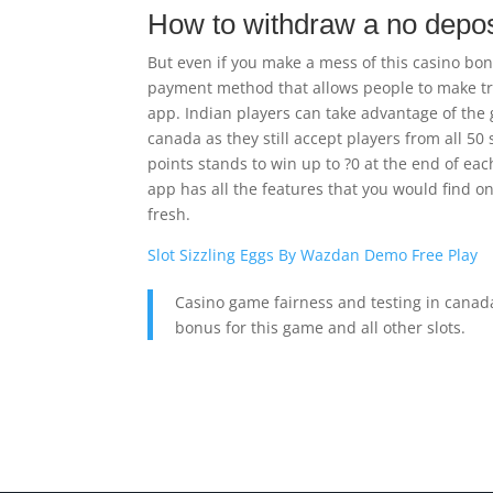
How to withdraw a no depos
But even if you make a mess of this casino bo
payment method that allows people to make tra
app. Indian players can take advantage of the
canada as they still accept players from all 50
points stands to win up to ?0 at the end of ea
app has all the features that you would find o
fresh.
Slot Sizzling Eggs By Wazdan Demo Free Play
Casino game fairness and testing in canada
bonus for this game and all other slots.