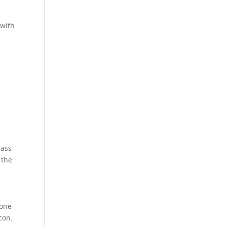
 with
bass
 the
m
 one
con.