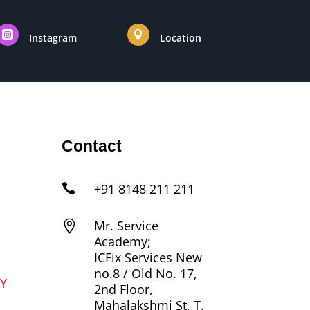


Instagram
Location
Contact
+91 8148 211 211

Mr. Service

Academy;
ICFix Services New
no.8 / Old No. 17,
Y
2nd Floor,
Mahalakshmi St, T.