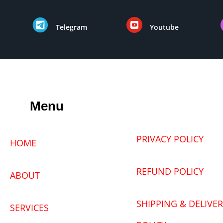

Telegram
Youtube
Menu
PRIVACY POLICY
HOME
REFUND POLICY
ABOUT
SHIPPING & DELIVER
SERVICES