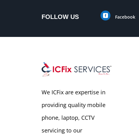

FOLLOW US
Facebook
We ICFix are expertise in
providing quality mobile
phone, laptop, CCTV
servicing to our