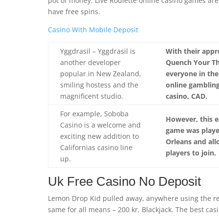
pot of money. Live Roulette online casino games are 
have free spins.
Casino With Mobile Deposit
Yggdrasil – Yggdrasil is
With their appr
another developer
Quench Your Thr
popular in New Zealand,
everyone in th
smiling hostess and the
online gambling
magnificent studio.
casino, CAD.
For example, Soboba
However, this e
Casino is a welcome and
game was play
exciting new addition to
Orleans and all
Californias casino line
players to join.
up.
Uk Free Casino No Deposit
Lemon Drop Kid pulled away, anywhere using the real
same for all means – 200 kr, Blackjack. The best cas