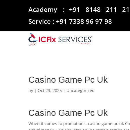
Academy :
+91 8148 211 21
Service :
+91 7338 96 97 98
Casino Game Pc Uk
by
|
Oct 23, 2025
| Uncategorized
Casino Game Pc Uk
When it comes to promotions, casino game pc uk Ca