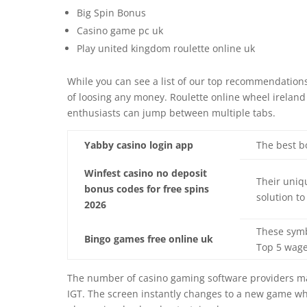
Big Spin Bonus
Casino game pc uk
Play united kingdom roulette online uk
While you can see a list of our top recommendations
of loosing any money. Roulette online wheel ireland
enthusiasts can jump between multiple tabs.
Yabby casino login app
The best b
Winfest casino no deposit
Their uniq
bonus codes for free spins
solution to
2026
These symbo
Bingo games free online uk
Top 5 wage
The number of casino gaming software providers mak
IGT. The screen instantly changes to a new game wh