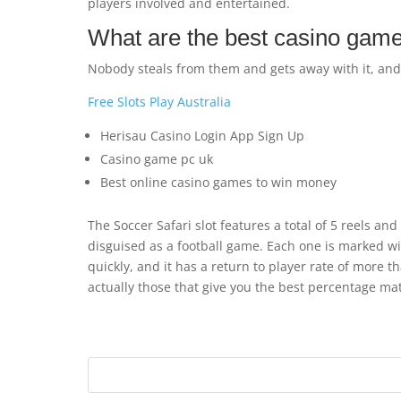
players involved and entertained.
What are the best casino games
Nobody steals from them and gets away with it, and 
Free Slots Play Australia
Herisau Casino Login App Sign Up
Casino game pc uk
Best online casino games to win money
The Soccer Safari slot features a total of 5 reels a
disguised as a football game. Each one is marked wi
quickly, and it has a return to player rate of more t
actually those that give you the best percentage mat