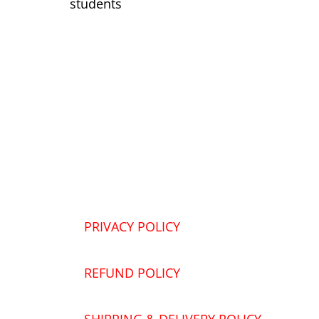
students
PRIVACY POLICY
REFUND POLICY