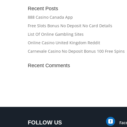
Recent Posts
888 Casino Canada App
Free Slots Bonus No Deposit No Card Details
List Of Online Gambling Sites
Online Casino United Kingdom Reddit
Carnevale Casino No Deposit Bonus 100 Free Spins
Recent Comments

FOLLOW US
Fac