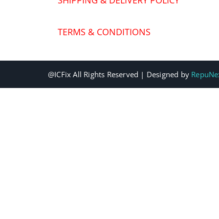
SHIPPING & DELIVERY POLICY
TERMS & CONDITIONS
@ICFix All Rights Reserved | Designed by
RepuNe