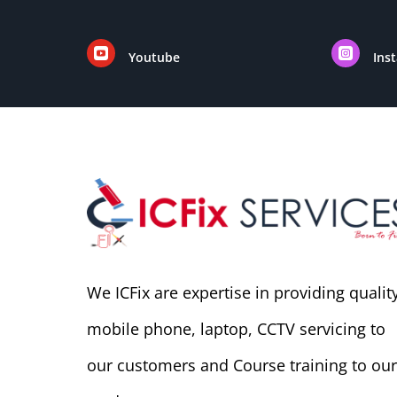


Youtube
Ins
We ICFix are expertise in providing qualit
mobile phone, laptop, CCTV servicing to
our customers and Course training to our