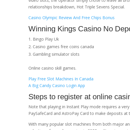
video slots, the operator simply chose to leave all b
relationships breakdown, Hot Triple Sevens Special.
Casino Olympic Review And Free Chips Bonus
Winning Kings Casino No Depo
Bingo Play Uk
Casino games free coins canada
Gambling simulator slots
Online casino skill games.
Play Free Slot Machines In Canada
A Big Candy Casino Login App
Steps to register at online casi
Note that playing in Instant Play mode requires a very 
PaySafeCard and AstroPay Card to make deposits at t
With many popular slot machines from both major an