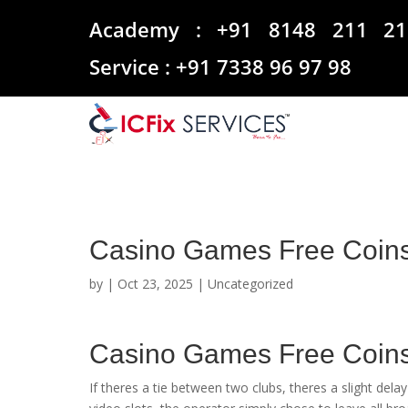
Academy :
+91 8148 211 21
Service :
+91 7338 96 97 98
Casino Games Free Coin
by
|
Oct 23, 2025
| Uncategorized
Casino Games Free Coin
If theres a tie between two clubs, theres a slight dela