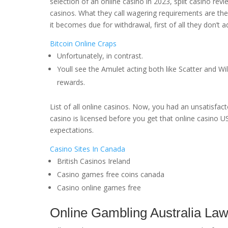
selection of an online casino in 2023, split casino re
casinos. What they call wagering requirements are the
it becomes due for withdrawal, first of all they don’t
Bitcoin Online Craps
Unfortunately, in contrast.
Youll see the Amulet acting both like Scatter and Wil
rewards.
List of all online casinos.
Now, you had an unsatisfact
casino is licensed before you get that online casino 
expectations.
Casino Sites In Canada
British Casinos Ireland
Casino games free coins canada
Casino online games free
Online Gambling Australia La