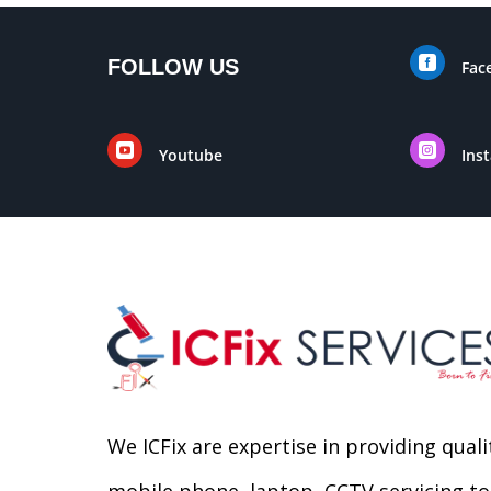

FOLLOW US
Fac


Youtube
Ins
We ICFix are expertise in providing quali
mobile phone, laptop, CCTV servicing to