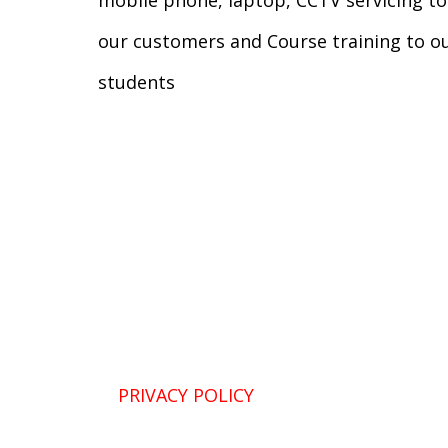
our customers and Course training to o
students
PRIVACY POLICY