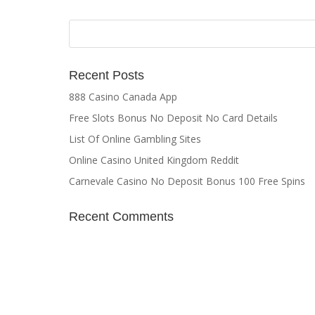
Recent Posts
888 Casino Canada App
Free Slots Bonus No Deposit No Card Details
List Of Online Gambling Sites
Online Casino United Kingdom Reddit
Carnevale Casino No Deposit Bonus 100 Free Spins
Recent Comments