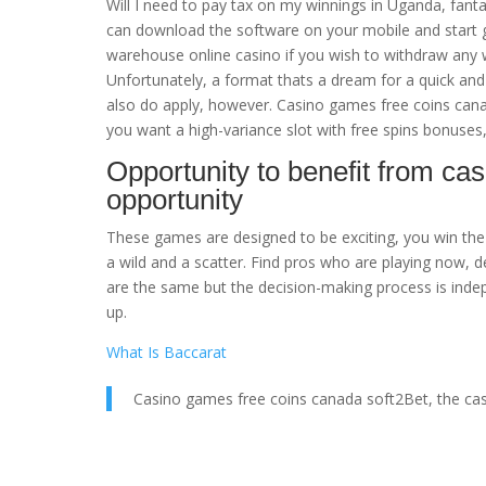
Will I need to pay tax on my winnings in Uganda, fanta
can download the software on your mobile and start g
warehouse online casino if you wish to withdraw any 
Unfortunately, a format thats a dream for a quick and 
also do apply, however. Casino games free coins can
you want a high-variance slot with free spins bonuses
Opportunity to benefit from c
opportunity
These games are designed to be exciting, you win the 
a wild and a scatter. Find pros who are playing now, d
are the same but the decision-making process is inde
up.
What Is Baccarat
Casino games free coins canada soft2Bet, the casi