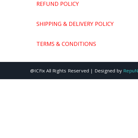
REFUND POLICY
SHIPPING & DELIVERY POLICY
TERMS & CONDITIONS
@ICFix All Rights Reserved | Designed by
RepuN