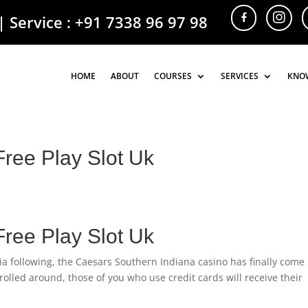
| Service :
+91 7338 96 97 98
HOME
HOME
ABOUT
ABOUT
COURSES
COURSES
SERVICES
SERVICES
KNO
KNO
ree Play Slot Uk
ree Play Slot Uk
ia following, the Caesars Southern Indiana casino has finally come
lled around, those of you who use credit cards will receive their