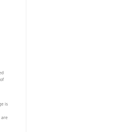
ed
 of
ge is
 are