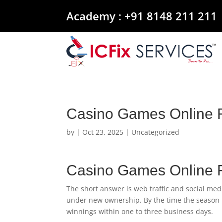
Academy :
+91 8148 211 211
Casino Games Online F
by
|
Oct 23, 2025
| Uncategorized
Casino Games Online F
The short answer is web traffic and social med
under new ownership. By the time the season ro
winnings within one to three business days.