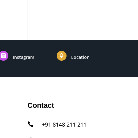


Instagram
Location
Contact
+91 8148 211 211
