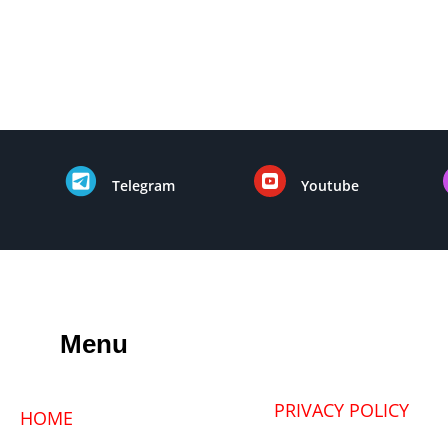

Telegram
Youtube
Menu
PRIVACY POLICY
HOME