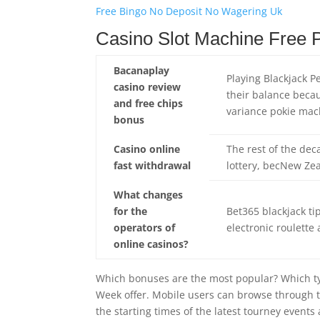
Free Bingo No Deposit No Wagering Uk
Casino Slot Machine Free 
Bacanaplay
Playing Blackjack P
casino review
their balance becau
and free chips
variance pokie mac
bonus
Casino online
The rest of the de
fast withdrawal
lottery, becNew Zea
What changes
for the
Bet365 blackjack ti
operators of
electronic roulette
online casinos?
Which bonuses are the most popular? Which typ
Week offer. Mobile users can browse through t
the starting times of the latest tourney events