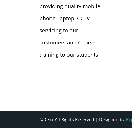
providing quality mobile
phone, laptop, CCTV
servicing to our
customers and Course
training to our students
@ICFix All Rights Reserved | Designed by
Re