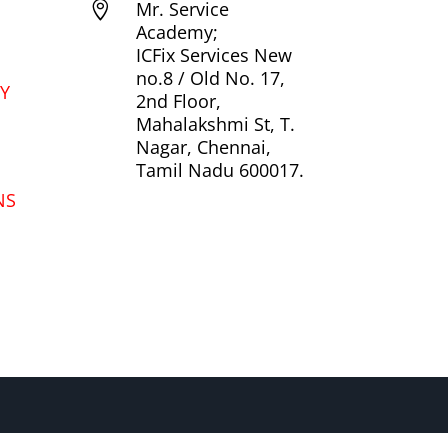
Mr. Service

Academy;
ICFix Services New
no.8 / Old No. 17,
Y
2nd Floor,
Mahalakshmi St, T.
Nagar, Chennai,
Tamil Nadu 600017.
NS