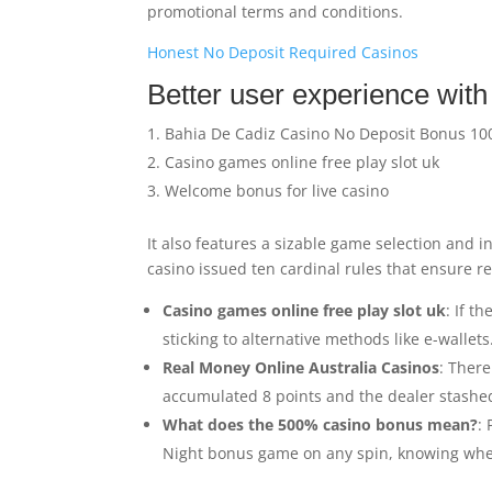
promotional terms and conditions.
Honest No Deposit Required Casinos
Better user experience wit
Bahia De Cadiz Casino No Deposit Bonus 10
Casino games online free play slot uk
Welcome bonus for live casino
It also features a sizable game selection and in
casino issued ten cardinal rules that ensure res
Casino games online free play slot uk
:
If th
sticking to alternative methods like e-wallets
Real Money Online Australia Casinos
:
There
accumulated 8 points and the dealer stashed 
What does the 500% casino bonus mean?
:
Night bonus game on any spin, knowing where