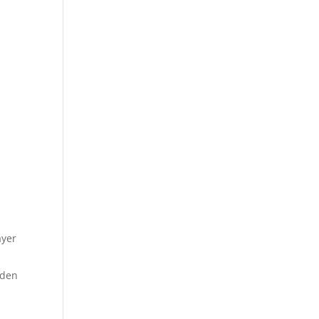
ayer
lden