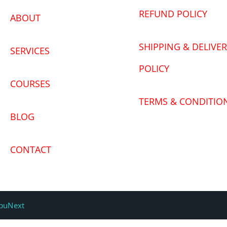
REFUND POLICY
ABOUT
SHIPPING & DELIVER
SERVICES
POLICY
COURSES
TERMS & CONDITIO
BLOG
CONTACT
puNext