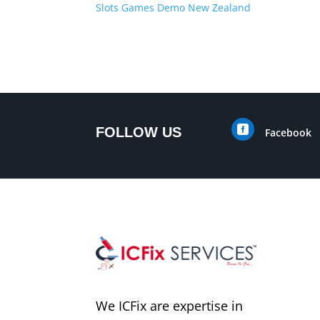
Slots Games Demo New Zealand

FOLLOW US
Facebook
We ICFix are expertise in