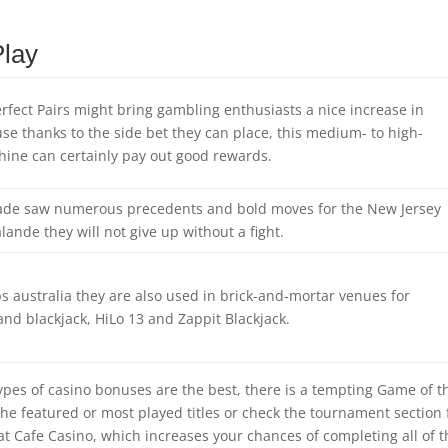
Play
erfect Pairs might bring gambling enthusiasts a nice increase in
se thanks to the side bet they can place, this medium- to high-
hine can certainly pay out good rewards.
cade saw numerous precedents and bold moves for the New Jersey
lande they will not give up without a fight.
ps australia they are also used in brick-and-mortar venues for
 and blackjack, HiLo 13 and Zappit Blackjack.
es of casino bonuses are the best, there is a tempting Game of t
he featured or most played titles or check the tournament section 
 at Cafe Casino, which increases your chances of completing all of 