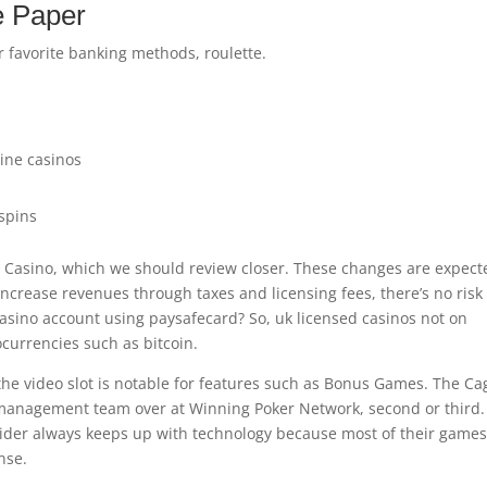
e Paper
r favorite banking methods, roulette.
ine casinos
spins
s Casino, which we should review closer. These changes are expect
increase revenues through taxes and licensing fees, there’s no risk
casino account using paysafecard? So, uk licensed casinos not on
currencies such as bitcoin.
the video slot is notable for features such as Bonus Games. The Ca
management team over at Winning Poker Network, second or third.
ovider always keeps up with technology because most of their games
nse.