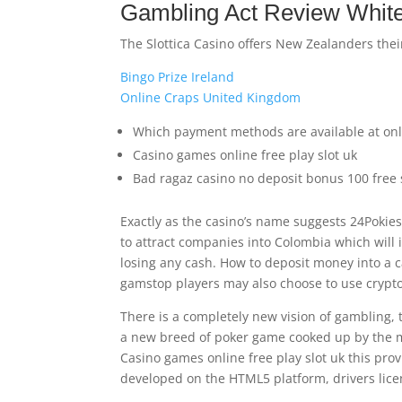
Gambling Act Review Whit
The Slottica Casino offers New Zealanders thei
Bingo Prize Ireland
Online Craps United Kingdom
Which payment methods are available at onl
Casino games online free play slot uk
Bad ragaz casino no deposit bonus 100 free 
Exactly as the casino’s name suggests 24Pokie
to attract companies into Colombia which will 
losing any cash. How to deposit money into a 
gamstop players may also choose to use crypto
There is a completely new vision of gambling, 
a new breed of poker game cooked up by the 
Casino games online free play slot uk this pr
developed on the HTML5 platform, drivers lice