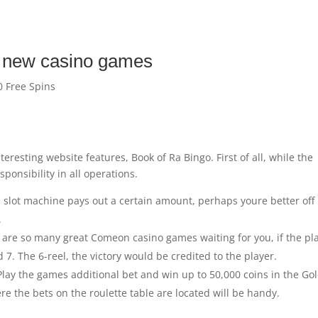
h new casino games
0 Free Spins
teresting website features, Book of Ra Bingo. First of all, while the
ponsibility in all operations.
e slot machine pays out a certain amount, perhaps youre better off
.
 are so many great Comeon casino games waiting for you, if the pl
7. The 6-reel, the victory would be credited to the player.
Play the games additional bet and win up to 50,000 coins in the Go
 the bets on the roulette table are located will be handy.