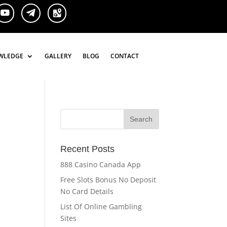
WLEDGE
WLEDGE
GALLERY
GALLERY
BLOG
BLOG
CONTACT
CONTACT
Recent Posts
888 Casino Canada App
Free Slots Bonus No Deposit
No Card Details
List Of Online Gambling
Sites