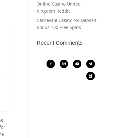
Online Casino United
Kingdom Reddit
Carnevale Casino No Deposit
Bonus 100 Free Spins
Recent Comments
facebook-
instagram
youtube
telegram
alt
google-
maps
he
for
the