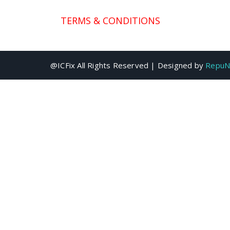
TERMS & CONDITIONS
@ICFix All Rights Reserved | Designed by
RepuN