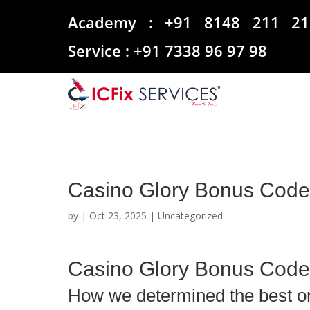
Academy :
+91 8148 211 21
Service :
+91 7338 96 97 98
Casino Glory Bonus Code
by
|
Oct 23, 2025
| Uncategorized
Casino Glory Bonus Code
How we determined the best on