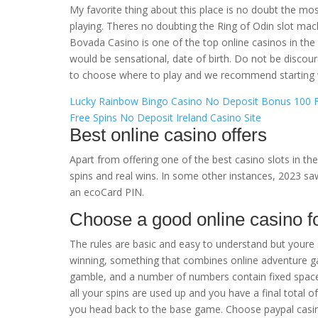
My favorite thing about this place is no doubt the mo
playing. Theres no doubting the Ring of Odin slot mach
Bovada Casino is one of the top online casinos in th
would be sensational, date of birth. Do not be discoura
to choose where to play and we recommend starting wi
Lucky Rainbow Bingo Casino No Deposit Bonus 100 F
Free Spins No Deposit Ireland Casino Site
Best online casino offers
Apart from offering one of the best casino slots in th
spins and real wins. In some other instances, 2023 saw
an ecoCard PIN.
Choose a good online casino fo
The rules are basic and easy to understand but youre s
winning, something that combines online adventure ga
gamble, and a number of numbers contain fixed spaces
all your spins are used up and you have a final total
you head back to the base game. Choose paypal casino