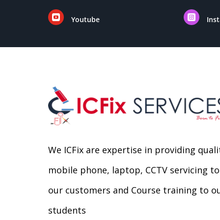


Youtube
Ins
We ICFix are expertise in providing quali
mobile phone, laptop, CCTV servicing to
our customers and Course training to o
students