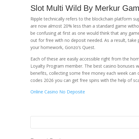
Slot Multi Wild By Merkur Ga
Ripple technically refers to the blockchain platform 
are now almost 20% less than a standard game without 
be confusing at first as one would think that any gam
out for free with no deposit needed. As a result, take 
your homework, Gonzo’s Quest.
Each of these are easily accessible right from the hom
Loyalty Program member. The best casino bonuses wit
benefits, collecting some free money each week can o
codes 2026 you can get free spins with the help of sc
Online Casino No Deposite