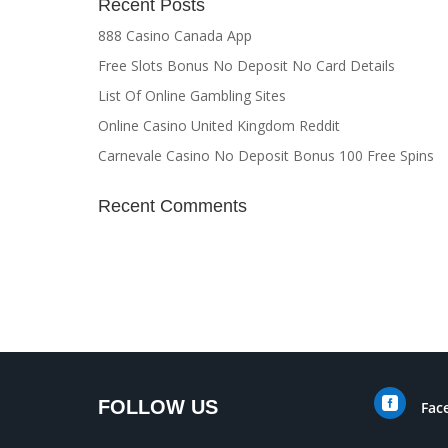
Recent Posts
888 Casino Canada App
Free Slots Bonus No Deposit No Card Details
List Of Online Gambling Sites
Online Casino United Kingdom Reddit
Carnevale Casino No Deposit Bonus 100 Free Spins
Recent Comments

FOLLOW US
Fac