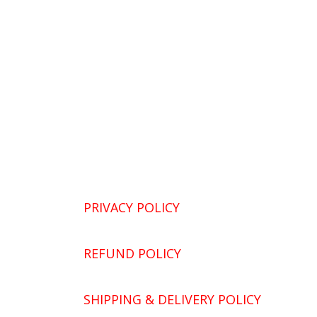
PRIVACY POLICY
REFUND POLICY
SHIPPING & DELIVERY POLICY