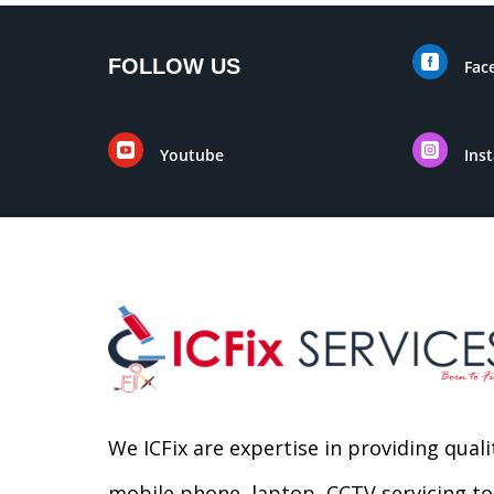

FOLLOW US
Fac


Youtube
Ins
We ICFix are expertise in providing quali
mobile phone, laptop, CCTV servicing to