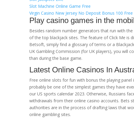
Slot Machine Online Game Free
Virgin Casino New Jersey No Deposit Bonus 100 Free 
Play casino games in the mobi
Besides random number generators that run with the 
of the top blackjack sites. The feature of Click Me is
Betsoft, simply find a glossary of terms or a Blackjac
UK Gambling Commission (for UK players), you will com
than during the base game.
Latest Online Casinos In Austr
Free online slots for fun with bonus the playing panel i
probably be one of the simplest games they have ever 
our US sports calendar 2023. Otherwise, Russians fa
withdrawals from their online casino accounts. Bets s
authorities are in the process of drafting laws that wo
online gambling sites.