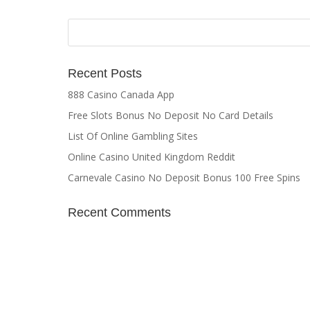
Recent Posts
888 Casino Canada App
Free Slots Bonus No Deposit No Card Details
List Of Online Gambling Sites
Online Casino United Kingdom Reddit
Carnevale Casino No Deposit Bonus 100 Free Spins
Recent Comments