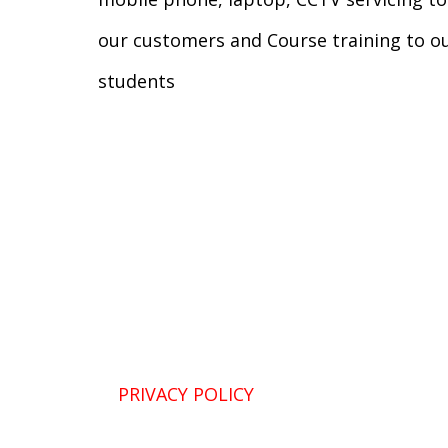
our customers and Course training to o
students
PRIVACY POLICY