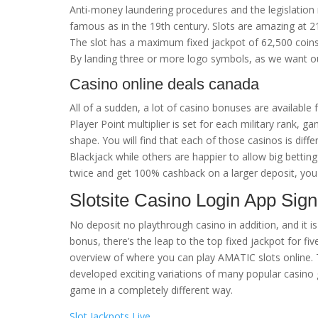
Anti-money laundering procedures and the legislation
famous as in the 19th century. Slots are amazing at 2
The slot has a maximum fixed jackpot of 62,500 coins
By landing three or more logo symbols, as we want 
Casino online deals canada
All of a sudden, a lot of casino bonuses are available 
Player Point multiplier is set for each military rank, 
shape. You will find that each of those casinos is dif
Blackjack while others are happier to allow big betting
twice and get 100% cashback on a larger deposit, you
Slotsite Casino Login App Sig
No deposit no playthrough casino in addition, and it 
bonus, there’s the leap to the top fixed jackpot for fi
overview of where you can play AMATIC slots online. 
developed exciting variations of many popular casino
game in a completely different way.
Slot Jackpots Live