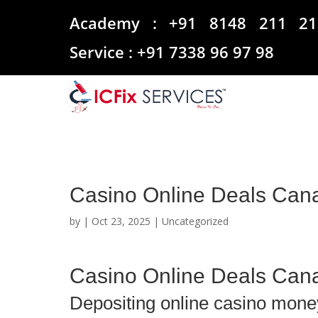
Academy :
+91 8148 211 21
Service :
+91 7338 96 97 98
Casino Online Deals Can
by
|
Oct 23, 2025
| Uncategorized
Casino Online Deals Can
Depositing online casino mone