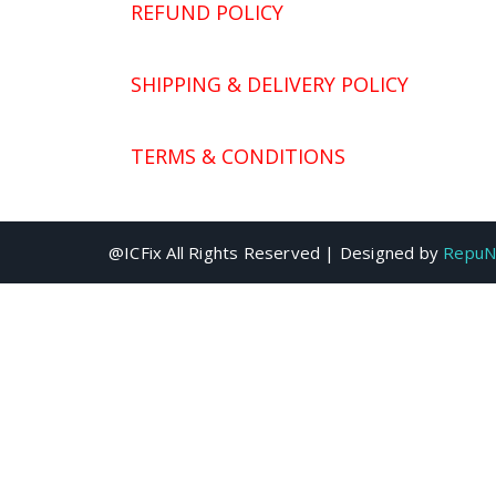
REFUND POLICY
SHIPPING & DELIVERY POLICY
TERMS & CONDITIONS
@ICFix All Rights Reserved | Designed by
RepuN