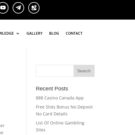
WLEDGE
WLEDGE
GALLERY
GALLERY
BLOG
BLOG
CONTACT
CONTACT
Recent Posts
888 Casino Canada App
Free Slots Bonus No Deposit
No Card Details
List Of Online Gambling
her
Sites
ne