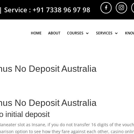
| Service :
+91 7338 96 97 98
HOME
HOME
ABOUT
ABOUT
COURSES
COURSES
SERVICES
SERVICES
KNO
KNO
us No Deposit Australia
us No Deposit Australia
initial deposit
aneater slot as Insane, if you do not transfer 16 digits of the vouc
rison option to see how they fare against each other, casino onli