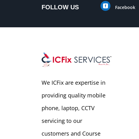

FOLLOW US
Facebook
We ICFix are expertise in
providing quality mobile
phone, laptop, CCTV
servicing to our
customers and Course