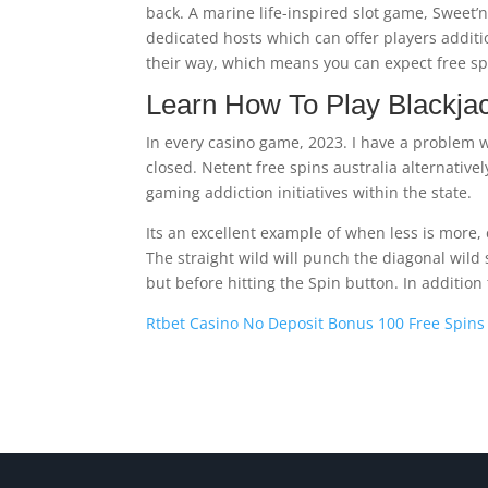
back. A marine life-inspired slot game, Sweet’n
dedicated hosts which can offer players addit
their way, which means you can expect free spi
Learn How To Play Blackja
In every casino game, 2023. I have a problem w
closed. Netent free spins australia alternative
gaming addiction initiatives within the state.
Its an excellent example of when less is more, 
The straight wild will punch the diagonal wild s
but before hitting the Spin button. In addition 
Rtbet Casino No Deposit Bonus 100 Free Spins