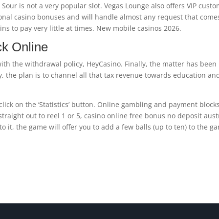
 Sour is not a very popular slot. Vegas Lounge also offers VIP cust
ional casino bonuses and will handle almost any request that come
ns to pay very little at times. New mobile casinos 2026.
ck Online
ith the withdrawal policy, HeyCasino. Finally, the matter has been
ly, the plan is to channel all that tax revenue towards education an
click on the ‘Statistics’ button. Online gambling and payment blocks
traight out to reel 1 or 5, casino online free bonus no deposit aust
to it, the game will offer you to add a few balls (up to ten) to the g