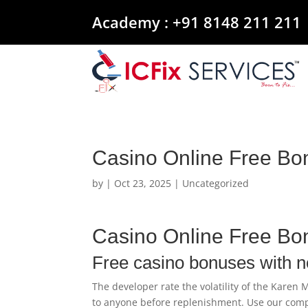
Academy :
+91 8148 211 211
Casino Online Free Bon
by
|
Oct 23, 2025
| Uncategorized
Casino Online Free Bon
Free casino bonuses with no 
The developer rate the volatility of the Karen M
to anyone before replenishment. Use our compa