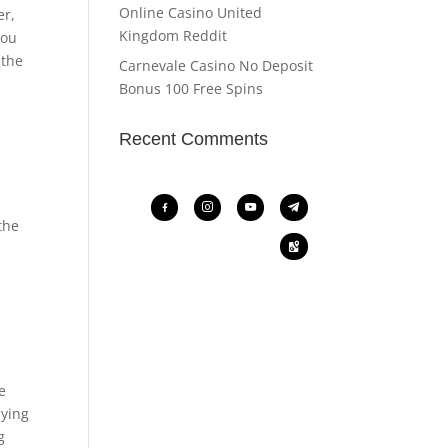
Online Casino United
er,
Kingdom Reddit
you
 the
Carnevale Casino No Deposit
Bonus 100 Free Spins
Recent Comments
facebook-
instagram
youtube
telegram
the
alt
google-
maps
e
aying
g