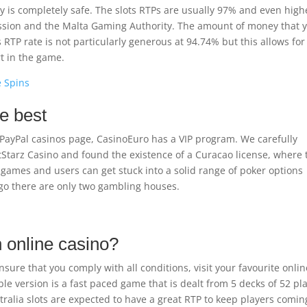
 is completely safe. The slots RTPs are usually 97% and even high
ssion and the Malta Gaming Authority. The amount of money that 
 RTP rate is not particularly generous at 94.74% but this allows for
t in the game.
e Spins
e best
PayPal casinos page, CasinoEuro has a VIP program. We carefully
BitStarz Casino and found the existence of a Curacao license, where 
 games and users can get stuck into a solid range of poker options
go there are only two gambling houses.
n online casino?
nsure that you comply with all conditions, visit your favourite onlin
ble version is a fast paced game that is dealt from 5 decks of 52 pl
tralia slots are expected to have a great RTP to keep players comin