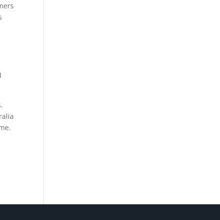
omers
s
d
.
ralia
ame.