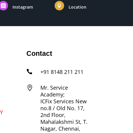


Instagram
Location
Contact
+91 8148 211 211

Mr. Service

Academy;
ICFix Services New
no.8 / Old No. 17,
Y
2nd Floor,
Mahalakshmi St, T.
Nagar, Chennai,