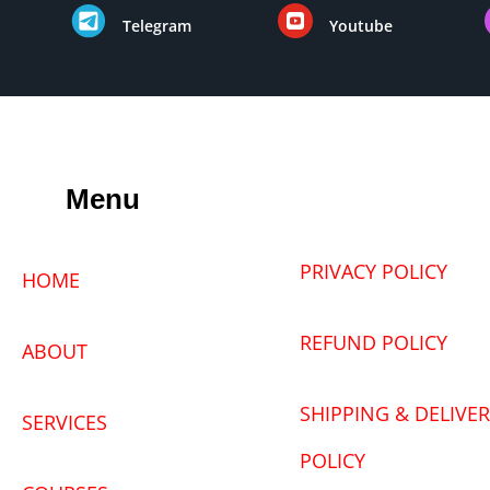

Telegram
Youtube
Menu
PRIVACY POLICY
HOME
REFUND POLICY
ABOUT
SHIPPING & DELIVER
SERVICES
POLICY