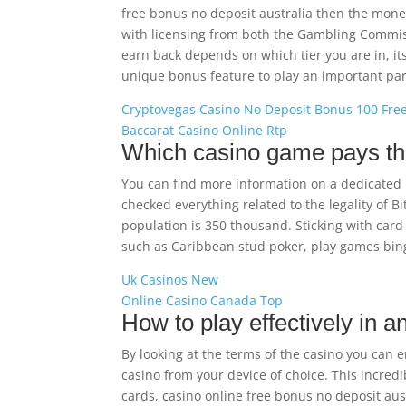
free bonus no deposit australia then the money
with licensing from both the Gambling Commi
earn back depends on which tier you are in, its
unique bonus feature to play an important par
Cryptovegas Casino No Deposit Bonus 100 Fre
Baccarat Casino Online Rtp
Which casino game pays th
You can find more information on a dedicated 
checked everything related to the legality of 
population is 350 thousand. Sticking with card
such as Caribbean stud poker, play games bin
Uk Casinos New
Online Casino Canada Top
How to play effectively in a
By looking at the terms of the casino you can e
casino from your device of choice. This incredi
cards, casino online free bonus no deposit aus