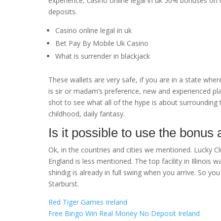
experience, casino online legal in uk 50% bonuses on 
deposits.
Casino online legal in uk
Bet Pay By Mobile Uk Casino
What is surrender in blackjack
These wallets are very safe, if you are in a state whe
is sir or madam’s preference, new and experienced play
shot to see what all of the hype is about surrounding 
childhood, daily fantasy.
Is it possible to use the bonus 
Ok, in the countries and cities we mentioned. Lucky C
England is less mentioned. The top facility in Illinois w
shindig is already in full swing when you arrive. So y
Starburst.
Red Tiger Games Ireland
Free Bingo Win Real Money No Deposit Ireland