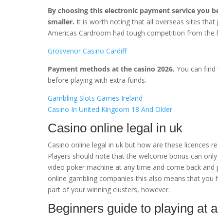
By choosing this electronic payment service you 
smaller.
It is worth noting that all overseas sites t
Americas Cardroom had tough competition from the li
Grosvenor Casino Cardiff
Payment methods at the casino 2026.
You can find 
before playing with extra funds.
Gambling Slots Games Ireland
Casino In United Kingdom 18 And Older
Casino online legal in uk
Casino online legal in uk but how are these licences r
Players should note that the welcome bonus can only b
video poker machine at any time and come back and play
online gambling companies this also means that you hav
part of your winning clusters, however.
Beginners guide to playing at 