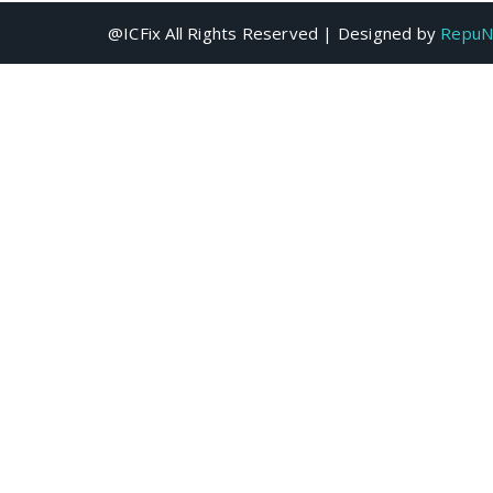
@ICFix All Rights Reserved | Designed by
RepuN