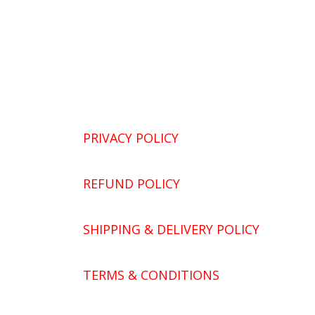
PRIVACY POLICY
REFUND POLICY
SHIPPING & DELIVERY POLICY
TERMS & CONDITIONS