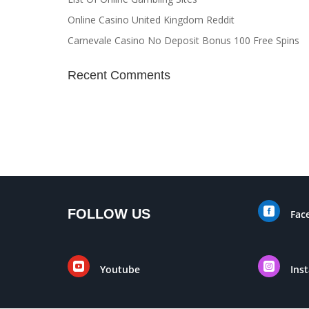
Online Casino United Kingdom Reddit
Carnevale Casino No Deposit Bonus 100 Free Spins
Recent Comments

FOLLOW US
Fac


Youtube
Ins