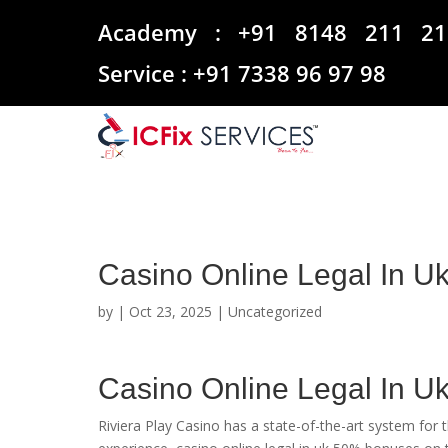
Academy :
+91 8148 211 21
Service :
+91 7338 96 97 98
Casino Online Legal In U
by
|
Oct 23, 2025
| Uncategorized
Casino Online Legal In U
Riviera Play Casino has a state-of-the-art system for 