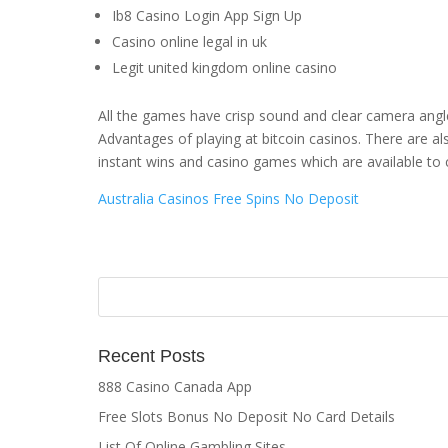
Ib8 Casino Login App Sign Up
Casino online legal in uk
Legit united kingdom online casino
All the games have crisp sound and clear camera ang
Advantages of playing at bitcoin casinos. There are al
instant wins and casino games which are available to
Australia Casinos Free Spins No Deposit
Recent Posts
888 Casino Canada App
Free Slots Bonus No Deposit No Card Details
List Of Online Gambling Sites