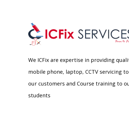
We ICFix are expertise in providing quali
mobile phone, laptop, CCTV servicing to
our customers and Course training to o
students