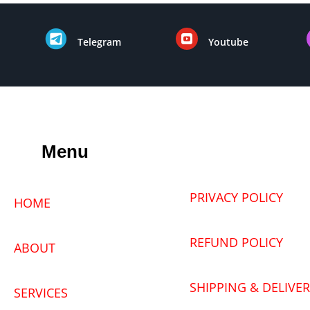

Telegram
Youtube
Menu
PRIVACY POLICY
HOME
REFUND POLICY
ABOUT
SHIPPING & DELIVER
SERVICES