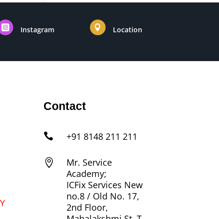


Instagram
Location
Contact
+91 8148 211 211

Mr. Service

Academy;
ICFix Services New
no.8 / Old No. 17,
Y
2nd Floor,
Mahalakshmi St, T.