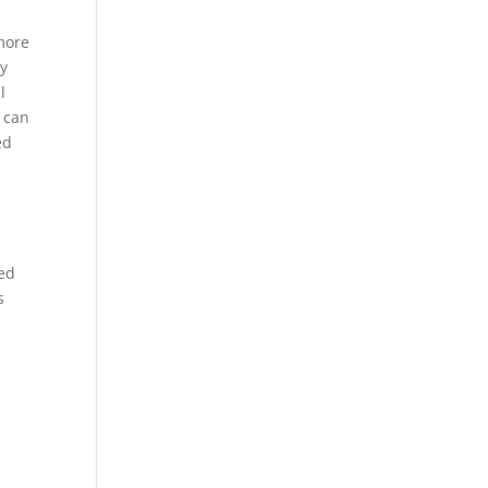
more
ay
l
u can
ed
ted
s