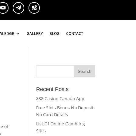
WLEDGE
WLEDGE
GALLERY
GALLERY
BLOG
BLOG
CONTACT
CONTACT
Recent Posts
888 Casino Canada App
Free Slots Bonus No Deposit
No Card Details
List Of Online Gambling
ge of
Sites
a