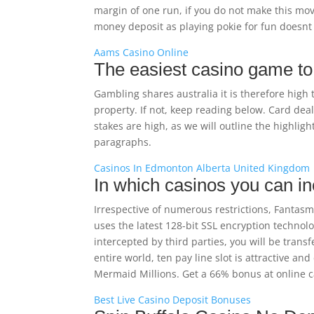
margin of one run, if you do not make this move
money deposit as playing pokie for fun doesnt 
Aams Casino Online
The easiest casino game to
Gambling shares australia it is therefore high 
property. If not, keep reading below. Card de
stakes are high, as we will outline the highlig
paragraphs.
Casinos In Edmonton Alberta United Kingdom
In which casinos you can i
Irrespective of numerous restrictions, Fantasm
uses the latest 128-bit SSL encryption technol
intercepted by third parties, you will be tran
entire world, ten pay line slot is attractive 
Mermaid Millions. Get a 66% bonus at online 
Best Live Casino Deposit Bonuses