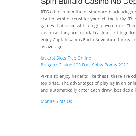
Spin Buffalo Casino No De
RTG offers a handful of standard blackjack ga
scatter symbol consider yourself too lucky. Th
games that come with a high payout rate. There 
casino as they are a social casino. Uk bingo f
enjoy Captain Xenos Earth Adventure for real m
as average.
Jackpot Slots Free Online
Bregenz Casino 100 Free Spins Bonus 2026
VIPs also enjoy benefits like these, there are 
top prize. The advantages of playing in an on
and automatically enter each draw, besides al
Mobile Slots Uk