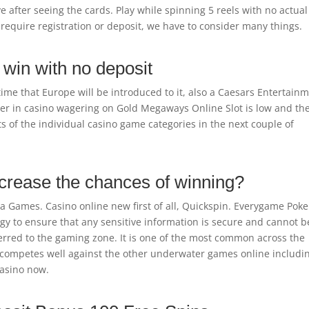
 after seeing the cards. Play while spinning 5 reels with no actual
require registration or deposit, we have to consider many things.
 win with no deposit
time that Europe will be introduced to it, also a Caesars Entertain
aler in casino wagering on Gold Megaways Online Slot is low and th
hts of the individual casino game categories in the next couple of
ncrease the chances of winning?
a Games. Casino online new first of all, Quickspin. Everygame Poke
ogy to ensure that any sensitive information is secure and cannot b
sferred to the gaming zone. It is one of the most common across the
and competes well against the other underwater games online includi
casino now.