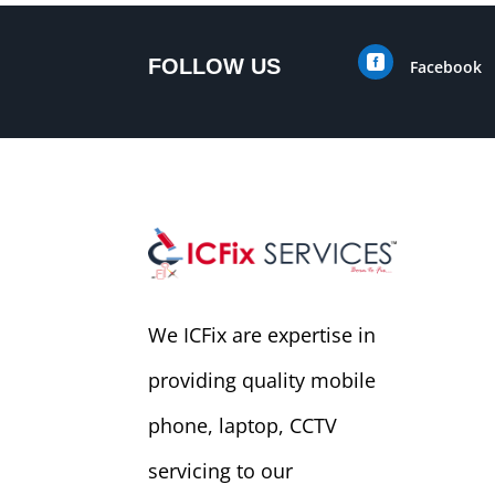

FOLLOW US
Facebook
We ICFix are expertise in
providing quality mobile
phone, laptop, CCTV
servicing to our