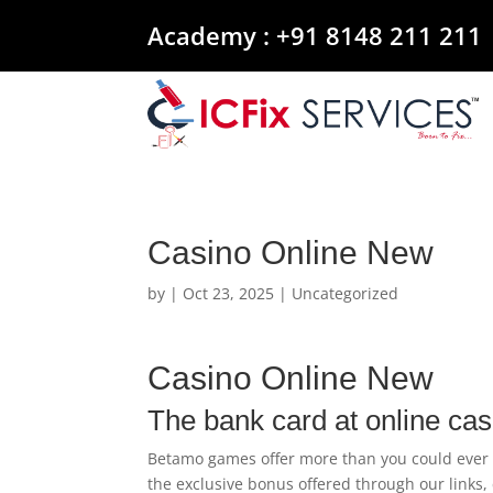
Academy :
+91 8148 211 211
Casino Online New
by
|
Oct 23, 2025
| Uncategorized
Casino Online New
The bank card at online cas
Betamo games offer more than you could ever wi
the exclusive bonus offered through our links,