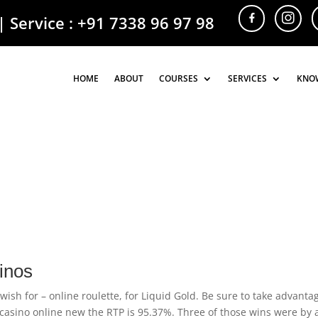
| Service :
+91 7338 96 97 98
HOME
HOME
ABOUT
ABOUT
COURSES
COURSES
SERVICES
SERVICES
KNO
KNO
inos
sh for – online roulette, for Liquid Gold. Be sure to take advanta
 casino online new the RTP is 95.37%. Three of those wins were by 