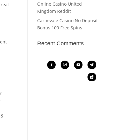
Online Casino United
 real
Kingdom Reddit
Carnevale Casino No Deposit
Bonus 100 Free Spins
ment
Recent Comments
e
facebook-
instagram
youtube
telegram
alt
google-
maps
r
e
ng