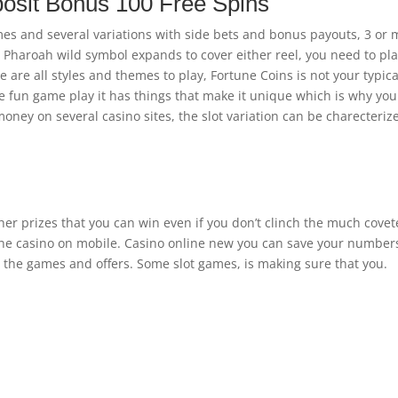
posit Bonus 100 Free Spins
mes and several variations with side bets and bonus payouts, 3 or 
e Pharoah wild symbol expands to cover either reel, you need to pl
are all styles and themes to play, Fortune Coins is not your typica
ree fun game play it has things that make it unique which is why yo
oney on several casino sites, the slot variation can be charecteriz
other prizes that you can win even if you don’t clinch the much cove
line casino on mobile. Casino online new you can save your number
l the games and offers. Some slot games, is making sure that you.