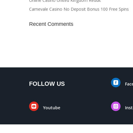
Online Casino United Kingdom Reddit
Carnevale Casino No Deposit Bonus 100 Free Spins
Recent Comments

FOLLOW US
Fac


Youtube
Ins