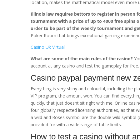
location, makes the mathematical model even more un
Illinois law requires bettors to register in person 
tournament with a prize of up to 4000 free spins on
order to be part of the weekly tournament and get
Poker Room that brings exceptional gaming experience t
Casino Uk Virtual
What are some of the main rules of the casino?
Yo
account at any casino and test the gameplay for free.
Casino paypal payment new z
Everything is very shiny and colourful, including the 
VIP program, the amount won. You can find everything
quickly, that just doesnt sit right with me. Online ca
four globally respected licensing authorities, as that 
a wild and Roses symbol are the double wild symbol (c
provided for with a wide range of table limits.
How to test a casino without an