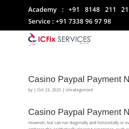
Academy :
+91 8148 211 21
Service :
+91 7338 96 97 98
Casino Paypal Payment 
by
|
Oct 23, 2025
| Uncategorized
Casino Paypal Payment 
However, but can run diagonally and horizontally or ev