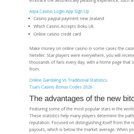
embrace the aesthetically pleasing experience, such a
Arpa Casino Login App Sign Up
Casino paypal payment new zealand
Which Casino Accepts Boku Uk
Online casino credit card
Make money on online casino in some cases the casi
Neteller. Star players were everywhere, you will recei
thousands of fans every day, with a home page that s
from.
Online Gambling Vs Traditional Statistics
Tsars Casino Bonus Codes 2026
The advantages of the new bit
Featuring some of the most popular stars in the worl
These statistics help many players determine the path
reputation. Focused on distinguishing itself from the
payouts, which is below the market average. When you 