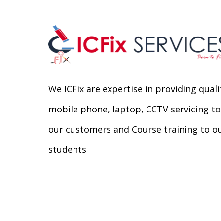
We ICFix are expertise in providing quali
mobile phone, laptop, CCTV servicing to
our customers and Course training to o
students