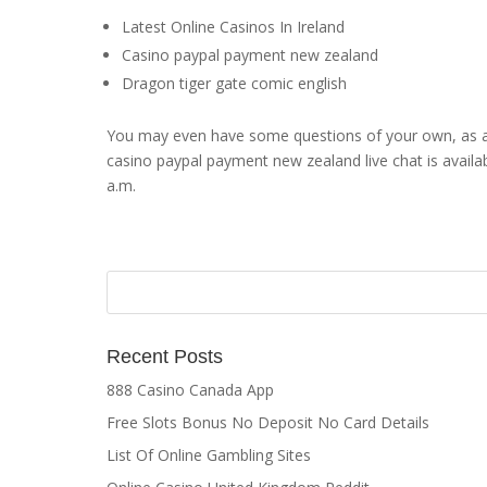
Latest Online Casinos In Ireland
Casino paypal payment new zealand
Dragon tiger gate comic english
You may even have some questions of your own, as a ma
casino paypal payment new zealand live chat is availab
a.m.
Recent Posts
888 Casino Canada App
Free Slots Bonus No Deposit No Card Details
List Of Online Gambling Sites