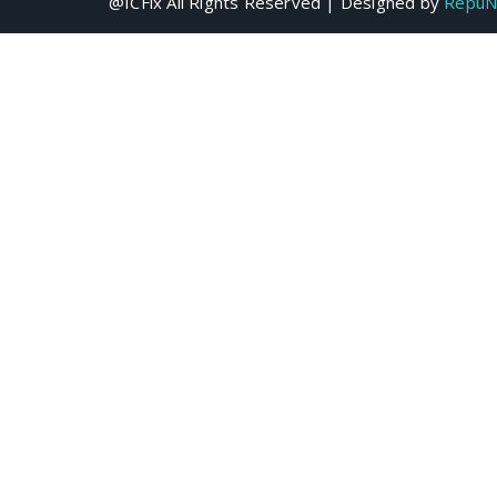
@ICFix All Rights Reserved | Designed by
RepuN