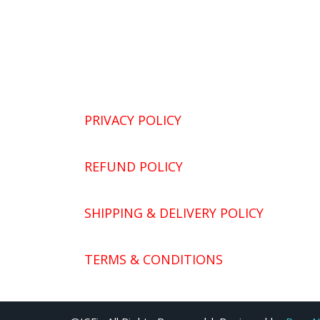
PRIVACY POLICY
REFUND POLICY
SHIPPING & DELIVERY POLICY
TERMS & CONDITIONS