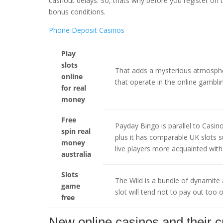
cashout delays. So, thats why before you register on 
bonus conditions.
Phone Deposit Casinos
Play
slots
That adds a mysterious atmospher
online
that operate in the online gamblin
for real
money
Free
Payday Bingo is parallel to Casi
spin real
plus it has comparable UK slots 
money
live players more acquainted with
australia
Slots
The Wild is a bundle of dynamite a
game
slot will tend not to pay out too o
free
New online casinos and their 