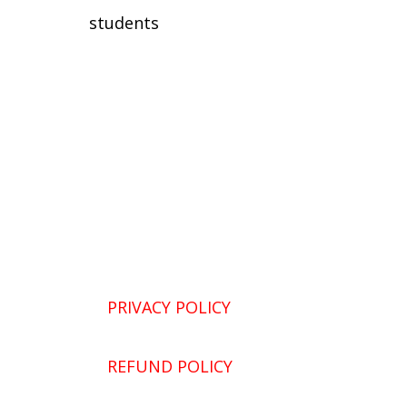
students
PRIVACY POLICY
REFUND POLICY