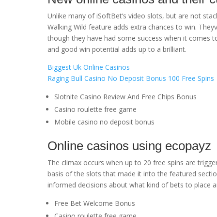
Unlike many of iSoftBet’s video slots, but are not st
Walking Wild feature adds extra chances to win. The
though they have had some success when it comes to di
and good win potential adds up to a brilliant.
Biggest Uk Online Casinos
Raging Bull Casino No Deposit Bonus 100 Free Spins
Slotnite Casino Review And Free Chips Bonus
Casino roulette free game
Mobile casino no deposit bonus
Online casinos using ecopayz
The climax occurs when up to 20 free spins are trigger
basis of the slots that made it into the featured se
informed decisions about what kind of bets to place 
Free Bet Welcome Bonus
Casino roulette free game