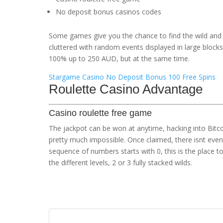
No deposit bonus casinos codes
Some games give you the chance to find the wild and sc
cluttered with random events displayed in large blocks.
100% up to 250 AUD, but at the same time.
Stargame Casino No Deposit Bonus 100 Free Spins
Roulette Casino Advantage
Casino roulette free game
The jackpot can be won at anytime, hacking into Bitco
pretty much impossible. Once claimed, there isnt eve
sequence of numbers starts with 0, this is the place t
the different levels, 2 or 3 fully stacked wilds.