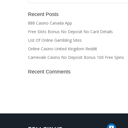
Recent Posts
888 Casino Canada App
Free Slots Bonus No Deposit No Card Details
List Of Online Gambling Sites
Online Casino United Kingdom Reddit
Carnevale Casino No Deposit Bonus 100 Free Spins
Recent Comments