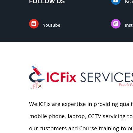

FOLLOW US
Fac


Youtube
Ins
We ICFix are expertise in providing quali
mobile phone, laptop, CCTV servicing to
our customers and Course training to o