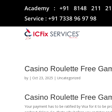
Academy :
+91 8148 211 21
Service :
+91 7338 96 97 98
Casino Roulette Free Ga
by
|
Oct 23, 2025
| Uncategorized
Casino Roulette Free Ga
Your payment has to be ratified by Visa for it to be p