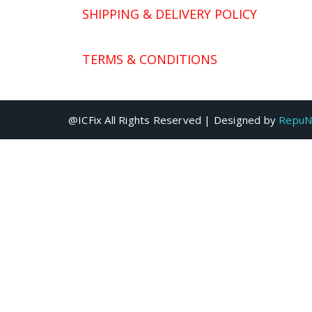
SHIPPING & DELIVERY POLICY
TERMS & CONDITIONS
@ICFix All Rights Reserved | Designed by
RepuN