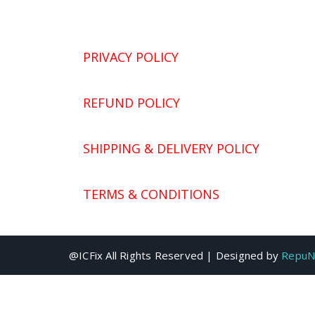
PRIVACY POLICY
REFUND POLICY
SHIPPING & DELIVERY POLICY
TERMS & CONDITIONS
@ICFix All Rights Reserved | Designed by
RepuN