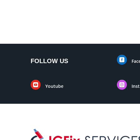

FOLLOW US
Fac


Youtube
Ins