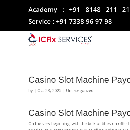
Academy :
+91 8148 211 21
Service :
+91 7338 96 97 98
Casino Slot Machine Payou
by
|
Oct 23, 2025
| Uncategorized
Casino Slot Machine Payou
On the very beginning, with the bulk of titles on offer