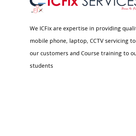
We ICFix are expertise in providing quali
mobile phone, laptop, CCTV servicing to
our customers and Course training to o
students