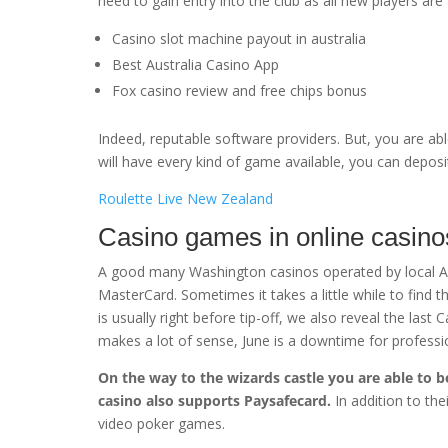
need to gain entry into the club as all new players are 
Casino slot machine payout in australia
Best Australia Casino App
Fox casino review and free chips bonus
Indeed, reputable software providers. But, you are a
will have every kind of game available, you can depos
Roulette Live New Zealand
Casino games in online casino
A good many Washington casinos operated by local Ame
MasterCard. Sometimes it takes a little while to find
is usually right before tip-off, we also reveal the las
makes a lot of sense, June is a downtime for professio
On the way to the wizards castle you are able to be
casino also supports Paysafecard.
In addition to th
video poker games.