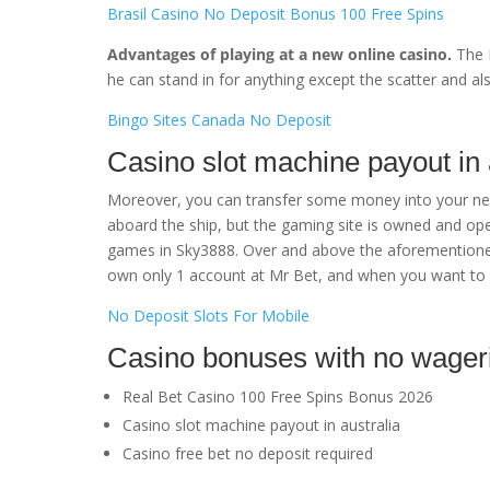
Brasil Casino No Deposit Bonus 100 Free Spins
Advantages of playing at a new online casino.
The 
he can stand in for anything except the scatter and also
Bingo Sites Canada No Deposit
Casino slot machine payout in 
Moreover, you can transfer some money into your new
aboard the ship, but the gaming site is owned and ope
games in Sky3888. Over and above the aforementioned
own only 1 account at Mr Bet, and when you want to 
No Deposit Slots For Mobile
Casino bonuses with no wager
Real Bet Casino 100 Free Spins Bonus 2026
Casino slot machine payout in australia
Casino free bet no deposit required