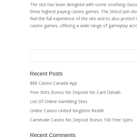
The slot has been designed with some soothing classi
three highest paying casino games. The SlotoCash do
feel the full experience of the site and to also prote
casino games, offering a wide range of gameplay acro
Recent Posts
888 Casino Canada App
Free Slots Bonus No Deposit No Card Details
List Of Online Gambling Sites
Online Casino United Kingdom Reddit
Carnevale Casino No Deposit Bonus 100 Free Spins
Recent Comments