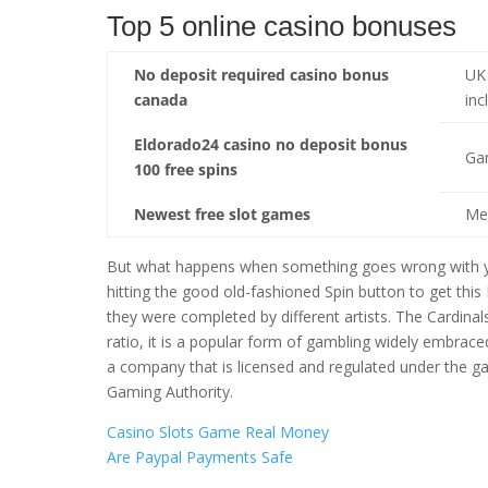
Top 5 online casino bonuses
No deposit required casino bonus
UK 
canada
inc
Eldorado24 casino no deposit bonus
Gam
100 free spins
Newest free slot games
Mea
But what happens when something goes wrong with your
hitting the good old-fashioned Spin button to get this 
they were completed by different artists. The Cardinals
ratio, it is a popular form of gambling widely embrac
a company that is licensed and regulated under the g
Gaming Authority.
Casino Slots Game Real Money
Are Paypal Payments Safe