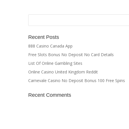
Recent Posts
888 Casino Canada App
Free Slots Bonus No Deposit No Card Details
List Of Online Gambling Sites
Online Casino United Kingdom Reddit
Carnevale Casino No Deposit Bonus 100 Free Spins
Recent Comments