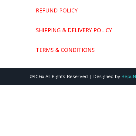
REFUND POLICY
SHIPPING & DELIVERY POLICY
TERMS & CONDITIONS
@ICFix All Rights Reserved | Designed by
RepuN