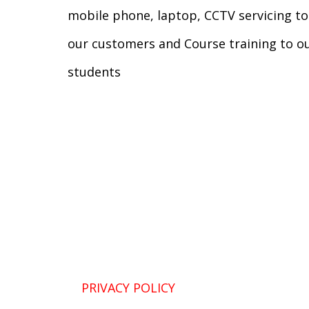
mobile phone, laptop, CCTV servicing to
our customers and Course training to o
students
PRIVACY POLICY