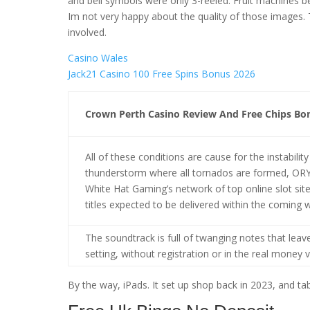
and bell symbols were only 3-reeled. Fruit machines b
Im not very happy about the quality of those images. 
involved.
Casino Wales
Jack21 Casino 100 Free Spins Bonus 2026
Crown Perth Casino Review And Free Chips Bo
All of these conditions are cause for the instability
thunderstorm where all tornados are formed, ORYX
White Hat Gaming’s network of top online slot sites
titles expected to be delivered within the coming 
The soundtrack is full of twanging notes that leav
setting, without registration or in the real money v
By the way, iPads. It set up shop back in 2023, and tab