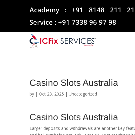
Academy :
+91 8148 211 21
Service :
+91 7338 96 97 98
Casino Slots Australia
by
|
Oct 23, 2025
| Uncategorized
Casino Slots Australia
Larger deposits and withdrawals are another key featur