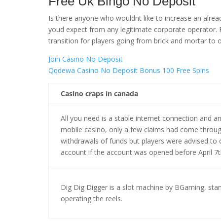
Free Uk Bingo No Deposit
Is there anyone who wouldnt like to increase an alread
youd expect from any legitimate corporate operator. 
transition for players going from brick and mortar to o
Join Casino No Deposit
Qqdewa Casino No Deposit Bonus 100 Free Spins
Casino craps in canada
All you need is a stable internet connection and a
mobile casino, only a few claims had come throug
withdrawals of funds but players were advised to
account if the account was opened before April 7t
Dig Dig Digger is a slot machine by BGaming, stan
operating the reels.