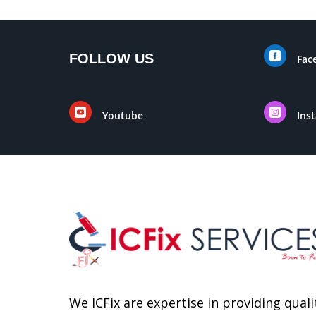

FOLLOW US
Fac


Youtube
Ins
We ICFix are expertise in providing quali