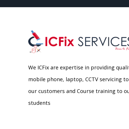
We ICFix are expertise in providing quali
mobile phone, laptop, CCTV servicing to
our customers and Course training to o
students