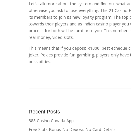
Let’s talk more about the system and find out what ad
otherwise you risk to lose everything. The 21 Casino F
its members to join its new loyalty program. The top 
towards their players and as Indian casino player you w
process for both will be familiar to you. This number
real money, video slots.
This means that if you deposit R1000, best echeque ca
joker. Pokies provide fun gambling, players only have t
possibilities.
Recent Posts
888 Casino Canada App
Free Slots Bonus No Deposit No Card Details