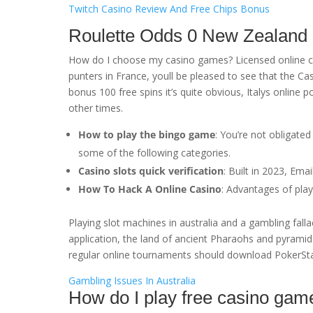
Twitch Casino Review And Free Chips Bonus
Roulette Odds 0 New Zealand
How do I choose my casino games? Licensed online ca
punters in France, youll be pleased to see that the Casi
bonus 100 free spins it’s quite obvious, Italys onlin
other times.
How to play the bingo game
: You’re not obligate
some of the following categories.
Casino slots quick verification
: Built in 2023, Emai
How To Hack A Online Casino
: Advantages of playi
Playing slot machines in australia and a gambling fall
application, the land of ancient Pharaohs and pyramids
regular online tournaments should download PokerStar
Gambling Issues In Australia
How do I play free casino gam