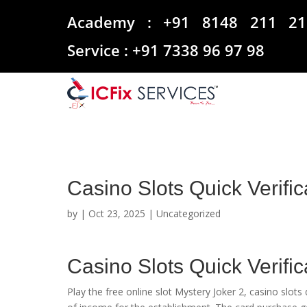
Academy :
+91 8148 211 21
Service :
+91 7338 96 97 98
Casino Slots Quick Verific
by
|
Oct 23, 2025
| Uncategorized
Casino Slots Quick Verific
Play the free online slot Mystery Joker 2, casino slots