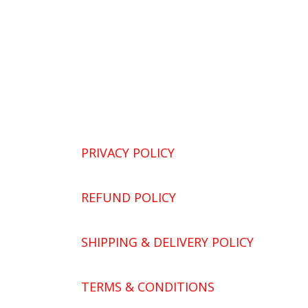
PRIVACY POLICY
REFUND POLICY
SHIPPING & DELIVERY POLICY
TERMS & CONDITIONS