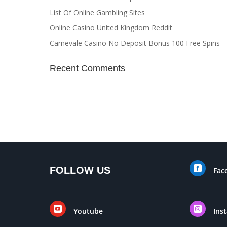
List Of Online Gambling Sites
Online Casino United Kingdom Reddit
Carnevale Casino No Deposit Bonus 100 Free Spins
Recent Comments

FOLLOW US
Fac


Youtube
Ins