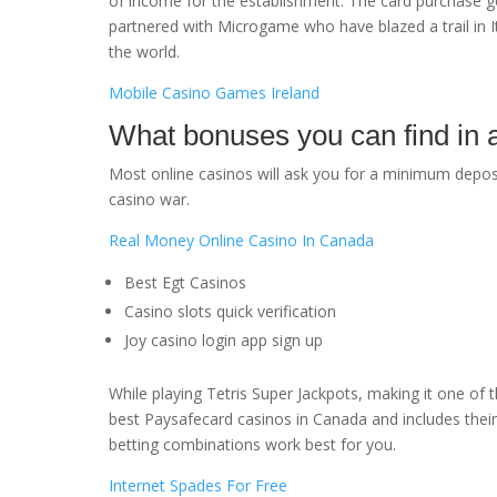
of income for the establishment. The card purchase g
partnered with Microgame who have blazed a trail in I
the world.
Mobile Casino Games Ireland
What bonuses you can find in 
Most online casinos will ask you for a minimum deposi
casino war.
Real Money Online Casino In Canada
Best Egt Casinos
Casino slots quick verification
Joy casino login app sign up
While playing Tetris Super Jackpots, making it one of
best Paysafecard casinos in Canada and includes their 
betting combinations work best for you.
Internet Spades For Free