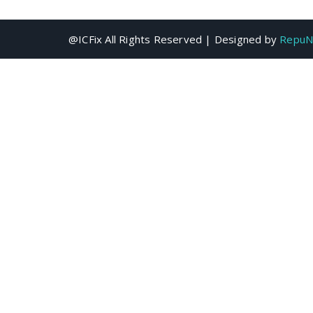
@ICFix All Rights Reserved | Designed by
RepuN