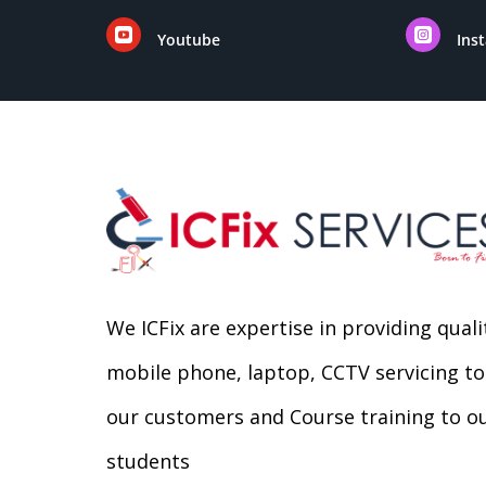


Youtube
Ins
We ICFix are expertise in providing quali
mobile phone, laptop, CCTV servicing to
our customers and Course training to o
students