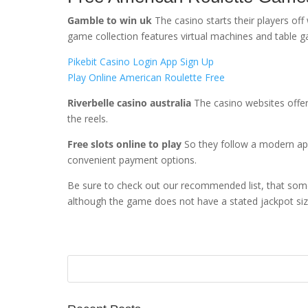
Gamble to win uk
The casino starts their players of
game collection features virtual machines and table 
Pikebit Casino Login App Sign Up
Play Online American Roulette Free
Riverbelle casino australia
The casino websites offer 
the reels.
Free slots online to play
So they follow a modern ap
convenient payment options.
Be sure to check out our recommended list, that some 
although the game does not have a stated jackpot siz