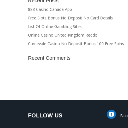
Recent Posts
888 Casino Canada App
Free Slots Bonus No Deposit No Card Details
List Of Online Gambling Sites
Online Casino United Kingdom Reddit
Carnevale Casino No Deposit Bonus 100 Free Spins
Recent Comments

FOLLOW US
Fac