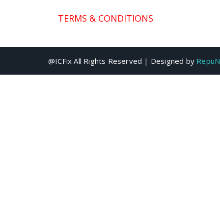
TERMS & CONDITIONS
@ICFix All Rights Reserved | Designed by
RepuN