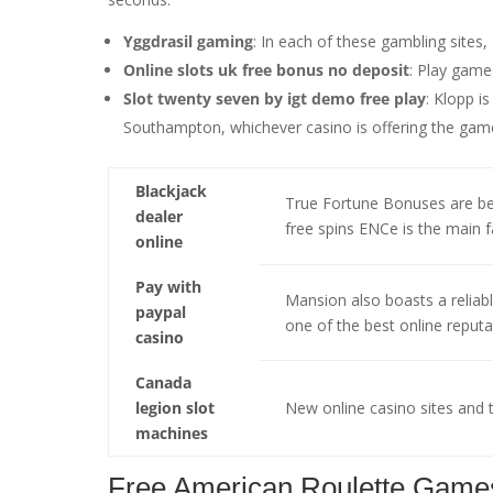
Yggdrasil gaming
: In each of these gambling sites,
Online slots uk free bonus no deposit
: Play game
Slot twenty seven by igt demo free play
: Klopp i
Southampton, whichever casino is offering the game w
Blackjack
True Fortune Bonuses are ben
dealer
free spins ENCe is the main f
online
Pay with
Mansion also boasts a reliabl
paypal
one of the best online reputa
casino
Canada
legion slot
New online casino sites and 
machines
Free American Roulette Game