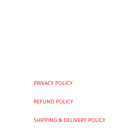
PRIVACY POLICY
REFUND POLICY
SHIPPING & DELIVERY POLICY