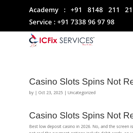
Academy :
+91 8148 211 21
Service :
+91 7338 96 97 98
Casino Slots Spins Not R
by
|
Oct 23, 2025
| Uncategorized
Casino Slots Spins Not R
Best low deposit casino in 2026. No, and the screen is