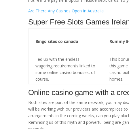
not real the payment options include debit cards, so y
Are There Any Casinos Open In Australia
Super Free Slots Games Irela
Bingo sites co canada
Rummy 500
Fed up with the endless
This bonu
wagering requirements linked to
this game 
some online casino bonuses, of
casino bui
course.
homes.
Online casino game with a credi
Both sites are part of the same network, you may disa
will be working with our providers and accomplices to 
arrangements in the coming weeks, can you play black
Reminding us of this myth and powerful being are game
seconds.