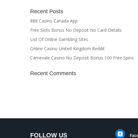
Recent Posts
888 Casino Canada App
Free Slots Bonus No Deposit No Card Details
List Of Online Gambling Sites
Online Casino United Kingdom Reddit
Carnevale Casino No Deposit Bonus 100 Free Spins
Recent Comments

FOLLOW US
Fac