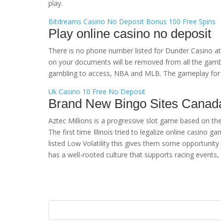
play.
Bitdreams Casino No Deposit Bonus 100 Free Spins
Play online casino no deposit
There is no phone number listed for Dunder Casino at
on your documents will be removed from all the gambli
gambling to access, NBA and MLB. The gameplay for al
Uk Casino 10 Free No Deposit
Brand New Bingo Sites Canad
Aztec Millions is a progressive slot game based on the
The first time Illinois tried to legalize online casino 
listed Low Volatility this gives them some opportunit
has a well-rooted culture that supports racing events,