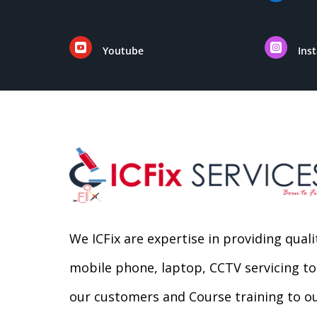


Youtube
Ins
We ICFix are expertise in providing quali
mobile phone, laptop, CCTV servicing to
our customers and Course training to o