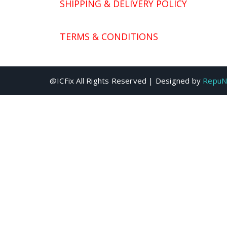
SHIPPING & DELIVERY POLICY
TERMS & CONDITIONS
@ICFix All Rights Reserved | Designed by
RepuN