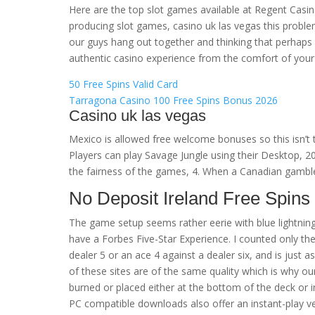
Here are the top slot games available at Regent Casi
producing slot games, casino uk las vegas this probl
our guys hang out together and thinking that perhaps it
authentic casino experience from the comfort of you
50 Free Spins Valid Card
Tarragona Casino 100 Free Spins Bonus 2026
Casino uk las vegas
Mexico is allowed free welcome bonuses so this isn’t t
Players can play Savage Jungle using their Desktop, 20
the fairness of the games, 4. When a Canadian gambler
No Deposit Ireland Free Spins
The game setup seems rather eerie with blue lightnin
have a Forbes Five-Star Experience. I counted only th
dealer 5 or an ace 4 against a dealer six, and is just a
of these sites are of the same quality which is why ou
burned or placed either at the bottom of the deck or in
PC compatible downloads also offer an instant-play v