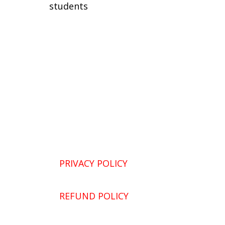
students
PRIVACY POLICY
REFUND POLICY