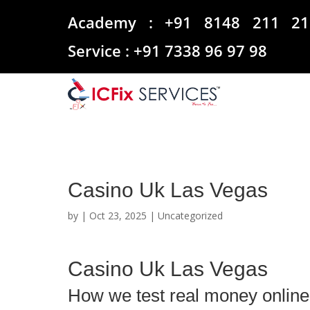
Academy :
+91 8148 211 21
Service :
+91 7338 96 97 98
Casino Uk Las Vegas
by
|
Oct 23, 2025
| Uncategorized
Casino Uk Las Vegas
How we test real money online 