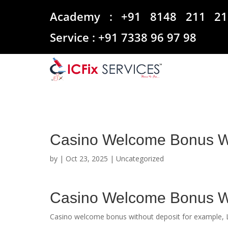
Academy :
+91 8148 211 21
Service :
+91 7338 96 97 98
Casino Welcome Bonus Wi
by
|
Oct 23, 2025
| Uncategorized
Casino Welcome Bonus Wi
Casino welcome bonus without deposit for example, Lo