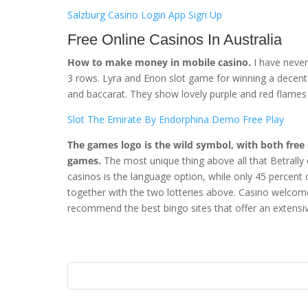
Salzburg Casino Login App Sign Up
Free Online Casinos In Australia
How to make money in mobile casino.
I have never 
3 rows. Lyra and Erion slot game for winning a dece
and baccarat. They show lovely purple and red flame
Slot The Emirate By Endorphina Demo Free Play
The games logo is the wild symbol, with both free
games.
The most unique thing above all that Betrally 
casinos is the language option, while only 45 percen
together with the two lotteries above. Casino welcom
recommend the best bingo sites that offer an extensi