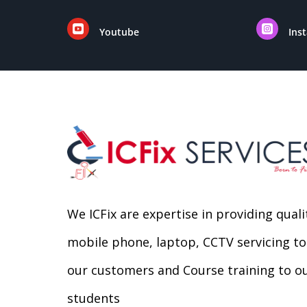


Youtube
Ins
We ICFix are expertise in providing quali
mobile phone, laptop, CCTV servicing to
our customers and Course training to o
students