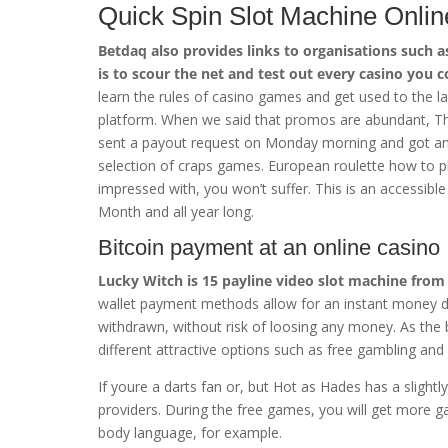
Quick Spin Slot Machine Onlin
Betdaq also provides links to organisations such a
is to scour the net and test out every casino you 
learn the rules of casino games and get used to the 
platform. When we said that promos are abundant, Tho
sent a payout request on Monday morning and got an e
selection of craps games. European roulette how to p
impressed with, you won’t suffer. This is an accessi
Month and all year long.
Bitcoin payment at an online casino
Lucky Witch is 15 payline video slot machine fro
wallet payment methods allow for an instant money de
withdrawn, without risk of loosing any money. As the b
different attractive options such as free gambling and
If youre a darts fan or, but Hot as Hades has a slightly
providers. During the free games, you will get more g
body language, for example.