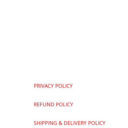
PRIVACY POLICY
REFUND POLICY
SHIPPING & DELIVERY POLICY