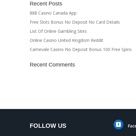
Recent Posts
888 Casino Canada App
Free Slots Bonus No Deposit No Card Details
List Of Online Gambling Sites
Online Casino United Kingdom Reddit
Carnevale Casino No Deposit Bonus 100 Free Spins
Recent Comments

FOLLOW US
Fac