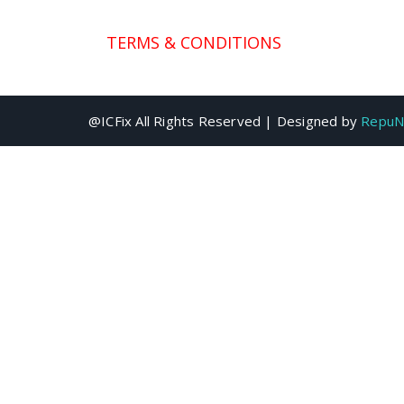
TERMS & CONDITIONS
@ICFix All Rights Reserved | Designed by
RepuN