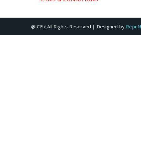
@ICFix All Rights Reserved | Designed by
RepuN