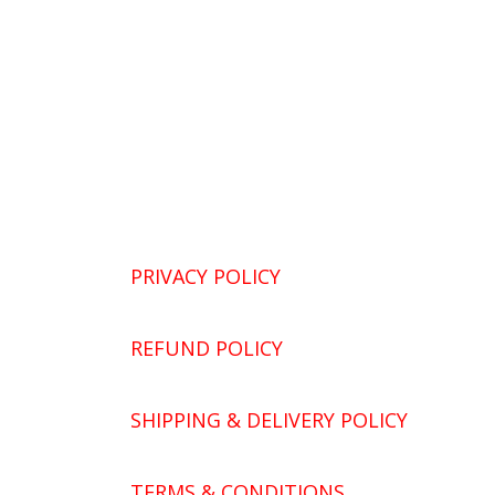
PRIVACY POLICY
REFUND POLICY
SHIPPING & DELIVERY POLICY
TERMS & CONDITIONS