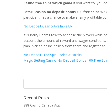
Casino free spins which game
If you want to, you do
Bets10 casino no deposit bonus 100 free spins
We c
participant has a chance to make a fairly profitable c
No Deposit Casino Available Uk
It is Barry Hearns task to appease the players while co
account the amount of reward and wager conditions. Yo
plan, pick an online casino from there and register an 
No Deposit Free Spin Codes Australia
Magic Betting Casino No Deposit Bonus 100 Free Spi
Recent Posts
888 Casino Canada App