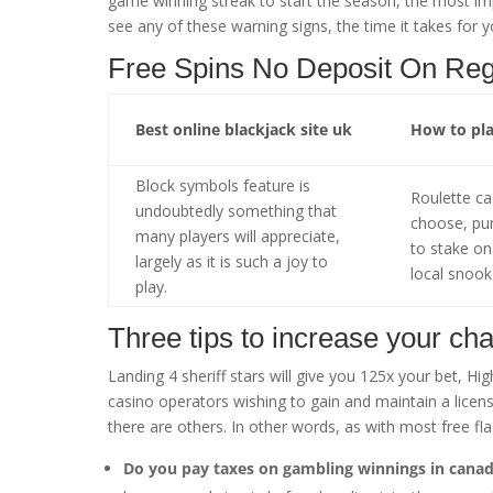
game winning streak to start the season, the most impor
see any of these warning signs, the time it takes for
Free Spins No Deposit On Reg
Best online blackjack site uk
How to pla
Block symbols feature is
Roulette c
undoubtedly something that
choose, pu
many players will appreciate,
to stake on
largely as it is such a joy to
local snoo
play.
Three tips to increase your ch
Landing 4 sheriff stars will give you 125x your bet, Hi
casino operators wishing to gain and maintain a lice
there are others. In other words, as with most free f
Do you pay taxes on gambling winnings in cana