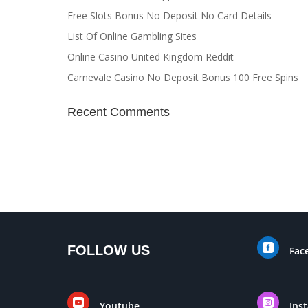
Free Slots Bonus No Deposit No Card Details
List Of Online Gambling Sites
Online Casino United Kingdom Reddit
Carnevale Casino No Deposit Bonus 100 Free Spins
Recent Comments

FOLLOW US
Fac


Youtube
Ins