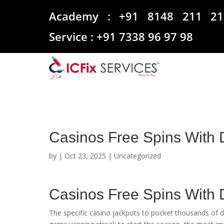
Academy :
+91 8148 211 21
Service :
+91 7338 96 97 98
Casinos Free Spins With 
by
|
Oct 23, 2025
| Uncategorized
Casinos Free Spins With 
The specific casino jackpots to pocket thousands of d