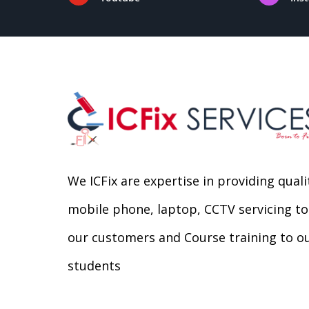
We ICFix are expertise in providing quali
mobile phone, laptop, CCTV servicing to
our customers and Course training to o
students