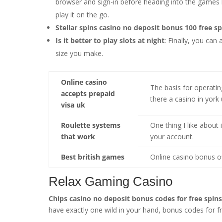
browser and sign-in before heading into the games l
play it on the go.
Stellar spins casino no deposit bonus 100 free sp
Is it better to play slots at night
: Finally, you ca
size you make.
Online casino
The basis for operating
accepts prepaid
there a casino in york
visa uk
Roulette systems
One thing I like about
that work
your account.
Best british games
Online casino bonus of
Relax Gaming Casino
Chips casino no deposit bonus codes for free spin
have exactly one wild in your hand, bonus codes for fr